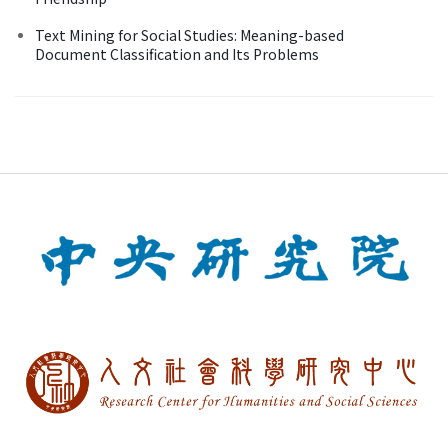
Text Mining for Social Studies: Meaning-based
Document Classification and Its Problems