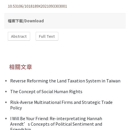
10.53106/1018189X2021093303001
檔案下載/Download
Abstract
Full Text
相關文章
Reverse Reforming the Land Taxation System in Taiwan
The Concept of Social Human Rights
Risk-Averse Multinational Firms and Strategic Trade
Policy
I Will Be Your Friend: Re-interpretating Hannah
Arendt’s Concepts of Political Sentiment and
Friendship