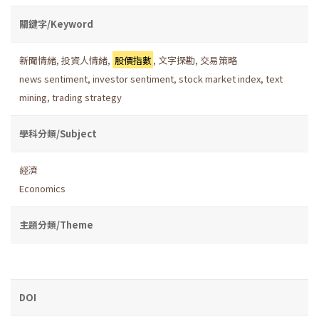
關鍵字/Keyword
新聞情緒
,
投資人情緒
,
股價指數
,
文字探勘
,
交易策略
news sentiment
,
investor sentiment
,
stock market index
,
text
mining
,
trading strategy
學科分類/Subject
經濟
Economics
主題分類/Theme
DOI