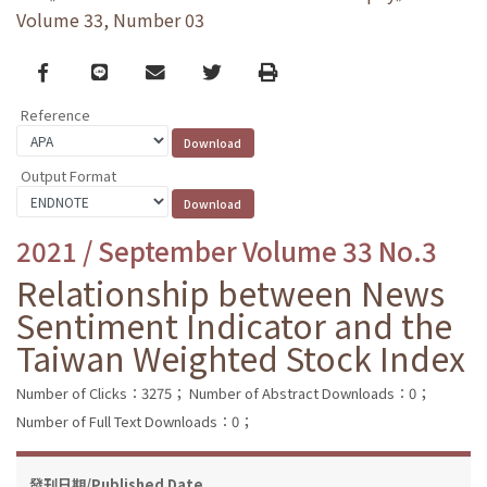
Volume 33, Number 03
Facebook
line
email
Twitter
Print
Reference
Output Format
2021 / September Volume 33 No.3
Relationship between News
Sentiment Indicator and the
Taiwan Weighted Stock Index
Number of Clicks：3275；
Number of Abstract Downloads：0；
Number of Full Text Downloads：0；
發刊日期/Published Date