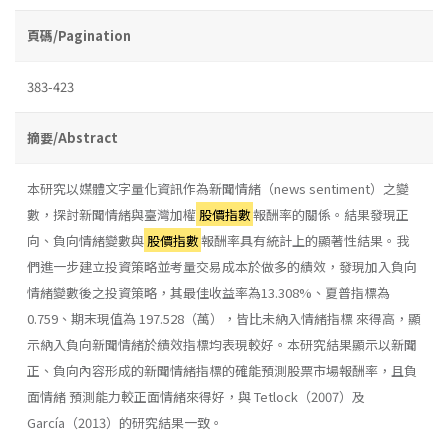
頁碼/Pagination
383-423
摘要/Abstract
本研究以媒體文字量化資訊作為新聞情緒（news sentiment）之變
數，探討新聞情緒與臺灣加權
股價指數
報酬率的關係。結果發現正
向、負向情緒變數與
股價指數
報酬率具有統計上的顯著性結果。我
們進一步建立投資策略並考量交易成本於做多的績效，發現加入負向
情緒變數後之投資策略，其最佳收益率為13.308%、夏普指標為
0.759、期末現值為 197.528（萬），皆比未納入情緒指標 來得高，顯
示納入負向新聞情緒於績效指標均表現較好。本研究結果顯示以新聞
正、負向內容形成的新聞情緒指標的確能預測股票市場報酬率，且負
面情緒 預測能力較正面情緒來得好，與 Tetlock（2007）及
García（2013）的研究結果一致。