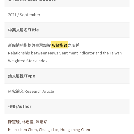
2021 / September
中英文篇名/Title
新聞情緒指標與臺灣加權
股價指數
之關係
Relationship between News Sentiment Indicator and the Taiwan
Weighted Stock Index
論文屬性/Type
研究論文 Research Article
作者/Author
陳冠臻
,
林忠億
,
陳宏銘
Kuan-chen Chen
,
Chung-i Lin
,
Hong-ming Chen