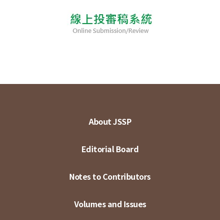
About JSSP
Editorial Board
Notes to Contributors
Volumes and Issues