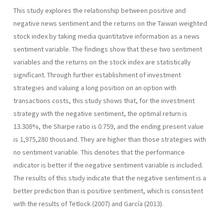
This study explores the relationship between positive and
negative news sentiment and the returns on the Taiwan weighted
stock index by taking media quantitative information as a news
sentiment variable. The findings show that these two sentiment
variables and the returns on the stock index are statistically
significant. Through further establishment of investment
strategies and valuing a long position on an option with
transactions costs, this study shows that, for the investment
strategy with the negative sentiment, the optimal return is
13.308%, the Sharpe ratio is 0.759, and the ending present value
is 1,975,280 thousand. They are higher than those strategies with
no sentiment variable. This denotes that the performance
indicator is better if the negative sentiment variable is included.
The results of this study indicate that the negative sentiment is a
better prediction than is positive sentiment, which is consistent
with the results of Tetlock (2007) and García (2013).