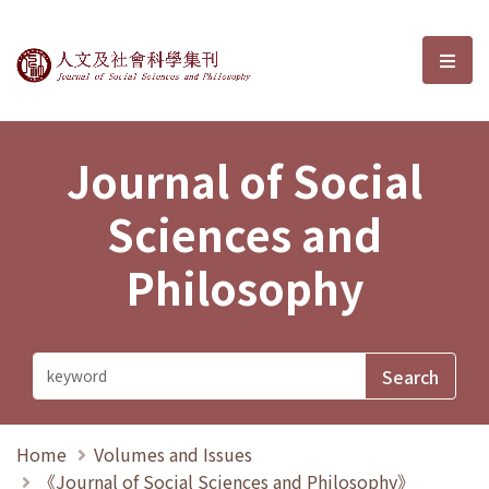
Journal of Social Sciences and P
選單
Journal of Social
Sciences and
Philosophy
Home
Volumes and Issues
《Journal of Social Sciences and Philosophy》