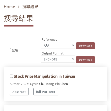
Home
搜尋結果
搜尋結果
Reference
全選
Output Format
Stock Price Manipulation in Taiwan
Author： C. Y. Cyrus Chu, Kong-Pin Chen
Abstract
full PDF text