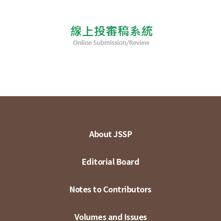
About JSSP
Editorial Board
Notes to Contributors
Volumes and Issues