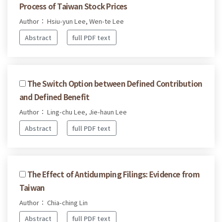
Process of Taiwan Stock Prices
Author： Hsiu-yun Lee, Wen-te Lee
Abstract
full PDF text
The Switch Option between Defined Contribution
and Defined Benefit
Author： Ling-chu Lee, Jie-haun Lee
Abstract
full PDF text
The Effect of Antidumping Filings: Evidence from
Taiwan
Author： Chia-ching Lin
Abstract
full PDF text