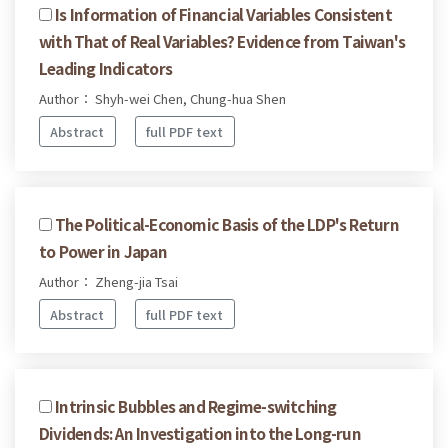
Is Information of Financial Variables Consistent
with That of Real Variables? Evidence from Taiwan's
Leading Indicators
Author： Shyh-wei Chen, Chung-hua Shen
Abstract
full PDF text
The Political-Economic Basis of the LDP's Return
to Power in Japan
Author： Zheng-jia Tsai
Abstract
full PDF text
Intrinsic Bubbles and Regime-switching
Dividends: An Investigation into the Long-run