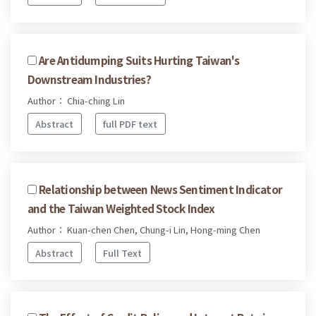
Are Antidumping Suits Hurting Taiwan's
Downstream Industries?
Author： Chia-ching Lin
Abstract
full PDF text
Relationship between News Sentiment Indicator
and the Taiwan Weighted Stock Index
Author： Kuan-chen Chen, Chung-i Lin, Hong-ming Chen
Abstract
Full Text