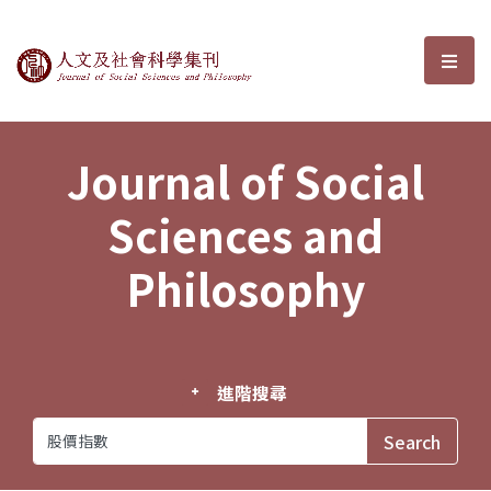
Journal of Social Sciences and P
選單
Journal of Social
Sciences and
Philosophy
進階搜尋