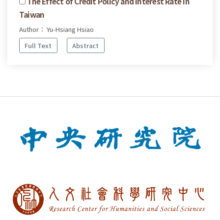
The Effect of Credit Policy and Interest Rate in
Taiwan
Author： Yu-Hsiang Hsiao
Full Text
Abstract