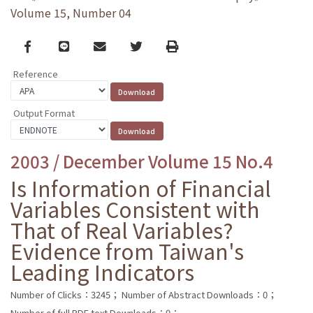
Volume 15, Number 04
Facebook
line
email
Twitter
Print
Reference
Output Format
2003 / December Volume 15 No.4
Is Information of Financial
Variables Consistent with
That of Real Variables?
Evidence from Taiwan's
Leading Indicators
Number of Clicks：3245；
Number of Abstract Downloads：0；
Number of full PDF text Downloads：0；