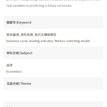
real variables in predicting a future recession.
關鍵字/Keyword
景氣循環
,
領先指標
,
馬可夫轉換模型
business cycle
,
leading indicator
,
Markov-switching model
學科分類/Subject
經濟
Economics
主題分類/Theme