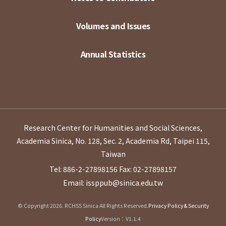
Volumes and Issues
Annual Statistics
Research Center for Humanities and Social Sciences,
Academia Sinica, No. 128, Sec. 2, Academia Rd, Taipei 115,
Taiwan
Tel: 886-2-27898156
Fax: 02-27898157
Email: issppub@sinica.edu.tw
© Copyright 2026. RCHSS Sinica All Rights Reserved.
Privacy Policy & Security
Policy
Version：V1.1.4