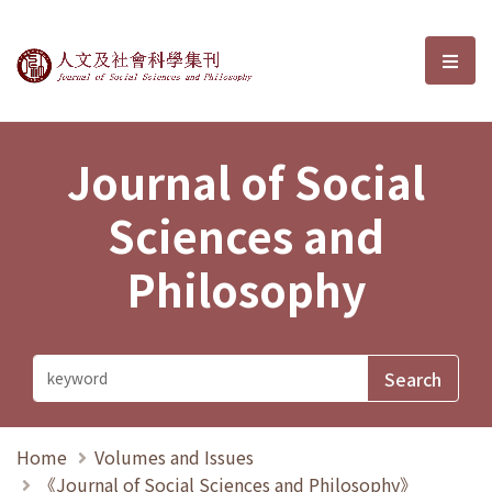
Journal of Social Sciences and P
選單
Journal of Social
Sciences and
Philosophy
Home
Volumes and Issues
《Journal of Social Sciences and Philosophy》