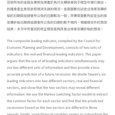
若把所有的金融及實質指標置於馬可夫轉換單因子模型中進行推估，
的確會產生景氣狀態預測失誤的情況。金融變數在認定台灣景氣轉折
點的日期與經建會所公告的日期較爲一致；而實質變數所認定出的景
氣轉折點日期與經建會所公告的日期則較不相同。根據樣本外的預測
結果，本文中所嘗試的修正模型能夠改善台灣景氣轉折點的預測。
The composite leading indicator, compiled by the Council for
Economic Planning and Development, consists of two sets of
indicators: the real and financial leading indicators. This paper
argues that the use of all leading indicators simultaneously may
mix two different sets of information and thus provide a less
accurate prediction of a future recession. We divide Taiwan's six
leading indicators into two different sectors, real and financial
sectors, and show that the two sectors may reveal different
information. We use the Markov switching factor model to extract
the common factor for each sector and find that the predicted
recessions based on the two sectors are different in three
periods. Finally, using financial variables seems to outperform the