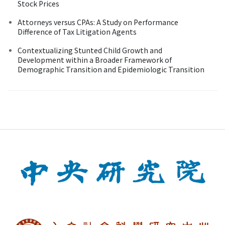
Stock Prices
Attorneys versus CPAs: A Study on Performance
Difference of Tax Litigation Agents
Contextualizing Stunted Child Growth and
Development within a Broader Framework of
Demographic Transition and Epidemiologic Transition