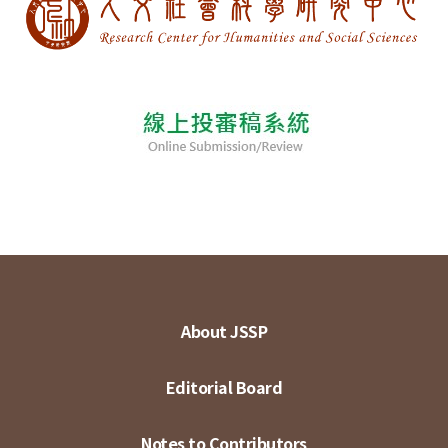
About JSSP
Editorial Board
Notes to Contributors