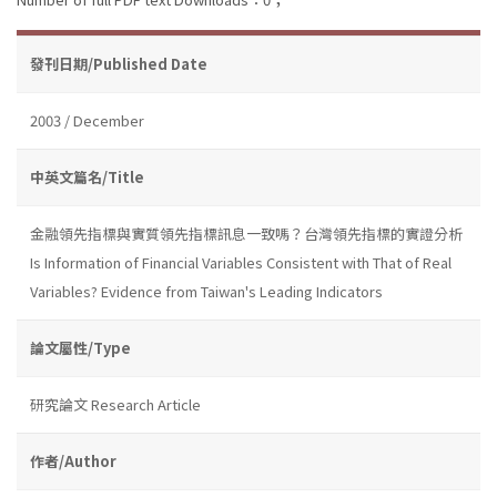
發刊日期/Published Date
2003 / December
中英文篇名/Title
金融領先指標與實質領先指標訊息一致嗎？台灣領先指標的實證分析
Is Information of Financial Variables Consistent with That of Real
Variables? Evidence from Taiwan's Leading Indicators
論文屬性/Type
研究論文 Research Article
作者/Author