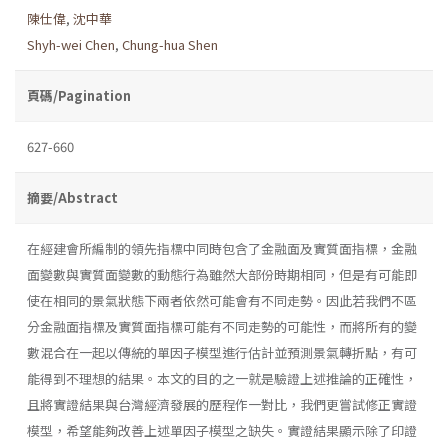
陳仕偉
,
沈中華
Shyh-wei Chen
,
Chung-hua Shen
頁碼/Pagination
627-660
摘要/Abstract
在經建會所編制的領先指標中同時包含了金融面及實質面指標，金融
面變數與實質面變數的動態行為雖然大部份時期相同，但是有可能即
使在相同的景氣狀態下兩者依然可能會有不同走勢。因此若我們不區
分金融面指標及實質面指標可能有不同走勢的可能性，而將所有的變
數混合在一起以傳統的單因子模型進行估計並預測景氣轉折點，有可
能得到不理想的結果。本文的目的之一就是驗證上述推論的正確性，
且將實證結果與台灣經濟發展的歷程作一對比，我們更嘗試修正實證
模型，希望能夠改善上述單因子模型之缺失。實證結果顯示除了印證