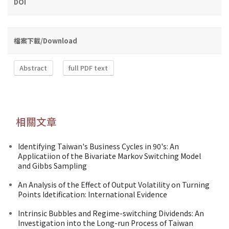
DOI
檔案下載/Download
Abstract
full PDF text
相關文章
Identifying Taiwan's Business Cycles in 90's: An
Applicatiion of the Bivariate Markov Switching Model
and Gibbs Sampling
An Analysis of the Effect of Output Volatility on Turning
Points Idetification: International Evidence
Intrinsic Bubbles and Regime-switching Dividends: An
Investigation into the Long-run Process of Taiwan