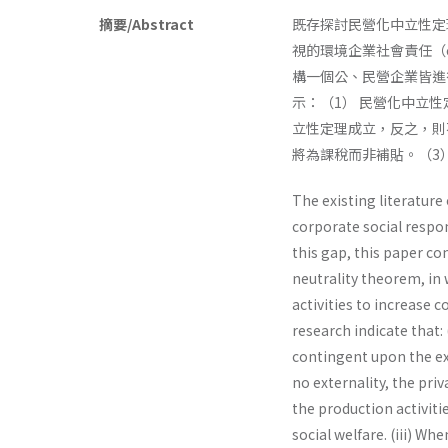
摘要/Abstract
既存探討民營化中立性定理（pr
視的環境企業社會責任（enviro
構一個公、民營企業皆進
示：（1） 民營化中立
立性定理成立，反之，則
將為課稅而非補貼。（3
The existing literature
corporate social respon
this gap, this paper co
neutrality theorem, in 
activities to increase 
research indicate that:
contingent upon the ext
no externality, the priv
the production activitie
social welfare. (iii) W