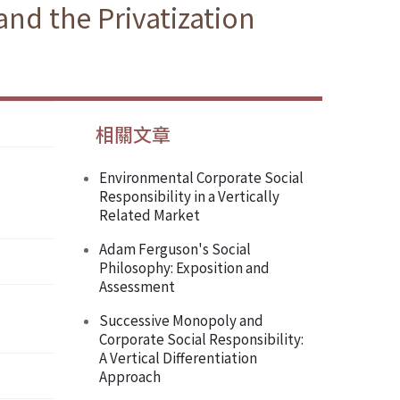
and the Privatization
相關文章
Environmental Corporate Social
Responsibility in a Vertically
Related Market
Adam Ferguson's Social
Philosophy: Exposition and
Assessment
Successive Monopoly and
Corporate Social Responsibility:
A Vertical Differentiation
Approach