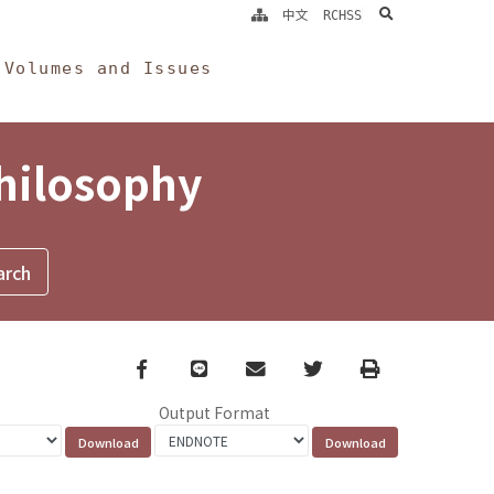
search
中文
RCHSS
Volumes and Issues
Philosophy
Facebook
line
email
Twitter
Print
Output Format