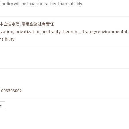
 policy will be taxation rather than subsidy.
中立性定理
,
環境企業社會責任
ization
,
privatization neutrality theorem
,
strategy environmental
sibility
1093303002
xt