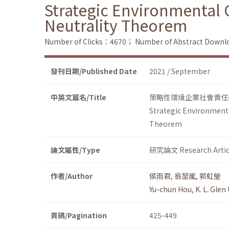
Strategic Environmental C
Neutrality Theorem
Number of Clicks：4670；
Number of Abstract Down
發刊日期/Published Date
2021 / September
中英文篇名/Title
策略性環境企業社會責任
Strategic Environmenta
Theorem
論文屬性/Type
研究論文 Research Artic
作者/Author
侯雨君
,
翁堃嵐
,
郭虹瑩
Yu-chun Hou
,
K. L. Glen
頁碼/Pagination
425-449