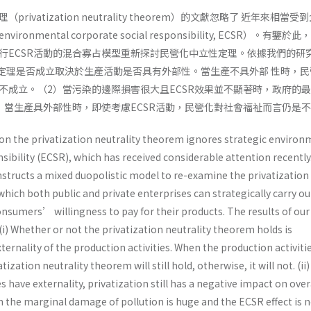
ivatization neutrality theorem）的文獻忽略了 近年來相當受
nmental corporate social responsibility, ECSR）。有鑒於
行ECSR活動的混合寡占模型重新探討民營化中立性定理。依據我們的研
性定理是否成立取決於生產活動是否具有外部性。當生產不具外部 性時，民
不成立。（2）當污染的邊際損害很大且ECSR效果並不顯著時，政府的
）當生產具外部性時，即使考慮ECSR活動，民營化對社會福祉而言仍是
 on the privatization neutrality theorem ignores strategic environ
sibility (ECSR), which has received considerable attention recently. 
nstructs a mixed duopolistic model to re-examine the privatization
which both public and private enterprises can strategically carry o
consumers’ willingness to pay for their products. The results of our
 (i) Whether or not the privatization neutrality theorem holds is
ernality of the production activities. When the production activiti
atization neutrality theorem will still hold, otherwise, it will not. (i
s have externality, privatization still has a negative impact on over
hen the marginal damage of pollution is huge and the ECSR effect is 