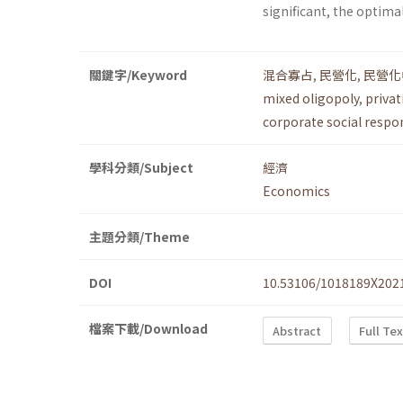
significant, the optimal
關鍵字/Keyword
混合寡占
,
民營化
,
民營化
mixed oligopoly
,
privat
corporate social respon
學科分類/Subject
經濟
Economics
主題分類/Theme
DOI
10.53106/1018189X202
檔案下載/Download
Abstract
Full Te