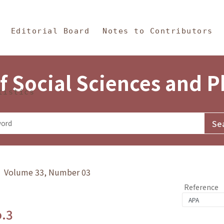
in Content
s and Philosophy
Editorial Board
Notes to Contributors
f Social Sciences and 
tistics
y》 Volume 33, Number 03
Reference
o.3