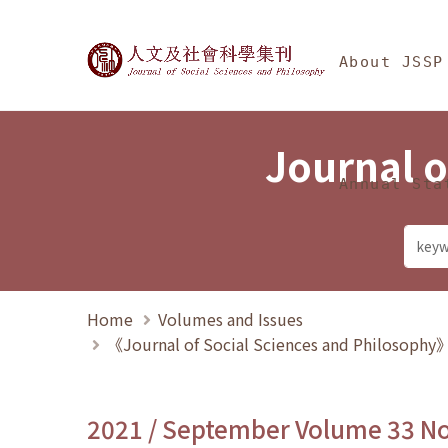
Jump To中央區塊/Ma
:::
Journal of Social Science
About JSSP
Journal o
Annual Sta
Home
Volumes and Issues
《Journal of Social Sciences and Philosoph
2021 / September Volume 33 N