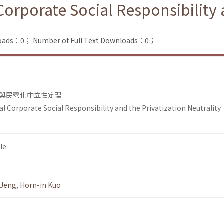
orporate Social Responsibility 
loads：0；
Number of Full Text Downloads：0；
與民營化中立性定理
l Corporate Social Responsibility and the Privatization Neutrality
le
 Ueng
,
Horn-in Kuo