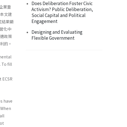
Does Deliberation Foster Civic
到企業重
Activism? Public Deliberation,
此，本文建
Social Capital and Political
Engagement
究結果顯
營化中
Designing and Evaluating
最適政策
Flexible Government
不利的。
mental
To fill
ut ECSR
es have
i) When
all
not