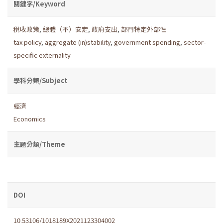
關鍵字/Keyword
稅收政策
,
總體（不）安定
,
政府支出
,
部門特定外部性
tax policy
,
aggregate (in)stability
,
government spending
,
sector-
specific externality
學科分類/Subject
經濟
Economics
主題分類/Theme
DOI
10.53106/1018189X2021123304002