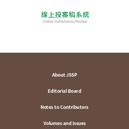
About JSSP
Editorial Board
Notes to Contributors
Volumes and Issues