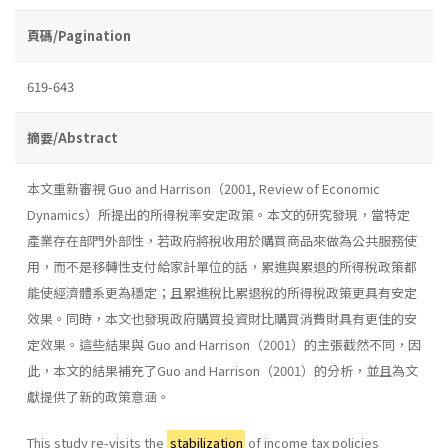
頁碼/Pagination
619-643
摘要/Abstract
本文重新審視 Guo and Harrison（2001, Review of Economic
Dynamics）所提出的所得稅率安定政策。本文的研究發現，當特定
產業存在部門外部性，若政府將稅收用於購買商品來做為公共服務使
用，而不是移轉性支付給家計單位的話，累進與累退的所得稅政策都
能使經濟體系更為穩定；且累進稅比累退稅的所得稅政策更具有安定
效果。同時，本文也發現政府購買投資財比購買消費財具有更佳的安
定效果。這些結果與 Guo and Harrison（2001）的主張截然不同，因
此，本文的結果補充了Guo and Harrison（2001）的分析，並且為文
獻提供了新的政策意涵。
This study re-visits the
stabilization
of income tax policies