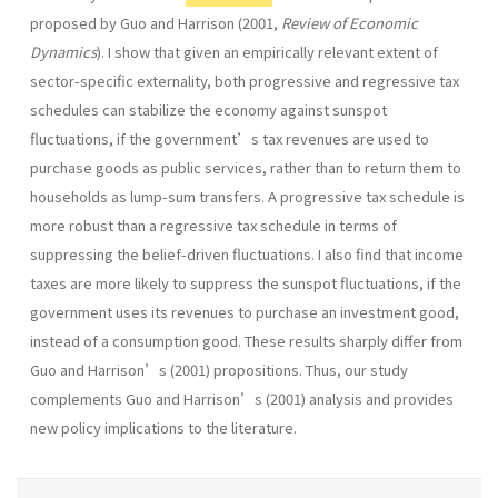
proposed by Guo and Harrison (2001,
Review of Economic
Dynamics
). I show that given an empirically relevant extent of
sector-specific externality, both progressive and regressive tax
schedules can stabilize the economy against sunspot
fluctuations, if the government’s tax revenues are used to
purchase goods as public services, rather than to return them to
households as lump-sum transfers. A progressive tax schedule is
more robust than a regressive tax schedule in terms of
suppressing the belief-driven fluctuations. I also find that income
taxes are more likely to suppress the sunspot fluctuations, if the
government uses its revenues to purchase an investment good,
instead of a consumption good. These results sharply differ from
Guo and Harrison’s (2001) propositions. Thus, our study
complements Guo and Harrison’s (2001) analysis and provides
new policy implications to the literature.