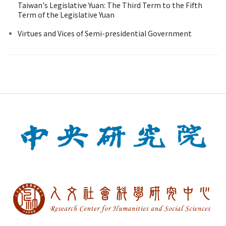
Taiwan's Legislative Yuan: The Third Term to the Fifth
Term of the Legislative Yuan
Virtues and Vices of Semi-presidential Government