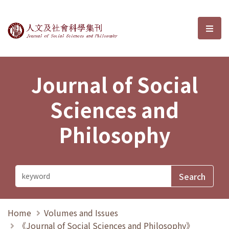
Journal of Social Sciences and P
選單
Journal of Social
Sciences and
Philosophy
Home
Volumes and Issues
《Journal of Social Sciences and Philosophy》