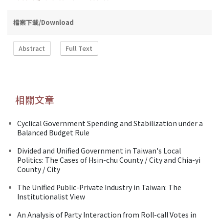
檔案下載/Download
Abstract
Full Text
相關文章
Cyclical Government Spending and Stabilization under a
Balanced Budget Rule
Divided and Unified Government in Taiwan's Local
Politics: The Cases of Hsin-chu County / City and Chia-yi
County / City
The Unified Public-Private Industry in Taiwan: The
Institutionalist View
An Analysis of Party Interaction from Roll-call Votes in