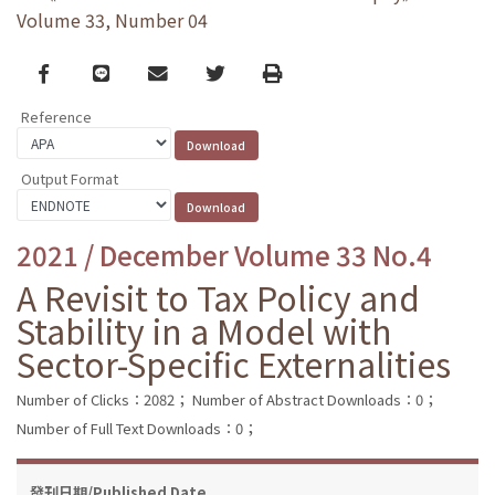
Volume 33, Number 04
Facebook
line
email
Twitter
Print
Reference
Output Format
2021 / December Volume 33 No.4
A Revisit to Tax Policy and
Stability in a Model with
Sector-Specific Externalities
Number of Clicks：2082；
Number of Abstract Downloads：0；
Number of Full Text Downloads：0；
發刊日期/Published Date