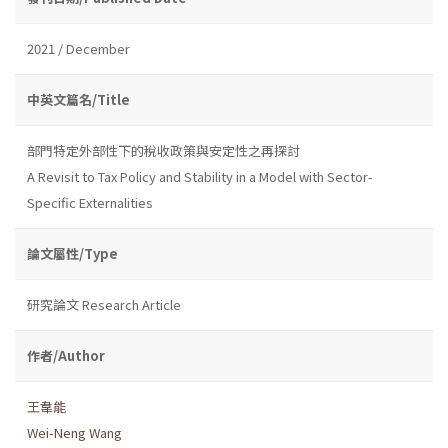
2021 / December
中英文篇名/Title
部門特定外部性下的稅收政策與安定性之再探討
A Revisit to Tax Policy and Stability in a Model with Sector-
Specific Externalities
論文屬性/Type
研究論文 Research Article
作者/Author
王韋能
Wei-Neng Wang