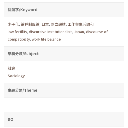
關鍵字/Keyword
少子化
,
論述制度論
,
日本
,
兩立論述
,
工作與生活調和
low fertility
,
discursive institutionalist
,
Japan
,
discourse of
compatibility
,
work life balance
學科分類/Subject
社會
Sociology
主題分類/Theme
DOI