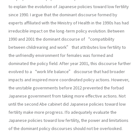
to explain the evolution of Japanese policies toward low fertility
since 1990. I argue that the dominant discourse formed by
experts affiliated with the Ministry of Health in the 1990s has had
irreducible impact on the long-term policy evolution. Between
1990 and 2001 the dominant discourse of “compatibility
between childrearing and work” that attributes low fertility to
the unfriendly environment for females was formed and
dominated the policy field. After year 2001, this discourse further
evolved to a “work life balance” discourse that had broader
impacts and inspired more coordinated policy actions. However,
the unstable governments before 2012 prevented the forbad
Japanese government from taking more effective actions. Not
until the second Abe cabinet did Japanese policies toward low
fertility make more progress. ITo adequately evaluate the
Japanese policies toward low fertility, the power and limitations
of the dominant policy discourses should not be overlooked.