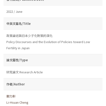
2022 / June
中英文篇名/Title
政策論述與日本少子化對策的演化
Policy Discourses and the Evolution of Policies toward Low
Fertility in Japan
論文屬性/Type
研究論文 Research Article
作者/Author
鄭力軒
Li-Hsuan Cheng