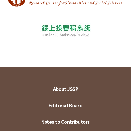
About JSSP
Editorial Board
Notes to Contributors