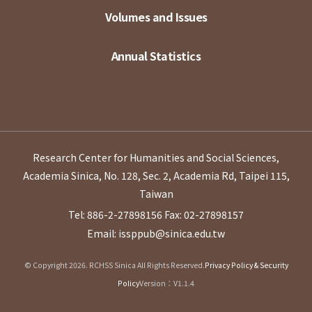
Volumes and Issues
Annual Statistics
Research Center for Humanities and Social Sciences,
Academia Sinica, No. 128, Sec. 2, Academia Rd, Taipei 115,
Taiwan
Tel: 886-2-27898156
Fax: 02-27898157
Email: issppub@sinica.edu.tw
© Copyright 2026. RCHSS Sinica All Rights Reserved.
Privacy Policy & Security
Policy
Version：V1.1.4