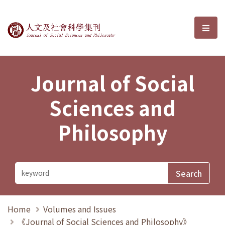
Journal of Social Sciences and P
選單
Journal of Social
Sciences and
Philosophy
Home
Volumes and Issues
《Journal of Social Sciences and Philosophy》