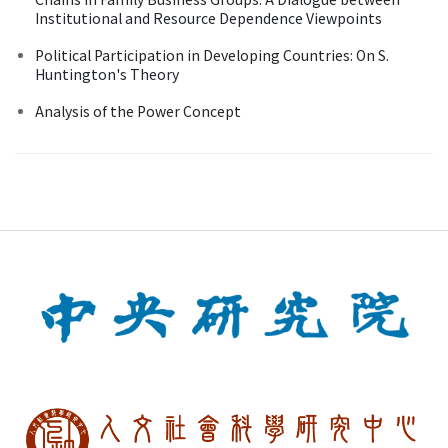
Institutional and Resource Dependence Viewpoints
Political Participation in Developing Countries: On S.
Huntington's Theory
Analysis of the Power Concept