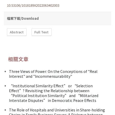
10.53106/1018189X2022063402003
檔案下載/Download
Abstract
Full Text
相關文章
Three Views of Power: On the Conceptions of "Real
Interest" and "lncommensurability"
“Institutional Similarity Effect” or “Selection
Effect”? Revisiting the Relationship between
“Political Institution Similarity” and “Militarized
Interstate Disputes” in Democratic Peace Effects
The Role of Hospitals and Universities in Share-holding
Chains in Family Business Groups: A Dialogue between