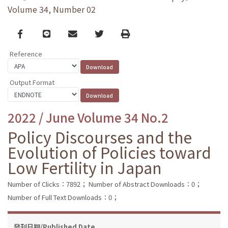
Volume 34, Number 02
Facebook
line
email
Twitter
Print
Reference
Output Format
2022 / June Volume 34 No.2
Policy Discourses and the
Evolution of Policies toward
Low Fertility in Japan
Number of Clicks：7892；
Number of Abstract Downloads：0；
Number of Full Text Downloads：0；
發刊日期/Published Date