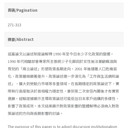
頁碼/Pagination
271-313
摘要/Abstract
這篇論文以論述制度論解釋 1990 年至今日本少子化政策的變遷。
1990 年代相關部會專家所主張將少子化歸因於女性無法兼顧職涯與
育兒的「兩立論述」形塑政策長期走向。2001 年後隨著人口危機惡
化，政策層級顯著提升，政策論述進一步演化為「工作與生活調和論
述」，擴大到勞動力市場等多重領域。在長期穩定的政策論述下，實
際執行高度取決於首相權力穩定性，要到第二次安倍內閣後才有實質
進展。經驗證據顯示主導政策論述可能低估日本家戶結構的多樣性，
影響了政策成效。本文結果顯示對政策影響的整體解釋必須納入對政
策論述的方向與長期影響的討論。
The purpose of this paper is to adopt discursive institutionalism