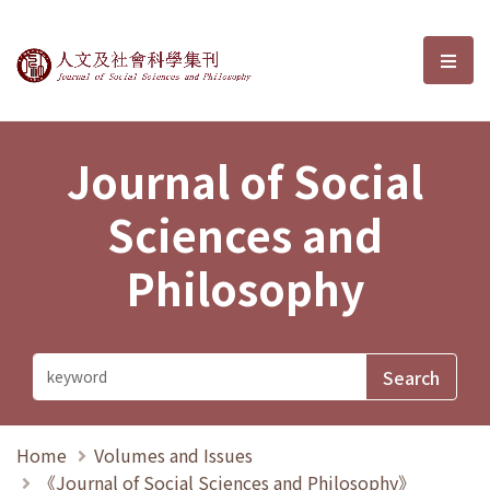
Journal of Social Sciences and P
選單
Journal of Social
Sciences and
Philosophy
Home
Volumes and Issues
《Journal of Social Sciences and Philosophy》