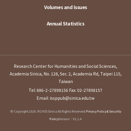
Volumes and Issues
Annual Statistics
Research Center for Humanities and Social Sciences,
Academia Sinica, No. 128, Sec. 2, Academia Rd, Taipei 115,
Taiwan
Tel: 886-2-27898156
Fax: 02-27898157
Email: issppub@sinica.edu.tw
© Copyright 2026. RCHSS Sinica All Rights Reserved.
Privacy Policy & Security
Policy
Version：V1.1.4