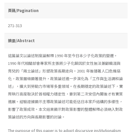
頁碼/Pagination
271-313
摘要/Abstract
這篇論文以論述制度論解釋 1990 年至今日本少子化政策的變遷。
1990 年代相關部會專家所主張將少子化歸因於女性無法兼顧職涯與
育兒的「兩立論述」形塑政策長期走向。2001 年後隨著人口危機惡
化，政策層級顯著提升，政策論述進一步演化為「工作與生活調和論
述」，擴大到勞動力市場等多重領域。在長期穩定的政策論述下，實
際執行高度取決於首相權力穩定性，要到第二次安倍內閣後才有實質
進展。經驗證據顯示主導政策論述可能低估日本家戶結構的多樣性，
影響了政策成效。本文結果顯示對政策影響的整體解釋必須納入對政
策論述的方向與長期影響的討論。
The purpose of this paper is to adopt discursive institutionalism