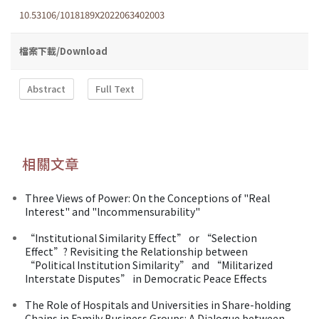
10.53106/1018189X2022063402003
檔案下載/Download
Abstract
Full Text
相關文章
Three Views of Power: On the Conceptions of "Real
Interest" and "lncommensurability"
“Institutional Similarity Effect” or “Selection
Effect”? Revisiting the Relationship between
“Political Institution Similarity” and “Militarized
Interstate Disputes” in Democratic Peace Effects
The Role of Hospitals and Universities in Share-holding
Chains in Family Business Groups: A Dialogue between