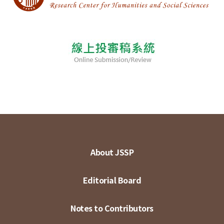
About JSSP
Editorial Board
Notes to Contributors