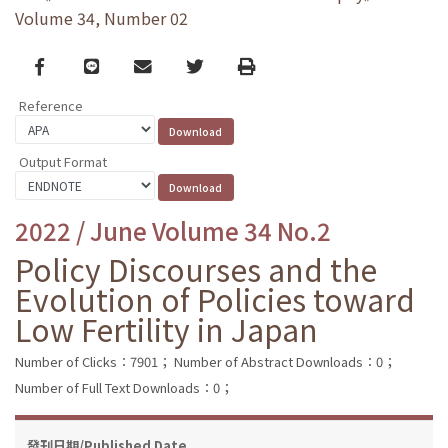
Volume 34, Number 02
Facebook
line
email
Twitter
Print
Reference
Output Format
2022 / June Volume 34 No.2
Policy Discourses and the
Evolution of Policies toward
Low Fertility in Japan
Number of Clicks：7901；
Number of Abstract Downloads：0；
Number of Full Text Downloads：0；
發刊日期/Published Date