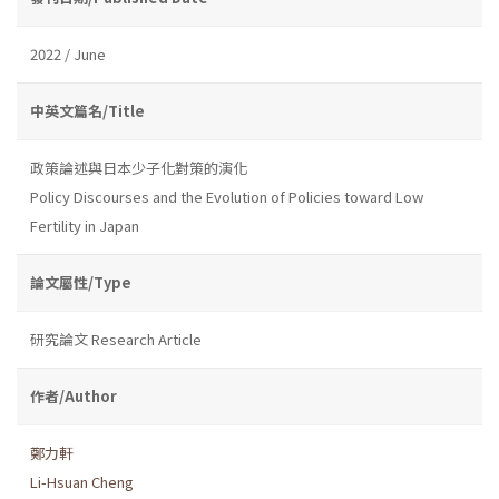
2022 / June
中英文篇名/Title
政策論述與日本少子化對策的演化
Policy Discourses and the Evolution of Policies toward Low
Fertility in Japan
論文屬性/Type
研究論文 Research Article
作者/Author
鄭力軒
Li-Hsuan Cheng