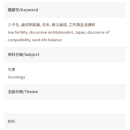
關鍵字/Keyword
少子化
,
論述制度論
,
日本
,
兩立論述
,
工作與生活調和
low fertility
,
discursive institutionalist
,
Japan
,
discourse of
compatibility
,
work life balance
學科分類/Subject
社會
Sociology
主題分類/Theme
DOI