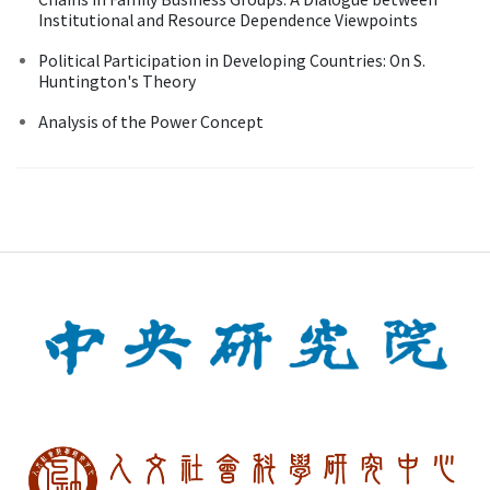
Institutional and Resource Dependence Viewpoints
Political Participation in Developing Countries: On S.
Huntington's Theory
Analysis of the Power Concept