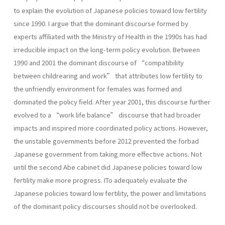
to explain the evolution of Japanese policies toward low fertility
since 1990. I argue that the dominant discourse formed by
experts affiliated with the Ministry of Health in the 1990s has had
irreducible impact on the long-term policy evolution. Between
1990 and 2001 the dominant discourse of “compatibility
between childrearing and work” that attributes low fertility to
the unfriendly environment for females was formed and
dominated the policy field. After year 2001, this discourse further
evolved to a “work life balance” discourse that had broader
impacts and inspired more coordinated policy actions. However,
the unstable governments before 2012 prevented the forbad
Japanese government from taking more effective actions. Not
until the second Abe cabinet did Japanese policies toward low
fertility make more progress. ITo adequately evaluate the
Japanese policies toward low fertility, the power and limitations
of the dominant policy discourses should not be overlooked.