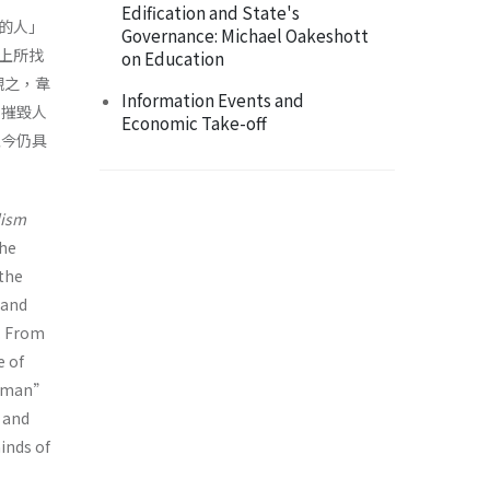
Edification and State's
的人」
Governance: Michael Oakeshott
上所找
on Education
觀之，韋
Information Events and
」摧毀人
Economic Take-off
至今仍具
lism
the
 the
(and
. From
e of
st man”
 and
minds of