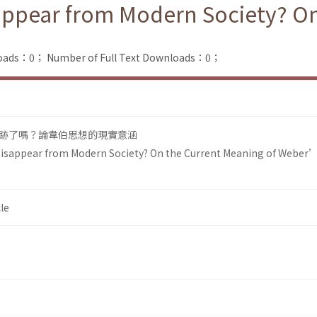
sappear from Modern Society? O
loads：0；
Number of Full Text Downloads：0；
跡了嗎？論韋伯思想的現實意涵
 Disappear from Modern Society? On the Current Meaning of Weber
le