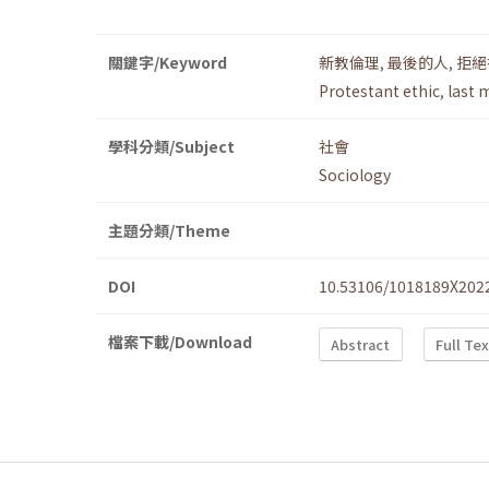
關鍵字/Keyword
新教倫理
,
最後的人
,
拒絕
Protestant ethic
,
last 
學科分類/Subject
社會
Sociology
主題分類/Theme
DOI
10.53106/1018189X202
檔案下載/Download
Abstract
Full Te