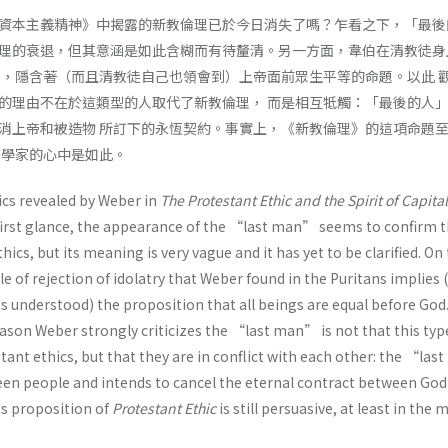
資本主義精神》中揭露的新教倫理已於今日消失了嗎？乍看之下，「最後
理的衰退，但其意涵是如此含糊而有待釐清。另一方面，韋伯在清教徒身
則，隱含著（而且清教徒自己也領會到）上帝面前眾生平等的命題。以此 
的理由不在於這類型的人取代了新教倫理， 而是相互牴觸：「最後的人
消上帝和被造物 所訂下的永恆契約。事實上，《新教倫理》的這項命題
濟學家的心中是如此。
ics revealed by Weber in
The Protestant Ethic and the Spirit of Capita
first glance, the appearance of the “last man” seems to confirm 
hics, but its meaning is very vague and it has yet to be clarified. On
le of rejection of idolatry that Weber found in the Puritans implies 
s understood) the proposition that all beings are equal before God
eason Weber strongly criticizes the “last man” is not that this typ
ant ethics, but that they are in conflict with each other: the “la
een people and intends to cancel the eternal contract between God
his proposition of
Protestant Ethic
is still persuasive, at least in the 