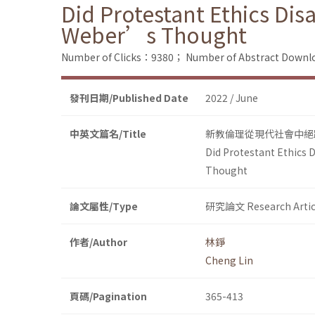
Did Protestant Ethics Di
Weber’s Thought
Number of Clicks：9380；
Number of Abstract Down
發刊日期/Published Date
2022 / June
中英文篇名/Title
新教倫理從現代社會中絕
Did Protestant Ethics
Thought
論文屬性/Type
研究論文 Research Artic
作者/Author
林錚
Cheng Lin
頁碼/Pagination
365-413