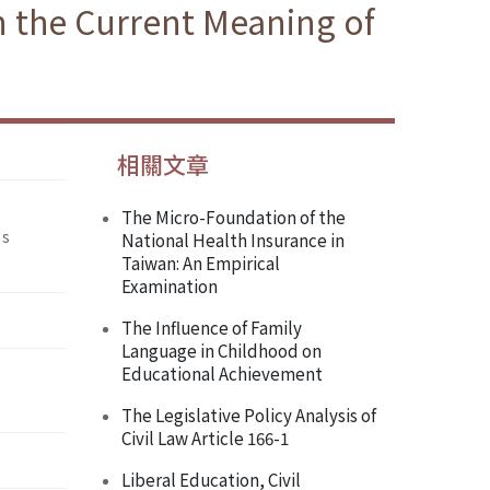
n the Current Meaning of
相關文章
The Micro-Foundation of the
’s
National Health Insurance in
Taiwan: An Empirical
Examination
The Influence of Family
Language in Childhood on
Educational Achievement
The Legislative Policy Analysis of
Civil Law Article 166-1
Liberal Education, Civil