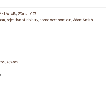
神化被造物
,
經濟人
,
斯密
man
,
rejection of idolatry
,
homo oeconomicus
,
Adam Smith
2063402005
xt