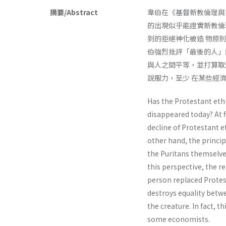
摘要/Abstract
韋伯在《基督新教倫理與
的出現似乎能證實新教倫
到的拒絕神化被造 物原
伯強烈批評「最後的人」
與人之間平等，並打算取
說服力，至少 在某些經
Has the Protestant eth
disappeared today? At 
decline of Protestant et
other hand, the princip
the Puritans themselve
this perspective, the r
person replaced Protest
destroys equality betw
the creature. In fact, t
some economists.