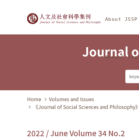
Jump To中央區塊/Ma
:::
Journal of Social Science
About JSSP
Journal o
Annual Sta
Home
Volumes and Issues
《Journal of Social Sciences and Philosoph
2022 / June Volume 34 No.2