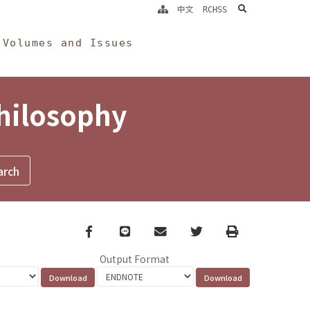
search
中文
RCHSS
Volumes and Issues
Philosophy
Facebook
line
email
Twitter
Print
Output Format