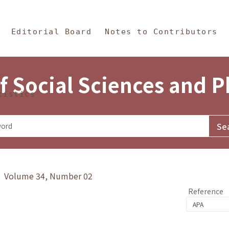
in Content
s and Philosophy
Editorial Board
Notes to Contributors
f Social Sciences and 
tistics
y》 Volume 34, Number 02
Reference