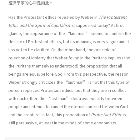
經濟學家的心中是如此。
Has the Protestant ethics revealed by Weber in
The Protestant
Ethic and the Spirit of Capitalism
disappeared today? At first
glance, the appearance of the “last man” seems to confirm the
decline of Protestant ethics, but its meaning is very vague and it
has yet to be clarified. On the other hand, the principle of
rejection of idolatry that Weber found in the Puritans implies (and
the Puritans themselves understood) the proposition that all
beings are equal before God. From this perspective, the reason
Weber strongly criticizes the “last man” is not that this type of
person replaced Protestant ethics, but that they are in conflict
with each other: the “last man” destroys equality between
people and intends to cancel the eternal contract between God
and the creature. In fact, this proposition of
Protestant Ethic
is
still persuasive, at least in the minds of some economists.