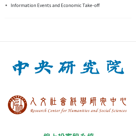
Information Events and Economic Take-off