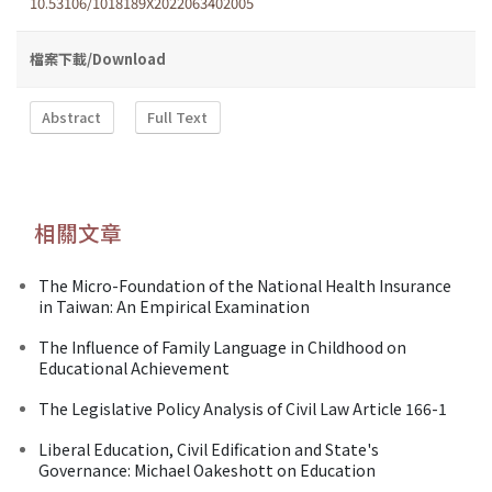
10.53106/1018189X2022063402005
檔案下載/Download
Abstract
Full Text
相關文章
The Micro-Foundation of the National Health Insurance
in Taiwan: An Empirical Examination
The Influence of Family Language in Childhood on
Educational Achievement
The Legislative Policy Analysis of Civil Law Article 166-1
Liberal Education, Civil Edification and State's
Governance: Michael Oakeshott on Education