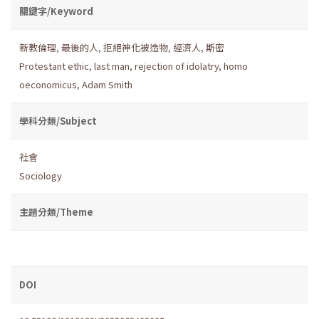
關鍵字/Keyword
新教倫理
,
最後的人
,
拒絕神化被造物
,
經濟人
,
斯密
Protestant ethic
,
last man
,
rejection of idolatry
,
homo
oeconomicus
,
Adam Smith
學科分類/Subject
社會
Sociology
主題分類/Theme
DOI