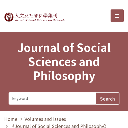
Journal of Social Sciences and P
選單
Journal of Social
Sciences and
Philosophy
Home
Volumes and Issues
《Journal of Social Sciences and Philosophy》