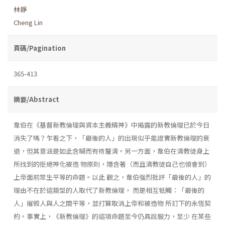
林錚
Cheng Lin
頁碼/Pagination
365-413
摘要/Abstract
韋伯在《基督新教倫理與資本主義精神》中揭露的新教倫理已於今日
消失了嗎？乍看之下，「最後的人」的出現似乎能證實新教倫理的衰
退，但其意涵是如此含糊而有待釐清。另一方面，韋伯在清教徒身上
所找到的拒絕神化被造 物原則，隱含著（而且清教徒自己也領會到）
上帝面前眾生平等的命題。以此 觀之，韋伯強烈批評「最後的人」的
理由不在於這類型的人取代了新教倫理， 而是相互牴觸：「最後的
人」摧毀人與人之間平等，並打算取消上帝和被造物 所訂下的永恆契
約。事實上，《新教倫理》的這項命題至今仍具說服力，至少 在某些