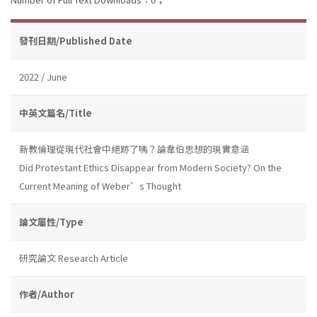
發刊日期/Published Date
2022 / June
中英文篇名/Title
新教倫理從現代社會中絕跡了嗎？論韋伯思想的現實意涵
Did Protestant Ethics Disappear from Modern Society? On the
Current Meaning of Weber’s Thought
論文屬性/Type
研究論文 Research Article
作者/Author