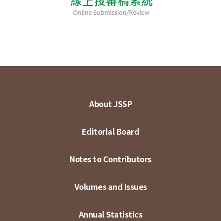
About JSSP
Editorial Board
Notes to Contributors
Volumes and Issues
Annual Statistics