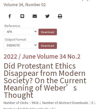
Volume 34, Number 02
Facebook
line
email
Twitter
Print
Reference
Output Format
2022 / June Volume 34 No.2
Did Protestant Ethics
Disappear from Modern
Society? On the Current
Meaning of Weber’s
Thought
Number of Clicks：9416；
Number of Abstract Downloads：0；
Number of Full Text Downloads：0；