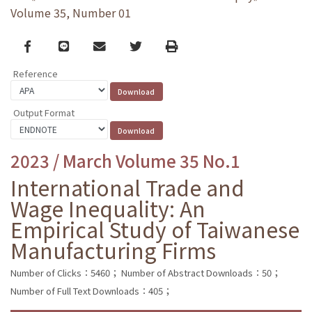
Volume 35, Number 01
Facebook
line
email
Twitter
Print
Reference
Output Format
2023 / March Volume 35 No.1
International Trade and
Wage Inequality: An
Empirical Study of Taiwanese
Manufacturing Firms
Number of Clicks：5460；
Number of Abstract Downloads：50；
Number of Full Text Downloads：405；