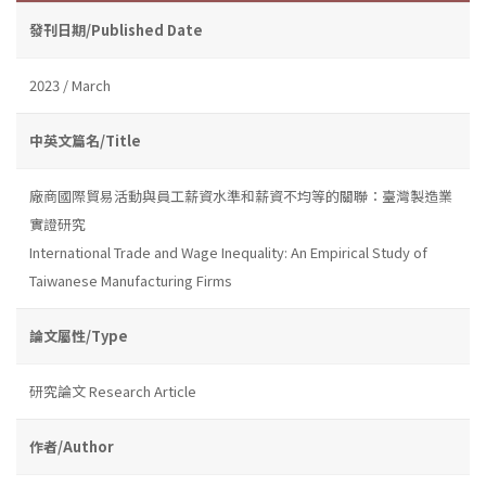
發刊日期/Published Date
2023 / March
中英文篇名/Title
廠商國際貿易活動與員工薪資水準和薪資不均等的關聯：臺灣製造業
實證研究
International Trade and Wage Inequality: An Empirical Study of
Taiwanese Manufacturing Firms
論文屬性/Type
研究論文 Research Article
作者/Author