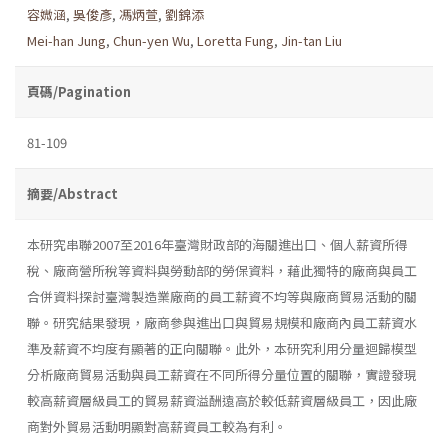
容媺涵
,
吳俊彥
,
馮炳萱
,
劉錦添
Mei-han Jung
,
Chun-yen Wu
,
Loretta Fung
,
Jin-tan Liu
頁碼/Pagination
81-109
摘要/Abstract
本研究串聯2007至2016年臺灣財政部的海關進出口、個人薪資所得
稅、廠商營所稅等資料與勞動部的勞保資料，藉此獨特的廠商與員工
合併資料探討臺灣製造業廠商的員工薪資不均等與廠商貿易活動的關
聯。研究結果發現，廠商參與進出口與貿易規模和廠商內員工薪資水
準及薪資不均度有顯著的正向關聯。此外，本研究利用分量迴歸模型
分析廠商貿易活動與員工薪資在不同所得分量位置的關聯，實證發現
較高薪資層級員工的貿易薪資溢酬遠高於較低薪資層級員工，因此廠
商對外貿易活動明顯對高薪資員工較為有利。