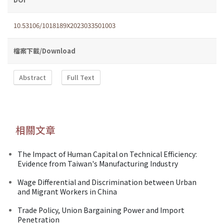
10.53106/1018189X2023033501003
檔案下載/Download
Abstract
Full Text
相關文章
The Impact of Human Capital on Technical Efficiency:
Evidence from Taiwan's Manufacturing Industry
Wage Differential and Discrimination between Urban
and Migrant Workers in China
Trade Policy, Union Bargaining Power and Import
Penetration