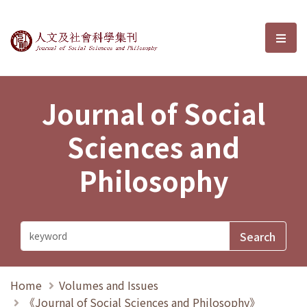
Journal of Social Sciences and P
選單
Journal of Social
Sciences and
Philosophy
Home
Volumes and Issues
《Journal of Social Sciences and Philosophy》