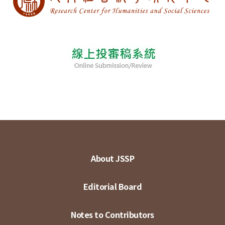
About JSSP
Editorial Board
Notes to Contributors