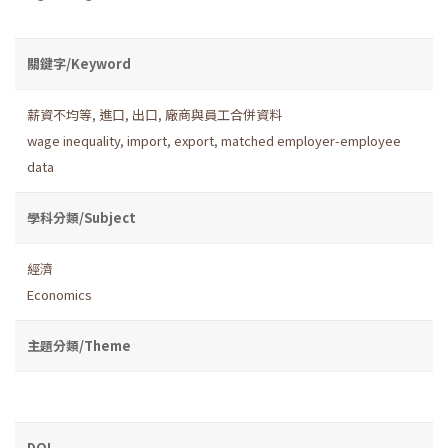
關鍵字/Keyword
薪資不均等
,
進口
,
出口
,
廠商與員工合併資料
wage inequality
,
import
,
export
,
matched employer-employee
data
學科分類/Subject
經濟
Economics
主題分類/Theme
DOI