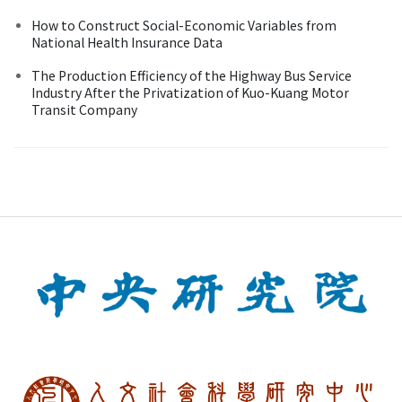
How to Construct Social-Economic Variables from
National Health Insurance Data
The Production Efficiency of the Highway Bus Service
Industry After the Privatization of Kuo-Kuang Motor
Transit Company