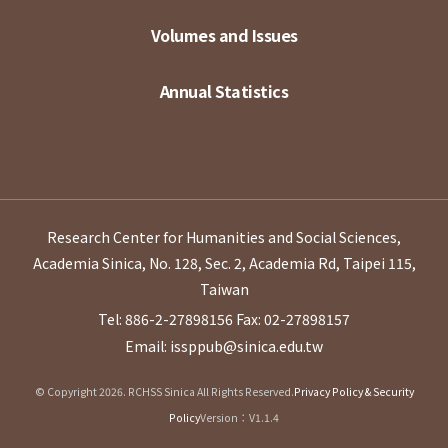
Volumes and Issues
Annual Statistics
Research Center for Humanities and Social Sciences,
Academia Sinica, No. 128, Sec. 2, Academia Rd, Taipei 115,
Taiwan
Tel: 886-2-27898156
Fax: 02-27898157
Email: issppub@sinica.edu.tw
© Copyright 2026. RCHSS Sinica All Rights Reserved.
Privacy Policy & Security
Policy
Version：V1.1.4