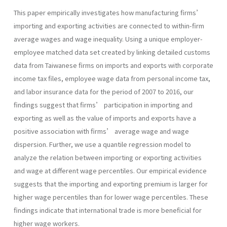
This paper empirically investigates how manufacturing firms’
importing and exporting activities are connected to within-firm
average wages and wage inequality. Using a unique employer-
employee matched data set created by linking detailed customs
data from Taiwanese firms on imports and exports with corporate
income tax files, employee wage data from personal income tax,
and labor insurance data for the period of 2007 to 2016, our
findings suggest that firms’ participation in importing and
exporting as well as the value of imports and exports have a
positive association with firms’ average wage and wage
dispersion. Further, we use a quantile regression model to
analyze the relation between importing or exporting activities
and wage at different wage percentiles. Our empirical evidence
suggests that the importing and exporting premium is larger for
higher wage percentiles than for lower wage percentiles. These
findings indicate that international trade is more beneficial for
higher wage workers.