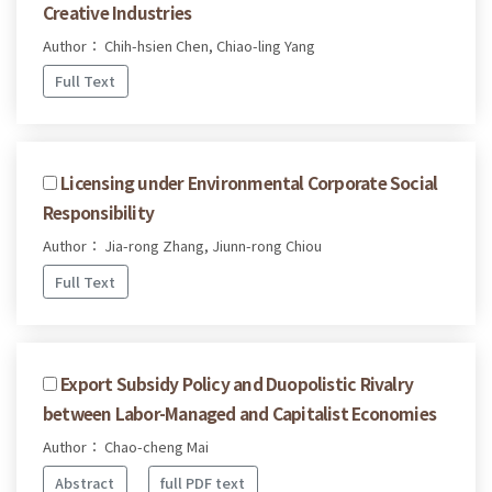
Creative Industries
Author： Chih-hsien Chen, Chiao-ling Yang
Full Text
Licensing under Environmental Corporate Social
Responsibility
Author： Jia-rong Zhang, Jiunn-rong Chiou
Full Text
Export Subsidy Policy and Duopolistic Rivalry
between Labor-Managed and Capitalist Economies
Author： Chao-cheng Mai
Abstract
full PDF text