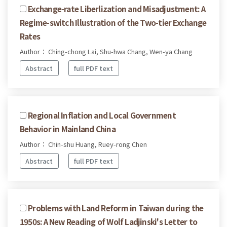
Exchange-rate Liberlization and Misadjustment: A
Regime-switch Illustration of the Two-tier Exchange
Rates
Author： Ching-chong Lai, Shu-hwa Chang, Wen-ya Chang
Abstract
full PDF text
Regional Inflation and Local Government
Behavior in Mainland China
Author： Chin-shu Huang, Ruey-rong Chen
Abstract
full PDF text
Problems with Land Reform in Taiwan during the
1950s: A New Reading of Wolf Ladjinski's Letter to