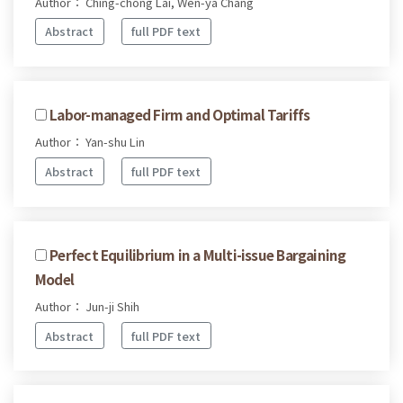
Author： Ching-chong Lai, Wen-ya Chang
Abstract
full PDF text
Labor-managed Firm and Optimal Tariffs
Author： Yan-shu Lin
Abstract
full PDF text
Perfect Equilibrium in a Multi-issue Bargaining
Model
Author： Jun-ji Shih
Abstract
full PDF text