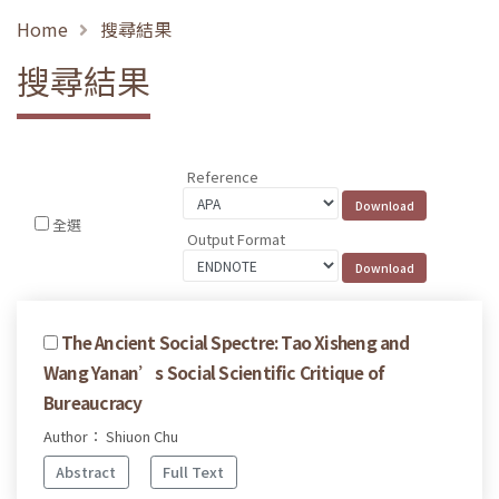
Home
搜尋結果
搜尋結果
Reference
全選
Output Format
The Ancient Social Spectre: Tao Xisheng and
Wang Yanan’s Social Scientific Critique of
Bureaucracy
Author： Shiuon Chu
Abstract
Full Text