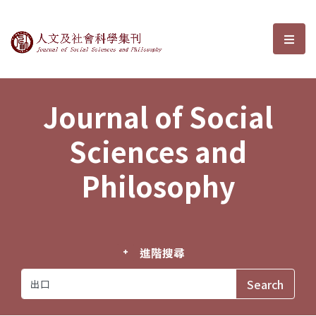
Journal of Social Sciences and P
選單
Journal of Social
Sciences and
Philosophy
進階搜尋