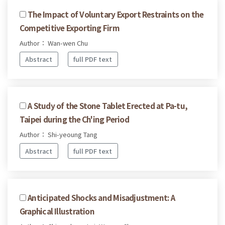
The Impact of Voluntary Export Restraints on the
Competitive Exporting Firm
Author： Wan-wen Chu
Abstract
full PDF text
A Study of the Stone Tablet Erected at Pa-tu,
Taipei during the Ch'ing Period
Author： Shi-yeoung Tang
Abstract
full PDF text
Anticipated Shocks and Misadjustment: A
Graphical Illustration