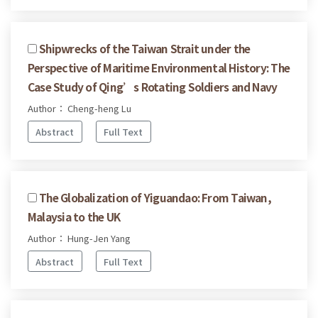
Shipwrecks of the Taiwan Strait under the
Perspective of Maritime Environmental History: The
Case Study of Qing’s Rotating Soldiers and Navy
Author： Cheng-heng Lu
Abstract
Full Text
The Globalization of Yiguandao: From Taiwan,
Malaysia to the UK
Author： Hung-Jen Yang
Abstract
Full Text