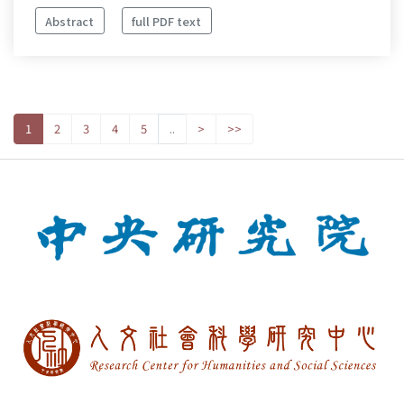
Abstract
full PDF text
1
2
3
4
5
..
>
>>