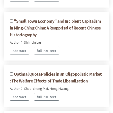
''Small Town Economy'' and Incipient Capitalism
in Ming-Chíng China: A Reapprisal of Recent Chinese
Historiography
Author： Shih-chi Liu
Abstract
full PDF text
Optimal Quota Policies in an Oligopolistic Market
: The Welfare Effects of Trade Liberalization
Author： Chao-cheng Mai, Hong Hwang
Abstract
full PDF text