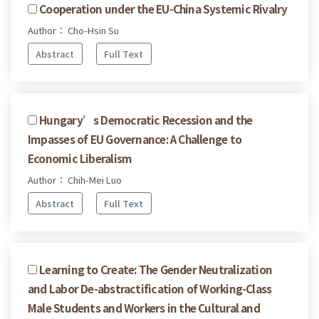
Cooperation under the EU-China Systemic Rivalry
Author： Cho-Hsin Su
Abstract
Full Text
Hungary’s Democratic Recession and the
Impasses of EU Governance: A Challenge to
Economic Liberalism
Author： Chih-Mei Luo
Abstract
Full Text
Learning to Create: The Gender Neutralization
and Labor De-abstractification of Working-Class
Male Students and Workers in the Cultural and