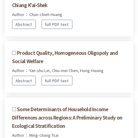
Chiang K'ai-Shek
Author： Chun-chieh Huang
Abstract
full PDF text
Product Quality, Homogeneous Oligopoly and
Social Welfare
Author： Yan-shu Lin, Chiu-mei Chen, Hong Hwang
Abstract
full PDF text
Some Determinants of Household Income
Differences across Regions: A Preliminary Study on
Ecological Stratification
Author： Ming-chang Tsai