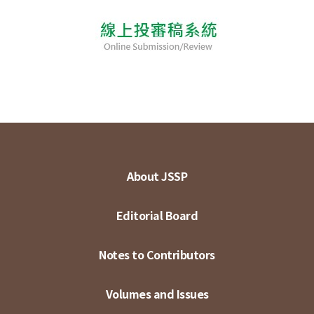
About JSSP
Editorial Board
Notes to Contributors
Volumes and Issues