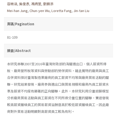
容媺涵
,
吳俊彥
,
馮炳萱
,
劉錦添
Mei-han Jung
,
Chun-yen Wu
,
Loretta Fung
,
Jin-tan Liu
頁碼/Pagination
81-109
摘要/Abstract
本研究串聯2007至2016年臺灣財政部的海關進出口、個人薪資所得
稅、廠商營所稅等資料與勞動部的勞保資料，藉此獨特的廠商與員工
合併資料探討臺灣製造業廠商的員工薪資不均等與廠商貿易活動的關
聯。研究結果發現，廠商參與進出口與貿易規模和廠商內員工薪資水
準及薪資不均度有顯著的正向關聯。此外，本研究利用分量迴歸模型
分析廠商貿易活動與員工薪資在不同所得分量位置的關聯，實證發現
較高薪資層級員工的貿易薪資溢酬遠高於較低薪資層級員工，因此廠
商對外貿易活動明顯對高薪資員工較為有利。