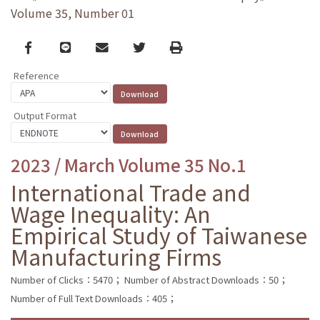
Volume 35, Number 01
Facebook
line
email
Twitter
Print
Reference
Output Format
2023 / March Volume 35 No.1
International Trade and
Wage Inequality: An
Empirical Study of Taiwanese
Manufacturing Firms
Number of Clicks：5470；
Number of Abstract Downloads：50；
Number of Full Text Downloads：405；