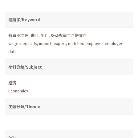
關鍵字/Keyword
薪資不均等
,
進口
,
出口
,
廠商與員工合併資料
wage inequality
,
import
,
export
,
matched employer-employee
data
學科分類/Subject
經濟
Economics
主題分類/Theme
DOI