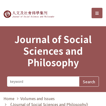
Journal of Social Sciences and P
選單
Journal of Social
Sciences and
Philosophy
Home
Volumes and Issues
《Journal of Social Sciences and Philosophy》