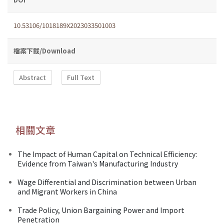
10.53106/1018189X2023033501003
檔案下載/Download
Abstract
Full Text
相關文章
The Impact of Human Capital on Technical Efficiency:
Evidence from Taiwan's Manufacturing Industry
Wage Differential and Discrimination between Urban
and Migrant Workers in China
Trade Policy, Union Bargaining Power and Import
Penetration