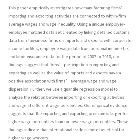
This paper empirically investigates how manufacturing firms’
importing and exporting activities are connected to within-firm
average wages and wage inequality. Using a unique employer-
employee matched data set created by linking detailed customs
data from Taiwanese firms on imports and exports with corporate
income tax files, employee wage data from personal income tax,
and labor insurance data for the period of 2007 to 2016, our
findings suggest that firms’ participation in importing and
exporting as well as the value of imports and exports have a
positive association with firms’ average wage and wage
dispersion. Further, we use a quantile regression model to
analyze the relation between importing or exporting activities
and wage at different wage percentiles. Our empirical evidence
suggests that the importing and exporting premium is larger for
higher wage percentiles than for lower wage percentiles. These
findings indicate that international trade is more beneficial for
higher wage workers.