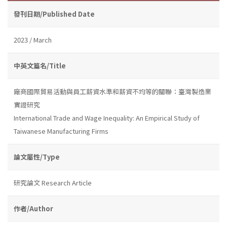
發刊日期/Published Date
2023 / March
中英文篇名/Title
廠商國際貿易活動與員工薪資水準和薪資不均等的關聯：臺灣製造業
實證研究
International Trade and Wage Inequality: An Empirical Study of
Taiwanese Manufacturing Firms
論文屬性/Type
研究論文 Research Article
作者/Author