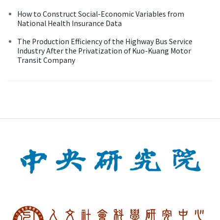
How to Construct Social-Economic Variables from
National Health Insurance Data
The Production Efficiency of the Highway Bus Service
Industry After the Privatization of Kuo-Kuang Motor
Transit Company