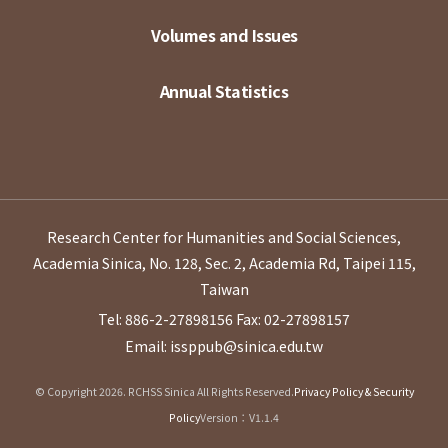
Volumes and Issues
Annual Statistics
Research Center for Humanities and Social Sciences,
Academia Sinica, No. 128, Sec. 2, Academia Rd, Taipei 115,
Taiwan
Tel: 886-2-27898156
Fax: 02-27898157
Email: issppub@sinica.edu.tw
© Copyright 2026. RCHSS Sinica All Rights Reserved.
Privacy Policy & Security
Policy
Version：V1.1.4