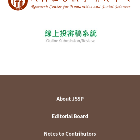
About JSSP
Editorial Board
Notes to Contributors