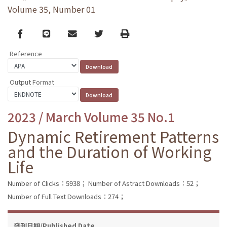
Volume 35, Number 01
Facebook
line
email
Twitter
Print
Reference
Output Format
2023 / March Volume 35 No.1
Dynamic Retirement Patterns
and the Duration of Working
Life
Number of Clicks：5938；
Number of Astract Downloads：52；
Number of Full Text Downloads：274；
發刊日期/Published Date