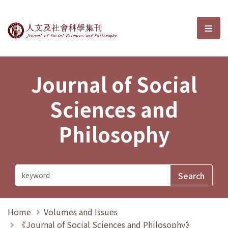
Journal of Social Sciences and P
選單
Journal of Social
Sciences and
Philosophy
Home
Volumes and Issues
《Journal of Social Sciences and Philosophy》