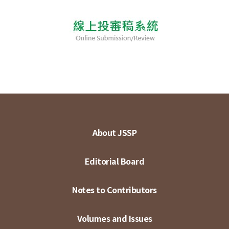
About JSSP
Editorial Board
Notes to Contributors
Volumes and Issues