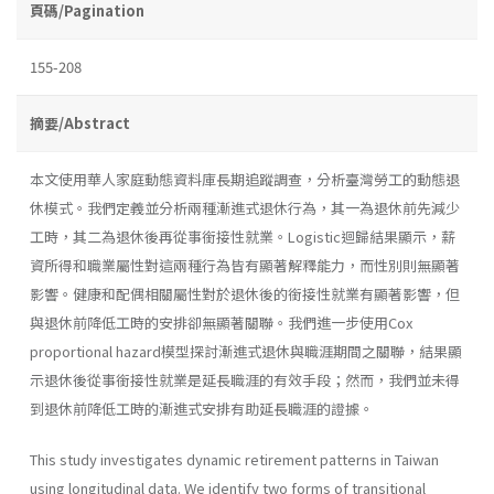
頁碼/Pagination
155-208
摘要/Abstract
本文使用華人家庭動態資料庫長期追蹤調查，分析臺灣勞工的動態退
休模式。我們定義並分析兩種漸進式退休行為，其一為退休前先減少
工時，其二為退休後再從事銜接性就業。Logistic迴歸結果顯示，薪
資所得和職業屬性對這兩種行為皆有顯著解釋能力，而性別則無顯著
影響。健康和配偶相關屬性對於退休後的銜接性就業有顯著影響，但
與退休前降低工時的安排卻無顯著關聯。我們進一步使用Cox
proportional hazard模型探討漸進式退休與職涯期間之關聯，結果顯
示退休後從事銜接性就業是延長職涯的有效手段；然而，我們並未得
到退休前降低工時的漸進式安排有助延長職涯的證據。
This study investigates dynamic retirement patterns in Taiwan
using longitudinal data. We identify two forms of transitional