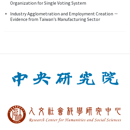
Organization for Single Voting System
Industry Agglometration and Employment Creation －
Evidence from Taiwan's Manufacturing Sector