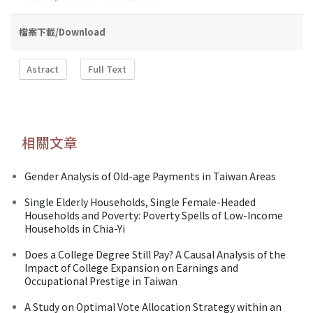
檔案下載/Download
Astract
Full Text
相關文章
Gender Analysis of Old-age Payments in Taiwan Areas
Single Elderly Households, Single Female-Headed
Households and Poverty: Poverty Spells of Low-Income
Households in Chia-Yi
Does a College Degree Still Pay? A Causal Analysis of the
Impact of College Expansion on Earnings and
Occupational Prestige in Taiwan
A Study on Optimal Vote Allocation Strategy within an