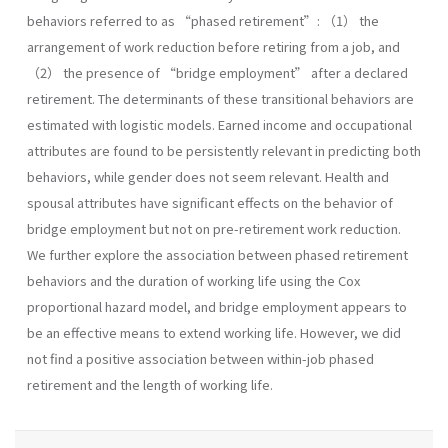
behaviors referred to as “phased retirement”: （1） the
arrangement of work reduction before retiring from a job, and
（2） the presence of “bridge employment” after a declared
retirement. The determinants of these transitional behaviors are
estimated with logistic models. Earned income and occupational
attributes are found to be persistently relevant in predicting both
behaviors, while gender does not seem relevant. Health and
spousal attributes have significant effects on the behavior of
bridge employment but not on pre-retirement work reduction.
We further explore the association between phased retirement
behaviors and the duration of working life using the Cox
proportional hazard model, and bridge employment appears to
be an effective means to extend working life. However, we did
not find a positive association between within-job phased
retirement and the length of working life.