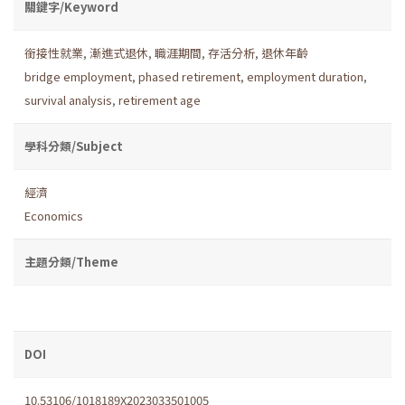
關鍵字/Keyword
銜接性就業
,
漸進式退休
,
職涯期間
,
存活分析
,
退休年齡
bridge employment
,
phased retirement
,
employment duration
,
survival analysis
,
retirement age
學科分類/Subject
經濟
Economics
主題分類/Theme
DOI
10.53106/1018189X2023033501005