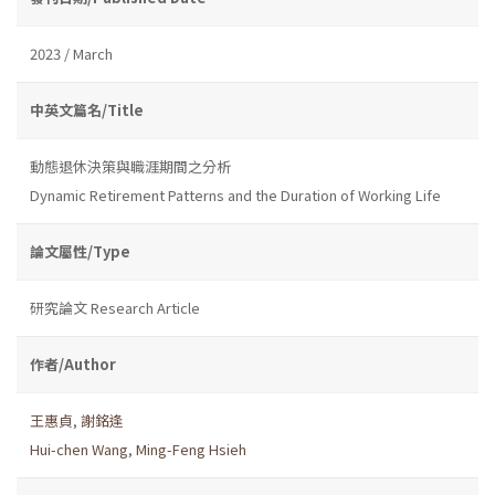
2023 / March
中英文篇名/Title
動態退休決策與職涯期間之分析
Dynamic Retirement Patterns and the Duration of Working Life
論文屬性/Type
研究論文 Research Article
作者/Author
王惠貞
,
謝銘逢
Hui-chen Wang
,
Ming-Feng Hsieh