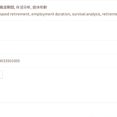
職涯期間
,
存活分析
,
退休年齡
hased retirement
,
employment duration
,
survival analysis
,
retirem
3033501005