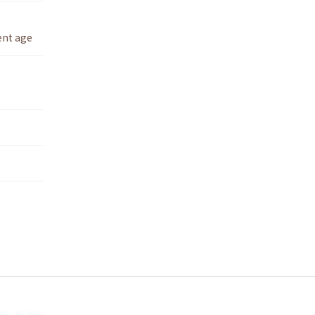
ent age