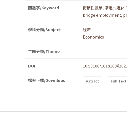
關鍵字/Keyword
銜接性就業
,
漸進式退休
,
bridge employment
,
p
學科分類/Subject
經濟
Economics
主題分類/Theme
DOI
10.53106/1018189X202
檔案下載/Download
Astract
Full Text