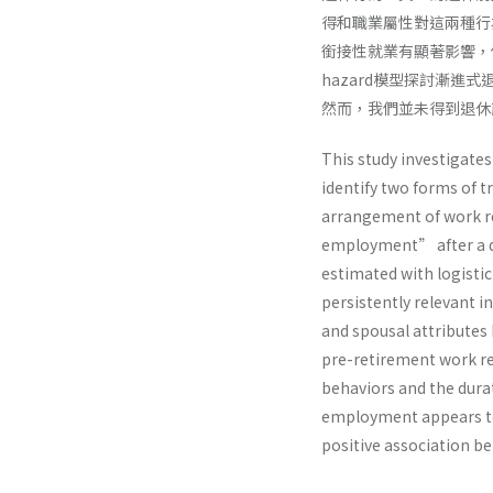
得和職業屬性對這兩種行
銜接性就業有顯著影響，但與
hazard模型探討漸
然而，我們並未得到退休
This study investigate
identify two forms of 
arrangement of work re
employment” after a de
estimated with logisti
persistently relevant i
and spousal attributes
pre-retirement work re
behaviors and the dura
employment appears to 
positive association b