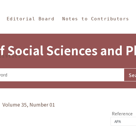
in Content
s and Philosophy
Editorial Board
Notes to Contributors
f Social Sciences and 
tistics
y》 Volume 35, Number 01
Reference