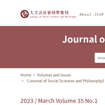
Jump To中央區塊/Ma
:::
Journal of Social Science
About JSSP
Journal o
Annual Sta
Home
Volumes and Issues
《Journal of Social Sciences and Philosoph
2023 / March Volume 35 No.1