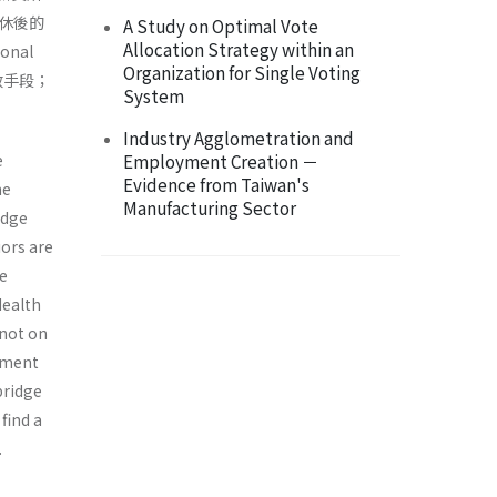
休後的
A Study on Optimal Vote
Allocation Strategy within an
nal
Organization for Single Voting
效手段；
System
Industry Agglometration and
e
Employment Creation －
Evidence from Taiwan's
he
Manufacturing Sector
idge
ors are
be
Health
 not on
ement
bridge
find a
.