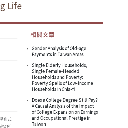
g Life
相關文章
Gender Analysis of Old-age
Payments in Taiwan Areas
Single Elderly Households,
Single Female-Headed
Households and Poverty:
Poverty Spells of Low-Income
Households in Chia-Yi
Does a College Degree Still Pay?
A Causal Analysis of the Impact
of College Expansion on Earnings
and Occupational Prestige in
漸進式
Taiwan
薪資所