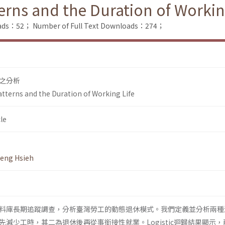
rns and the Duration of Workin
oads：52；
Number of Full Text Downloads：274；
之分析
terns and the Duration of Working Life
le
eng Hsieh
料庫長期追蹤調查，分析臺灣勞工的動態退休模式。我們定義並分析兩種
減少工時，其二為退休後再從事銜接性就業。Logistic迴歸結果顯示，