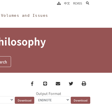
search
中文
RCHSS
Volumes and Issues
Philosophy
Facebook
line
email
Twitter
Print
Output Format