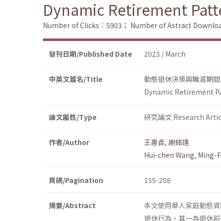
Dynamic Retirement Patte
Number of Clicks：5903；
Number of Astract Downl
發刊日期/Published Date
2023 / March
中英文篇名/Title
動態退休決策與職涯期間
Dynamic Retirement Pat
論文屬性/Type
研究論文 Research Artic
作者/Author
王惠貞
,
謝銘逢
Hui-chen Wang
,
Ming-F
頁碼/Pagination
155-208
摘要/Abstract
本文使用華人家庭動態資
退休行為，其一為退休前先