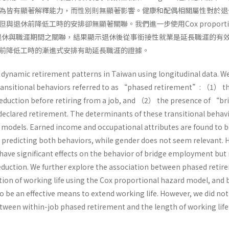
為皆有顯著解釋能力，而性別則無顯著影響。健康和配偶相關屬性對於退
退休前降低工時的安排卻無顯著關聯。我們進一步使用Cox proportio
進式退休與職涯期間之關聯，結果顯示退休後從事銜接性就業是延長職涯的有
前降低工時的漸進式安排有助延長職涯的證據。
s dynamic retirement patterns in Taiwan using longitudinal data. W
transitional behaviors referred to as “phased retirement”: （1） t
duction before retiring from a job, and （2） the presence of “br
clared retirement. The determinants of these transitional behavi
c models. Earned income and occupational attributes are found to 
n predicting both behaviors, while gender does not seem relevant. 
 have significant effects on the behavior of bridge employment but
duction. We further explore the association between phased retir
tion of working life using the Cox proportional hazard model, and 
be an effective means to extend working life. However, we did not 
etween within-job phased retirement and the length of working life