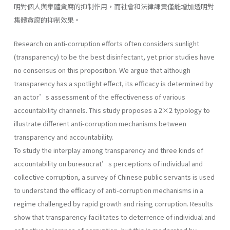
明對個人與集體貪腐的抑制作用，而社會和法律課責僅能增加透明對
集體貪腐的抑制效果。
Research on anti-corruption efforts often considers sunlight
(transparency) to be the best disinfectant, yet prior studies have
no consensus on this proposition. We argue that although
transparency has a spotlight effect, its efficacy is determined by
an actor’s assessment of the effectiveness of various
accountability channels. This study proposes a 2×2 typology to
illustrate different anti-corruption mechanisms between
transparency and accountability.
To study the interplay among transparency and three kinds of
accountability on bureaucrat’s perceptions of individual and
collective corruption, a survey of Chinese public servants is used
to understand the efficacy of anti-corruption mechanisms in a
regime challenged by rapid growth and rising corruption. Results
show that transparency facilitates to deterrence of individual and