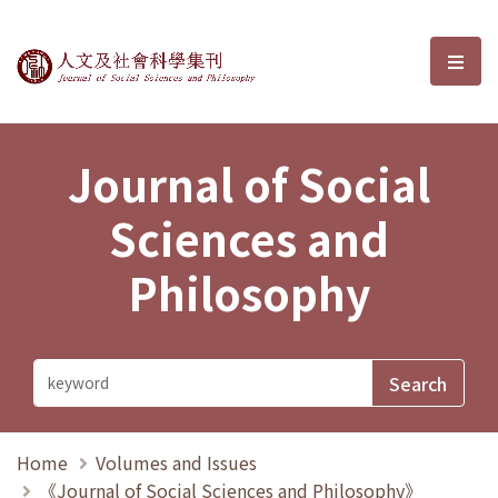
Journal of Social Sciences and P
選單
Journal of Social
Sciences and
Philosophy
Home
Volumes and Issues
《Journal of Social Sciences and Philosophy》