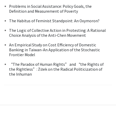
Problems in Social Assistance: Policy Goals, the
Definition and Measurement of Poverty
The Habitus of Feminist Standpoint: An Oxymoron?
The Logic of Collective Action in Protesting: A Rational
Choice Analysis of the Anti-Chen Movement
An Empirical Study on Cost Efficiency of Domestic
Banking in Taiwan-An Application of the Stochastic
Frontier Model
“The Paradox of Human Rights” and “the Rights of
the Rightless”: Žižek on the Radical Politicization of
the Inhuman