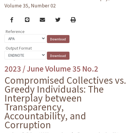
Volume 35, Number 02
Facebook
line
email
Twitter
Print
Reference
Output Format
2023 / June Volume 35 No.2
Compromised Collectives vs.
Greedy Individuals: The
Interplay between
Transparency,
Accountability, and
Corruption