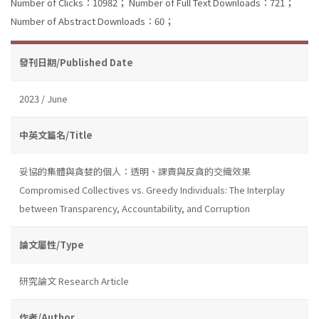
Number of Clicks：10982；
Number of Full Text Downloads：721；
Number of Abstract Downloads：60；
發刊日期/Published Date
2023 / June
中英文篇名/Title
妥協的集體與貪婪的個人：透明、課責與反貪的交織效果
Compromised Collectives vs. Greedy Individuals: The Interplay
between Transparency, Accountability, and Corruption
論文屬性/Type
研究論文 Research Article
作者/Author