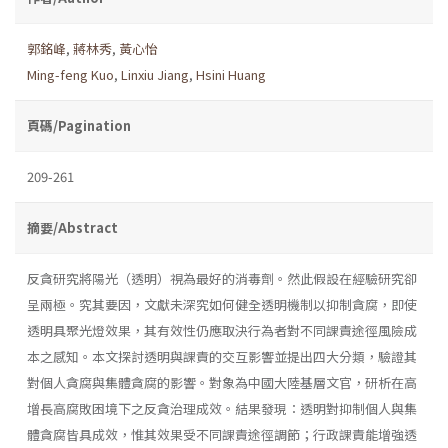
郭銘峰
,
蔣林秀
,
黃心怡
Ming-feng Kuo
,
Linxiu Jiang
,
Hsini Huang
頁碼/Pagination
209-261
摘要/Abstract
反貪研究將陽光（透明）視為最好的消毒劑。然此假設在經驗研究卻
呈兩極。究其要因，文獻未深究如何健全透明機制以抑制貪腐，即使
透明具聚光燈效果，其有效性仍應取決行為者對不同課責途徑風險成
本之感知。本文探討透明與課責的交互影響並提出四大分類，驗證其
對個人貪腐與集體貪腐的影響。對象為中國大陸基層文官，研析在高
增長高腐敗困境下之反貪治理成效。結果發現：透明對抑制個人與集
體貪腐皆具成效，惟其效果受不同課責途徑調節；行政課責能增強透