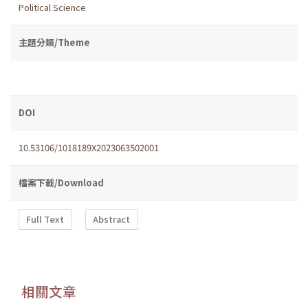
Political Science
主題分類/Theme
DOI
10.53106/1018189X2023063502001
檔案下載/Download
Full Text
Abstract
相關文章