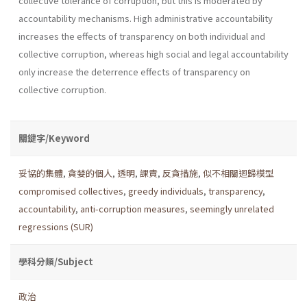
collective tolerance of corruption, but this is moderated by
accountability mechanisms. High administrative accountability
increases the effects of transparency on both individual and
collective corruption, whereas high social and legal accountability
only increase the deterrence effects of transparency on
collective corruption.
關鍵字/Keyword
妥協的集體
,
貪婪的個人
,
透明
,
課責
,
反貪措施
,
似不相關迴歸模型
compromised collectives
,
greedy individuals
,
transparency
,
accountability
,
anti-corruption measures
,
seemingly unrelated
regressions (SUR)
學科分類/Subject
政治