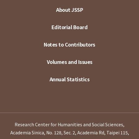
About JSSP
Editorial Board
Notes to Contributors
Volumes and Issues
Annual Statistics
Research Center for Humanities and Social Sciences,
Academia Sinica, No. 128, Sec. 2, Academia Rd, Taipei 115,