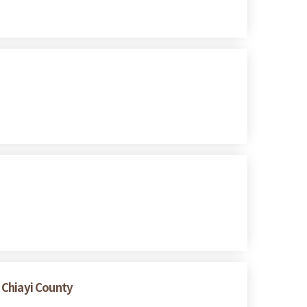
 Chiayi County