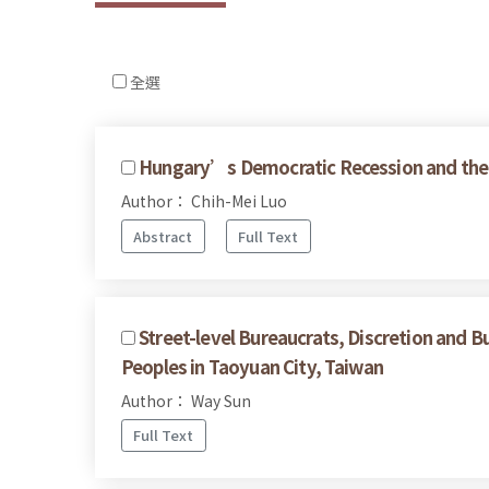
全選
Hungary’s Democratic Recession and the 
Author： Chih-Mei Luo
Abstract
Full Text
Street-level Bureaucrats, Discretion and B
Peoples in Taoyuan City, Taiwan
Author： Way Sun
Full Text