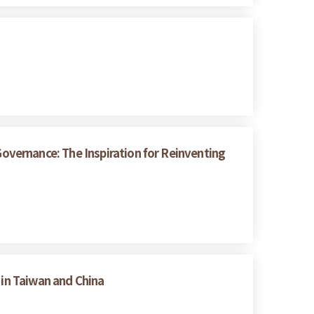
vernance: The Inspiration for Reinventing
 in Taiwan and China