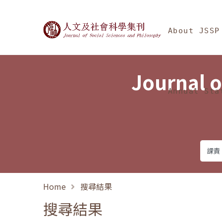
Jump To中央區塊/Ma
:::
Journal of Social Science
About JSSP
Journal o
Annual Sta
Home
搜尋結果
搜尋結果