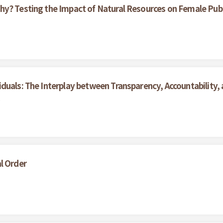
hy? Testing the Impact of Natural Resources on Female Pub
duals: The Interplay between Transparency, Accountability,
g
l Order