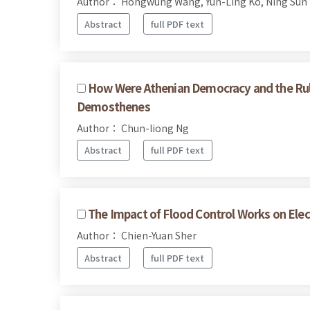
Author： Hongwung Wang, Yun-Ling Ko, Ning Sun
Abstract
full PDF text
How Were Athenian Democracy and the Rul
Demosthenes
Author： Chun-liong Ng
Abstract
full PDF text
The Impact of Flood Control Works on Elec
Author： Chien-Yuan Sher
Abstract
full PDF text