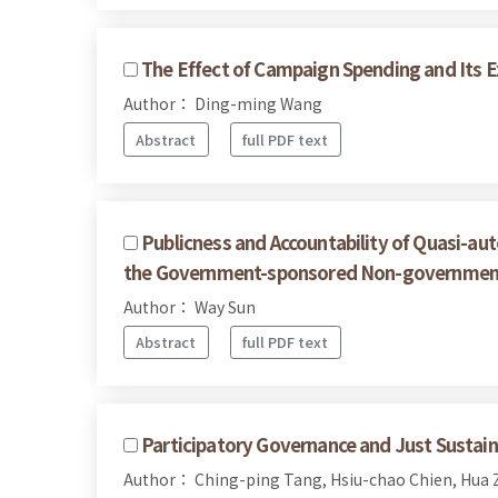
The Effect of Campaign Spending and Its Ex
Author： Ding-ming Wang
Abstract
full PDF text
Publicness and Accountability of Quasi-a
the Government-sponsored Non-governmenta
Author： Way Sun
Abstract
full PDF text
Participatory Governance and Just Sustaina
Author： Ching-ping Tang, Hsiu-chao Chien, Hua