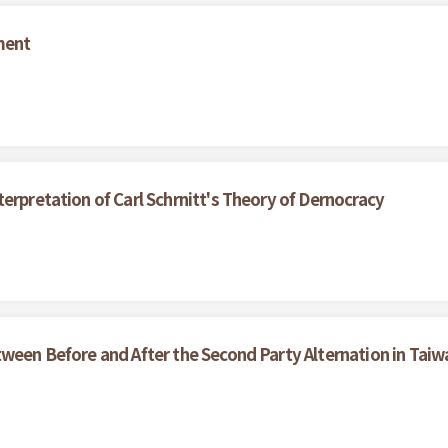
ment
erpretation of Carl Schrnitt's Theory of Dernocracy
tween Before and After the Second Party Alternation in Taiw