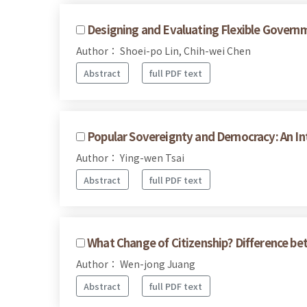
Designing and Evaluating Flexible Govern
Author： Shoei-po Lin, Chih-wei Chen
Abstract
full PDF text
Popular Sovereignty and Dernocracy: An Int
Author： Ying-wen Tsai
Abstract
full PDF text
What Change of Citizenship? Difference be
Author： Wen-jong Juang
Abstract
full PDF text