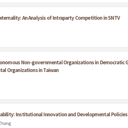
ternality: An Analysis of Intraparty Competition in SNTV
utonomous Non-governmental Organizations in Democratic Go
l Organizations in Taiwan
bility: Institutional Innovation and Developmental Policies
 Zhang