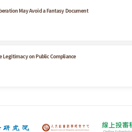
liberation May Avoid a Fantasy Document
ce Legitimacy on Public Compliance