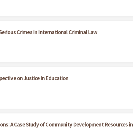
erious Crimes in International Criminal Law
ective on Justice in Education
tions: A Case Study of Community Development Resources in