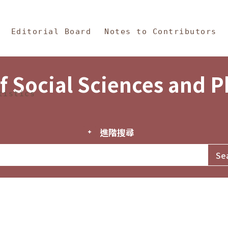
in Content
s and Philosophy
Editorial Board
Notes to Contributors
f Social Sciences and 
tistics
進階搜尋