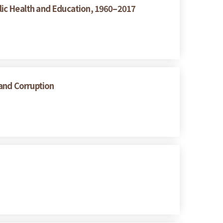
lic Health and Education, 1960–2017
 and Corruption