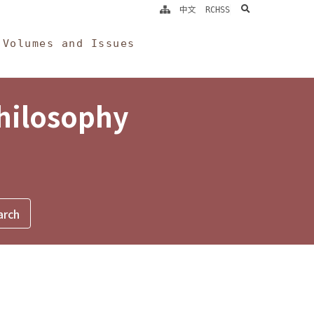
search
中文
RCHSS
Volumes and Issues
Philosophy