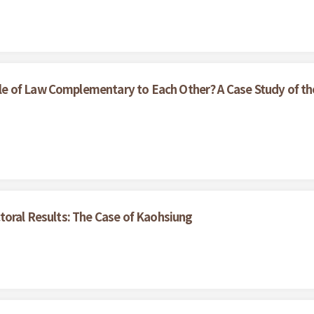
e of Law Complementary to Each Other? A Case Study of th
toral Results: The Case of Kaohsiung