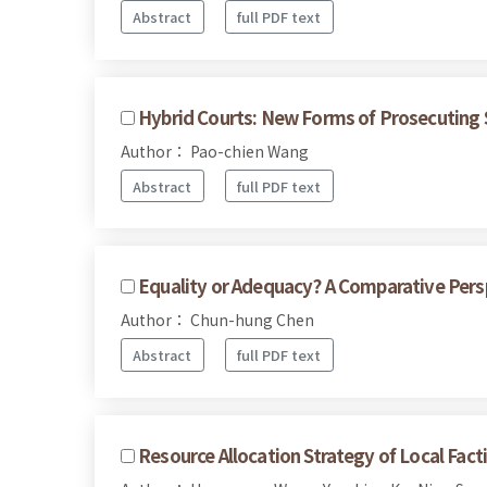
Abstract
full PDF text
Hybrid Courts: New Forms of Prosecuting S
Author： Pao-chien Wang
Abstract
full PDF text
Equality or Adequacy? A Comparative Persp
Author： Chun-hung Chen
Abstract
full PDF text
Resource Allocation Strategy of Local Fac