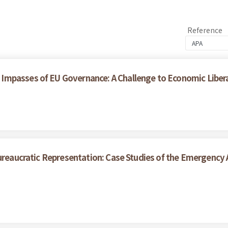
Reference
Impasses of EU Governance: A Challenge to Economic Liber
ureaucratic Representation: Case Studies of the Emergency A