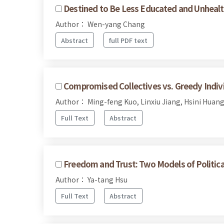
Destined to Be Less Educated and Unhealt
Author： Wen-yang Chang
Abstract
full PDF text
Compromised Collectives vs. Greedy Indivi
Author： Ming-feng Kuo, Linxiu Jiang, Hsini Huan
Full Text
Abstract
Freedom and Trust: Two Models of Politica
Author： Ya-tang Hsu
Full Text
Abstract