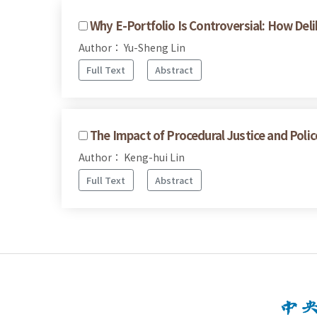
Why E-Portfolio Is Controversial: How De
Author： Yu-Sheng Lin
Full Text
Abstract
The Impact of Procedural Justice and Poli
Author： Keng-hui Lin
Full Text
Abstract