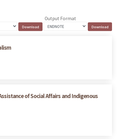
Output Format
alism
ssistance of Social Affairs and Indigenous