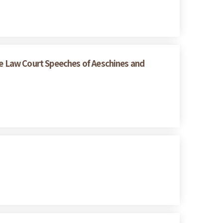
e Law Court Speeches of Aeschines and