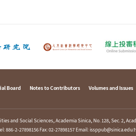
ial Board
Notes to Contributors
Volumes and Issues
ies and Social Sciences, Academia Sinica, No. 128, Sec. 2, Aca
el: 886-2-27898156
Fax: 02-27898157
Email: issppub@sinica.edu.