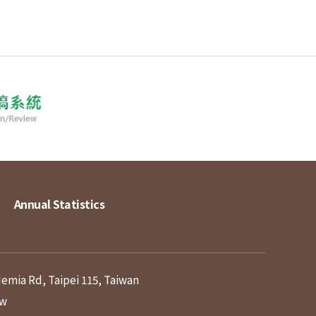
Annual Statistics
demia Rd, Taipei 115, Taiwan
tw