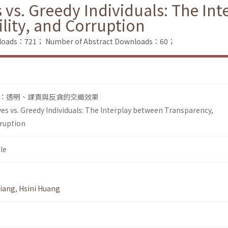
vs. Greedy Individuals: The In
lity, and Corruption
wnloads：721；
Number of Abstract Downloads：60；
：透明、課責與反貪的交織效果
s vs. Greedy Individuals: The Interplay between Transparency,
rruption
le
Jiang
,
Hsini Huang