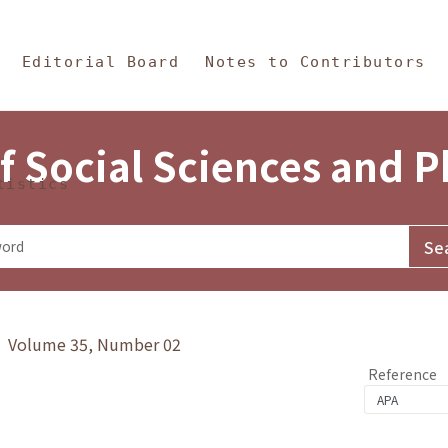
in Content
s and Philosophy
Editorial Board
Notes to Contributors
f Social Sciences and 
tistics
y》 Volume 35, Number 02
Reference