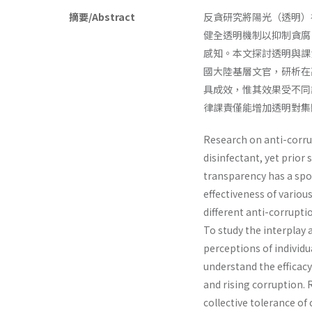
摘要/Abstract
反貪研究將陽光（透明）
健全透明機制以抑制貪腐
感知。本文探討透明與課
國大陸基層文官，研析在
具成效，惟其效果受不同
律課責僅能增加透明對集
Research on anti-corrup
disinfectant, yet prior
transparency has a spot
effectiveness of variou
different anti-corrupt
To study the interplay
perceptions of individua
understand the efficac
and rising corruption. 
collective tolerance of