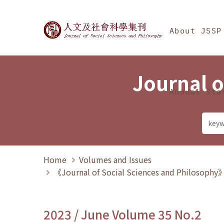
Jump To中央區塊/Ma
:::
Journal of Social Science
About JSSP
Journal o
Annual Sta
Home
Volumes and Issues
《Journal of Social Sciences and Philosoph
2023 / June Volume 35 No.2