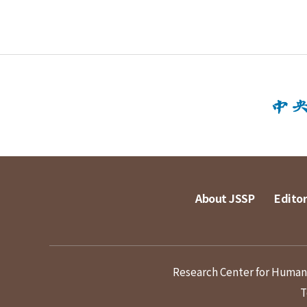
About JSSP
Editor
Research Center for Humanit
T