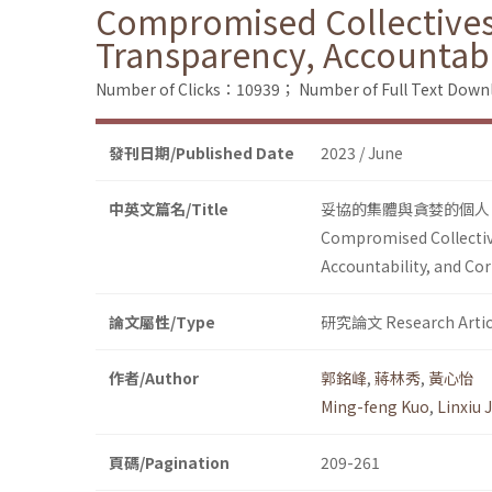
Compromised Collectives 
Transparency, Accountabi
Number of Clicks：10939；
Number of Full Text Do
發刊日期/Published Date
2023 / June
中英文篇名/Title
妥協的集體與貪婪的個人
Compromised Collective
Accountability, and Co
論文屬性/Type
研究論文 Research Artic
作者/Author
郭銘峰
,
蔣林秀
,
黃心怡
Ming-feng Kuo
,
Linxiu 
頁碼/Pagination
209-261