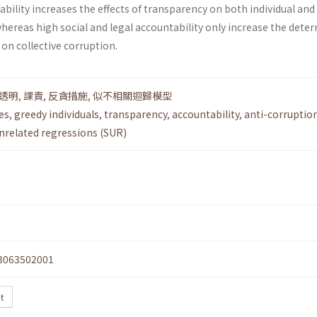
bility increases the effects of transparency on both individual and
whereas high social and legal accountability only increase the dete
 on collective corruption.
透明
,
課責
,
反貪措施
,
似不相關迴歸模型
es
,
greedy individuals
,
transparency
,
accountability
,
anti-corruptio
nrelated regressions (SUR)
3063502001
t