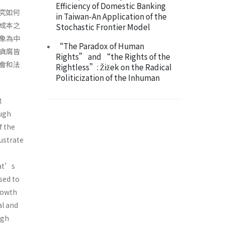
Efficiency of Domestic Banking
究如何
in Taiwan-An Application of the
成本之
Stochastic Frontier Model
象為中
“The Paradox of Human
貪腐皆
Rights” and “the Rights of the
會和法
Rightless”: Žižek on the Radical
Politicization of the Inhuman
t
ough
f the
lustrate
rat’s
used to
rowth
al and
igh