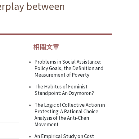
terplay between
相關文章
Problems in Social Assistance:
Policy Goals, the Definition and
Measurement of Poverty
The Habitus of Feminist
Standpoint: An Oxymoron?
The Logic of Collective Action in
Protesting: A Rational Choice
Analysis of the Anti-Chen
Movement
An Empirical Study on Cost