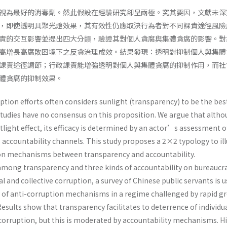
視為最好的消毒劑。然此假設在經驗研究卻呈兩極。究其要因，文獻未深
，即使透明具聚光燈效果，其有效性仍應取決行為者對不同課責途徑風險
責的交互影響並提出四大分類，驗證其對個人貪腐與集體貪腐的影響。對
高增長高腐敗困境下之反貪治理成效。結果發現：透明對抑制個人與集體
課責途徑調節；行政課責能增強透明對個人與集體貪腐的抑制作用，而社
體貪腐的抑制效果。
tion efforts often considers sunlight (transparency) to be the bes
 studies have no consensus on this proposition. We argue that alth
light effect, its efficacy is determined by an actor’s assessment o
s accountability channels. This study proposes a 2×2 typology to il
ion mechanisms between transparency and accountability.
 among transparency and three kinds of accountability on bureauc
l and collective corruption, a survey of Chinese public servants is 
y of anti-corruption mechanisms in a regime challenged by rapid g
Results show that transparency facilitates to deterrence of individu
 corruption, but this is moderated by accountability mechanisms. H