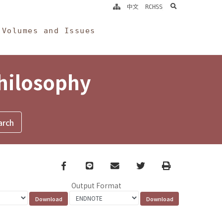
search
中文
RCHSS
Volumes and Issues
Philosophy
Facebook
line
email
Twitter
Print
Output Format