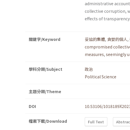
administrative accounta
collective corruption, 
effects of transparency
關鍵字/Keyword
妥協的集體
,
貪婪的個人
,
compromised collectiv
measures
,
seemingly u
學科分類/Subject
政治
Political Science
主題分類/Theme
DOI
10.53106/1018189X202
檔案下載/Download
Full Text
Abstrac