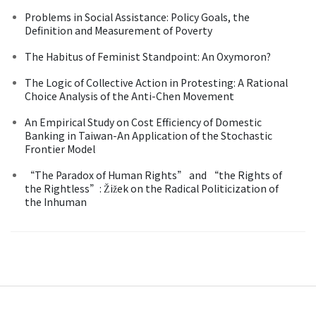
Problems in Social Assistance: Policy Goals, the
Definition and Measurement of Poverty
The Habitus of Feminist Standpoint: An Oxymoron?
The Logic of Collective Action in Protesting: A Rational
Choice Analysis of the Anti-Chen Movement
An Empirical Study on Cost Efficiency of Domestic
Banking in Taiwan-An Application of the Stochastic
Frontier Model
“The Paradox of Human Rights” and “the Rights of
the Rightless”: Žižek on the Radical Politicization of
the Inhuman