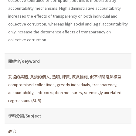
collective tolerance of corruption, but this is moderated by
accountability mechanisms. High administrative accountability
increases the effects of transparency on both individual and
collective corruption, whereas high social and legal accountability
only increase the deterrence effects of transparency on
collective corruption.
關鍵字/Keyword
妥協的集體
,
貪婪的個人
,
透明
,
課責
,
反貪措施
,
似不相關迴歸模型
compromised collectives
,
greedy individuals
,
transparency
,
accountability
,
anti-corruption measures
,
seemingly unrelated
regressions (SUR)
學科分類/Subject
政治