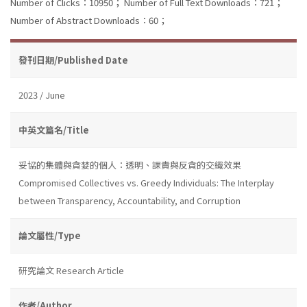
Number of Clicks：10950；
Number of Full Text Downloads：721；
Number of Abstract Downloads：60；
發刊日期/Published Date
2023 / June
中英文篇名/Title
妥協的集體與貪婪的個人：透明、課責與反貪的交織效果
Compromised Collectives vs. Greedy Individuals: The Interplay
between Transparency, Accountability, and Corruption
論文屬性/Type
研究論文 Research Article
作者/Author