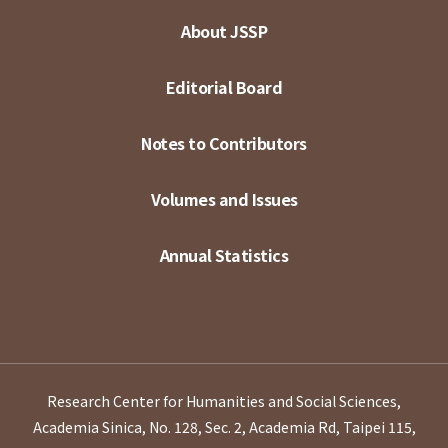
About JSSP
Editorial Board
Notes to Contributors
Volumes and Issues
Annual Statistics
Research Center for Humanities and Social Sciences,
Academia Sinica, No. 128, Sec. 2, Academia Rd, Taipei 115,