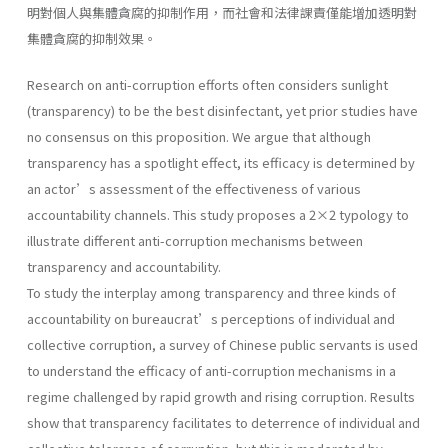
明對個人與集體貪腐的抑制作用，而社會和法律課責僅能增加透明對
集體貪腐的抑制效果。
Research on anti-corruption efforts often considers sunlight
(transparency) to be the best disinfectant, yet prior studies have
no consensus on this proposition. We argue that although
transparency has a spotlight effect, its efficacy is determined by
an actor’s assessment of the effectiveness of various
accountability channels. This study proposes a 2×2 typology to
illustrate different anti-corruption mechanisms between
transparency and accountability.
To study the interplay among transparency and three kinds of
accountability on bureaucrat’s perceptions of individual and
collective corruption, a survey of Chinese public servants is used
to understand the efficacy of anti-corruption mechanisms in a
regime challenged by rapid growth and rising corruption. Results
show that transparency facilitates to deterrence of individual and