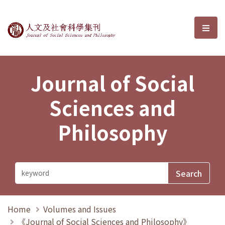
Journal of Social Sciences and P
選單
Journal of Social
Sciences and
Philosophy
Home
Volumes and Issues
《Journal of Social Sciences and Philosophy》