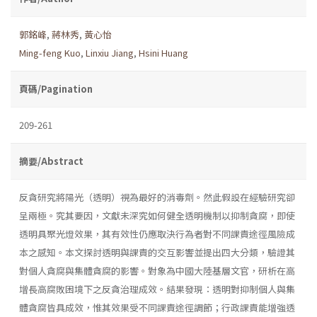
郭銘峰
,
蔣林秀
,
黃心怡
Ming-feng Kuo
,
Linxiu Jiang
,
Hsini Huang
頁碼/Pagination
209-261
摘要/Abstract
反貪研究將陽光（透明）視為最好的消毒劑。然此假設在經驗研究卻
呈兩極。究其要因，文獻未深究如何健全透明機制以抑制貪腐，即使
透明具聚光燈效果，其有效性仍應取決行為者對不同課責途徑風險成
本之感知。本文探討透明與課責的交互影響並提出四大分類，驗證其
對個人貪腐與集體貪腐的影響。對象為中國大陸基層文官，研析在高
增長高腐敗困境下之反貪治理成效。結果發現：透明對抑制個人與集
體貪腐皆具成效，惟其效果受不同課責途徑調節；行政課責能增強透