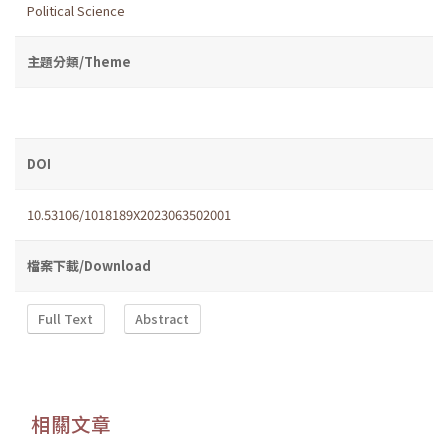
Political Science
主題分類/Theme
DOI
10.53106/1018189X2023063502001
檔案下載/Download
Full Text
Abstract
相關文章