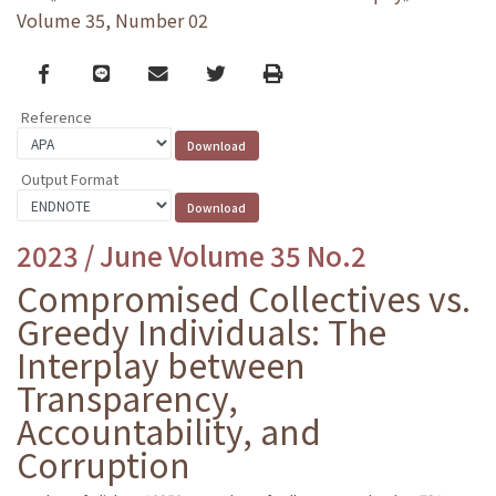
Volume 35, Number 02
Facebook
line
email
Twitter
Print
Reference
Output Format
2023 / June Volume 35 No.2
Compromised Collectives vs.
Greedy Individuals: The
Interplay between
Transparency,
Accountability, and
Corruption