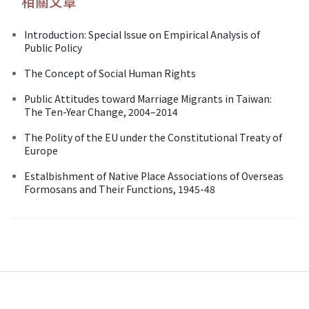
相關文章
Introduction: Special Issue on Empirical Analysis of
Public Policy
The Concept of Social Human Rights
Public Attitudes toward Marriage Migrants in Taiwan:
The Ten-Year Change, 2004–2014
The Polity of the EU under the Constitutional Treaty of
Europe
Estalbishment of Native Place Associations of Overseas
Formosans and Their Functions, 1945-48