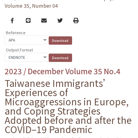
Volume 35, Number 04
Facebook
line
email
Twitter
Print
Reference
Output Format
2023 / December Volume 35 No.4
Taiwanese Immigrants’
Experiences of
Microaggressions in Europe,
and Coping Strategies
Adopted before and after the
COVID–19 Pandemic