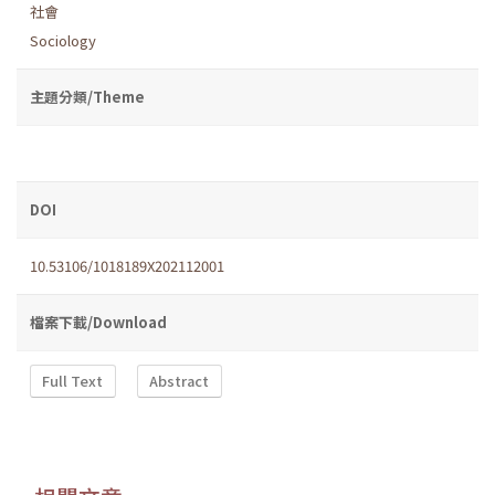
社會
Sociology
主題分類/Theme
DOI
10.53106/1018189X202112001
檔案下載/Download
Full Text
Abstract