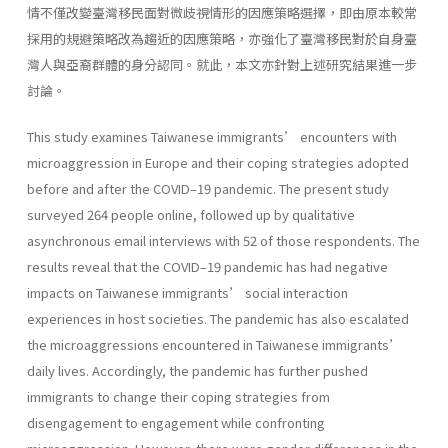
情不僅改變臺灣移民面對微歧視情形的因應策略選擇，即由原本較常
採用的規避策略改為趨近的因應策略，亦強化了臺灣移民對於自身臺
灣人與亞裔群體的身分認同。就此，本文亦針對上述研究結果進一步
討論。
This study examines Taiwanese immigrants’ encounters with
microaggression in Europe and their coping strategies adopted
before and after the COVID–19 pandemic. The present study
surveyed 264 people online, followed up by qualitative
asynchronous email interviews with 52 of those respondents. The
results reveal that the COVID–19 pandemic has had negative
impacts on Taiwanese immigrants’ social interaction
experiences in host societies. The pandemic has also escalated
the microaggressions encountered in Taiwanese immigrants’
daily lives. Accordingly, the pandemic has further pushed
immigrants to change their coping strategies from
disengagement to engagement while confronting