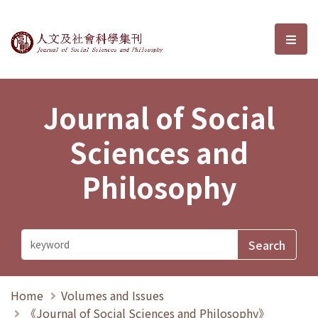
Journal of Social Sciences and P
選單
Journal of Social
Sciences and
Philosophy
Home
Volumes and Issues
《Journal of Social Sciences and Philosophy》