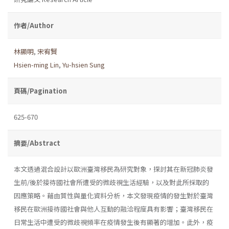
作者/Author
林顯明
,
宋宥賢
Hsien-ming Lin
,
Yu-hsien Sung
頁碼/Pagination
625-670
摘要/Abstract
本文透過混合設計以歐洲臺灣移民為研究對象，探討其在新冠肺炎發
生前/後於接待國社會所遭受的微歧視生活經驗，以及對此所採取的
因應策略。藉由質性與量化資料分析，本文發現疫情的發生對於臺灣
移民在歐洲接待國社會與他人互動的融洽程度具有影響；臺灣移民在
日常生活中遭受的微歧視頻率在疫情發生後有顯著的增加。此外，疫