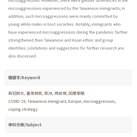
microaggression. However, there were gender differences in the
microaggressions experienced by the Taiwanese immigrants; in
addition, such microaggressions were mainly committed by
young white males in host societies. Notably, immigrants who
have experienced microaggressions during the pandemic further
strengthened their Taiwanese and Asian ethnic and group
identities. Limitations and suggestions for further research are
also discussed.
關鍵字/Keyword
新冠肺炎
,
臺灣移民
,
歐洲
,
微歧視
,
因應策略
COVID-19
,
Taiwanese immigrant
,
Europe
,
microaggression
,
coping strategy
學科分類/Subject