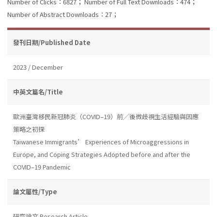
Number of Clicks：6827；
Number of Full Text Downloads：474；
Number of Abstract Downloads：27；
發刊日期/Published Date
2023 / December
中英文篇名/Title
歐洲臺灣移民新冠肺炎（COVID–19）前╱後微歧視生活經驗與因應
策略之初探
Taiwanese Immigrants’ Experiences of Microaggressions in
Europe, and Coping Strategies Adopted before and after the
COVID–19 Pandemic
論文屬性/Type
研究論文 Research Article