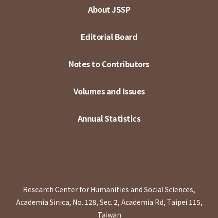
About JSSP
Editorial Board
Notes to Contributors
Volumes and Issues
Annual Statistics
Research Center for Humanities and Social Sciences,
Academia Sinica, No. 128, Sec. 2, Academia Rd, Taipei 115,
Taiwan