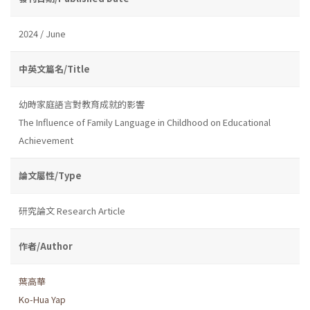
2024 / June
中英文篇名/Title
幼時家庭語言對教育成就的影響
The Influence of Family Language in Childhood on Educational
Achievement
論文屬性/Type
研究論文 Research Article
作者/Author
葉高華
Ko-Hua Yap