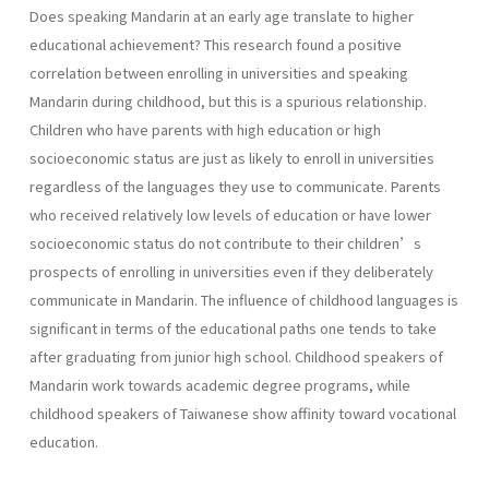
Does speaking Mandarin at an early age translate to higher
educational achievement? This research found a positive
correlation between enrolling in universities and speaking
Mandarin during childhood, but this is a spurious relationship.
Children who have parents with high education or high
socioeconomic status are just as likely to enroll in universities
regardless of the languages they use to communicate. Parents
who received relatively low levels of education or have lower
socioeconomic status do not contribute to their children’s
prospects of enrolling in universities even if they deliberately
communicate in Mandarin. The influence of childhood languages is
significant in terms of the educational paths one tends to take
after graduating from junior high school. Childhood speakers of
Mandarin work towards academic degree programs, while
childhood speakers of Taiwanese show affinity toward vocational
education.