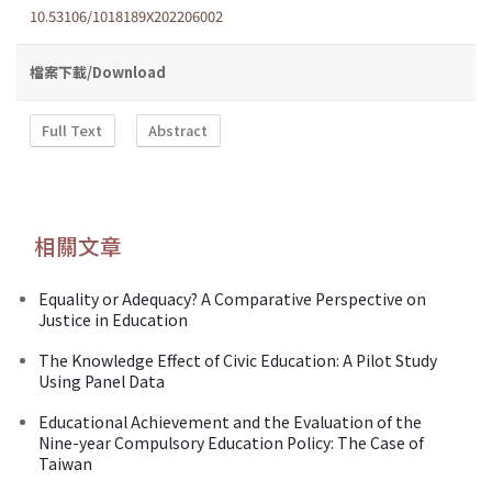
10.53106/1018189X202206002
檔案下載/Download
Full Text
Abstract
相關文章
Equality or Adequacy? A Comparative Perspective on
Justice in Education
The Knowledge Effect of Civic Education: A Pilot Study
Using Panel Data
Educational Achievement and the Evaluation of the
Nine-year Compulsory Education Policy: The Case of
Taiwan