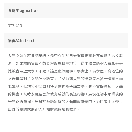
頁碼/Pagination
377-410
摘要/Abstract
入學之前在家裡講華語，是否有助於日後獲得更高教育成就？本文發
現，如果忽略父母的教育程度與職業地位，從小講華語的人看起來是
比較容易上大學。不過，這是虛假關聯。事實上，高學歷、高地位的
父母無論對子女講什麼語言，子女就讀大學的機會差不多一樣高。而
低學歷、低地位的父母即使刻意對孩子講華語，也不會提高其上大學
的機會。幼時家庭語言對教育成就的長遠影響，展現在初中畢業後的
升學路線選擇。出身於華語家庭的人傾向就讀高中，力拼考上大學；
出身於臺語家庭的人則相對親近技職教育。