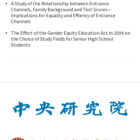
A Study of the Relationship between Entrance
Channels, Family Background and Test Scores—
Implications for Equality and Effiency of Entrance
Channels
The Effect of the Gender Equity Education Act in 2004 on
the Choice of Study Fields for Senior High School
Students