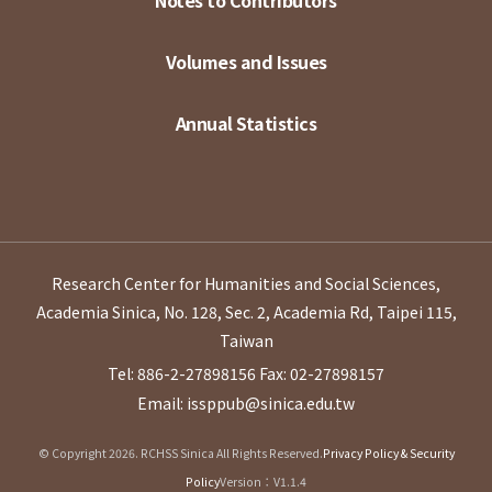
Notes to Contributors
Volumes and Issues
Annual Statistics
Research Center for Humanities and Social Sciences,
Academia Sinica, No. 128, Sec. 2, Academia Rd, Taipei 115,
Taiwan
Tel: 886-2-27898156
Fax: 02-27898157
Email: issppub@sinica.edu.tw
© Copyright 2026. RCHSS Sinica All Rights Reserved.
Privacy Policy & Security
Policy
Version：V1.1.4