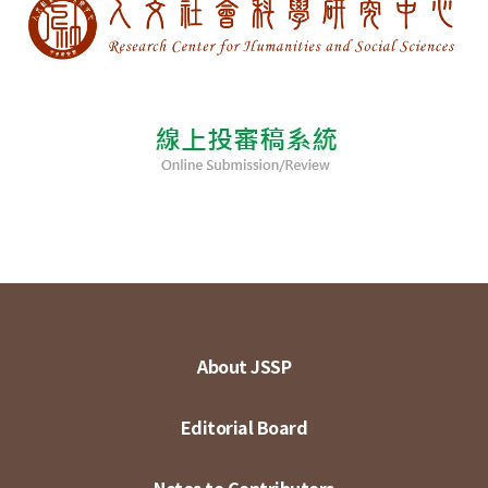
About JSSP
Editorial Board