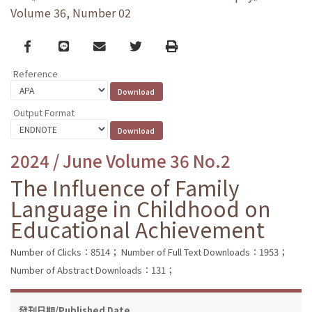
Volume 36, Number 02
Facebook
line
email
Twitter
Print
Reference
Output Format
2024 / June Volume 36 No.2
The Influence of Family
Language in Childhood on
Educational Achievement
Number of Clicks：8514；
Number of Full Text Downloads：1953；
Number of Abstract Downloads：131；
發刊日期/Published Date