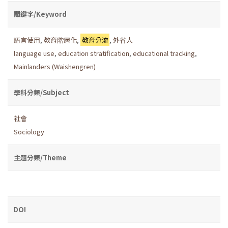
關鍵字/Keyword
語言使用
,
教育階層化
,
教育分流
,
外省人
language use
,
education stratification
,
educational tracking
,
Mainlanders (Waishengren)
學科分類/Subject
社會
Sociology
主題分類/Theme
DOI