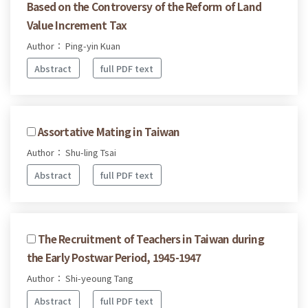
Based on the Controversy of the Reform of Land
Value Increment Tax
Author： Ping-yin Kuan
Abstract
full PDF text
Assortative Mating in Taiwan
Author： Shu-ling Tsai
Abstract
full PDF text
The Recruitment of Teachers in Taiwan during
the Early Postwar Period, 1945-1947
Author： Shi-yeoung Tang
Abstract
full PDF text