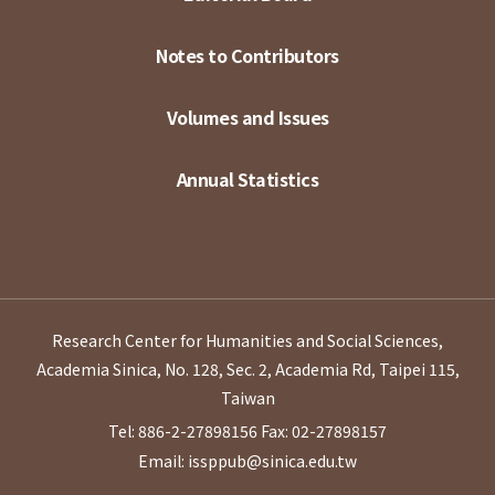
Notes to Contributors
Volumes and Issues
Annual Statistics
Research Center for Humanities and Social Sciences,
Academia Sinica, No. 128, Sec. 2, Academia Rd, Taipei 115,
Taiwan
Tel: 886-2-27898156
Fax: 02-27898157
Email: issppub@sinica.edu.tw