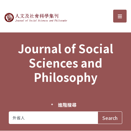
Journal of Social Sciences and P
選單
Journal of Social
Sciences and
Philosophy
進階搜尋