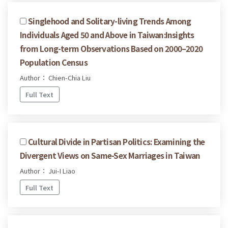
Singlehood and Solitary-living Trends Among
Individuals Aged 50 and Above in Taiwan:Insights
from Long-term Observations Based on 2000–2020
Population Census
Author： Chien-Chia Liu
Full Text
Cultural Divide in Partisan Politics: Examining the
Divergent Views on Same-Sex Marriages in Taiwan
Author： Jui-I Liao
Full Text