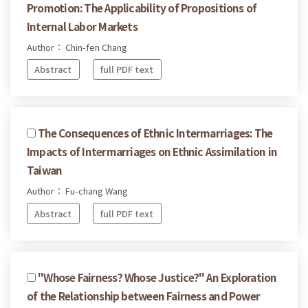
Promotion: The Applicability of Propositions of
Internal Labor Markets
Author： Chin-fen Chang
Abstract
full PDF text
The Consequences of Ethnic Intermarriages: The
Impacts of Intermarriages on Ethnic Assimilation in
Taiwan
Author： Fu-chang Wang
Abstract
full PDF text
"Whose Fairness? Whose Justice?" An Exploration
of the Relationship between Fairness and Power