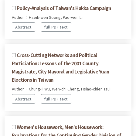
Policy-Analysis of Taiwan's Hakka Campaign
Author： Hseik-wen Soong, Pao-wen Li
Abstract
full PDF text
Cross-Cutting Networks and Political
Particiation: Lessons of the 2001 County
Magistrate, City Mayoral and Legislative Yuan
Elections in Taiwan
Author： Chung-Ii Wu, Wen-chi Cheng, Hsiao-chien Tsui
Abstract
full PDF text
Women's Housework, Men's Housework:
Explanations for the Continuing Gender Division of