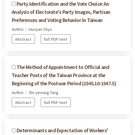
Party Identification and the Vote Choice: An
Analysis of Electorate's Party Images, Partisan
Preferences and Voting Behavior In Taiwan
Author： Huoyan Shyu
Abstract
full PDF text
The Method of Appointment to Official and
Teacher Posts of the Taiwan Province at the
Beginning of the Postwar Period (1945.10-1947.5)
Author： Shi-yeoung Tang
Abstract
full PDF text
Determinants and Expectation of Workers'