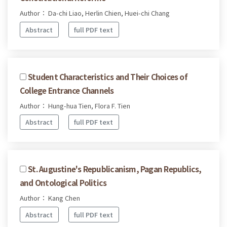
Author： Da-chi Liao, Herlin Chien, Huei-chi Chang
Abstract
full PDF text
Student Characteristics and Their Choices of
College Entrance Channels
Author： Hung-hua Tien, Flora F. Tien
Abstract
full PDF text
St. Augustine's Republicanism, Pagan Republics,
and Ontological Politics
Author： Kang Chen
Abstract
full PDF text