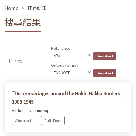
Home
搜尋結果
搜尋結果
Reference
全選
Output Format
Intermarriages around the Hoklo-Hakka Borders,
1905-1945
Author： Ko-Hua Yap
Abstract
Full Text