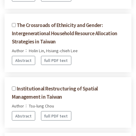
The Crossroads of Ethnicity and Gender:
Intergenerational Household Resource Allocation
Strategies in Taiwan
Author： Holin Lin, Hsiang-chieh Lee
Abstract
full PDF text
Institutional Restructuring of Spatial
Management in Taiwan
Author： Tsu-lung Chou
Abstract
full PDF text