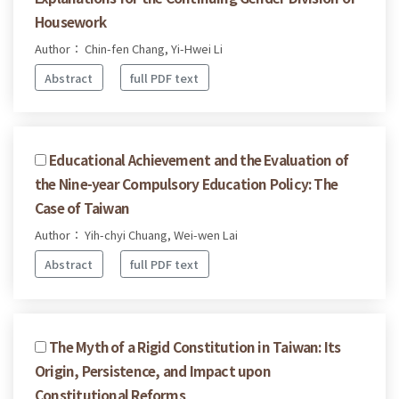
Housework
Author： Chin-fen Chang, Yi-Hwei Li
Abstract
full PDF text
Educational Achievement and the Evaluation of
the Nine-year Compulsory Education Policy: The
Case of Taiwan
Author： Yih-chyi Chuang, Wei-wen Lai
Abstract
full PDF text
The Myth of a Rigid Constitution in Taiwan: Its
Origin, Persistence, and Impact upon
Constitutional Reforms