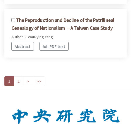
The Peproduction and Decline of the Patrilineal
Genealogy of Nationalism －A Taiwan Case Study
Author： Wan-ying Yang
Abstract
full PDF text
1
2
>
>>