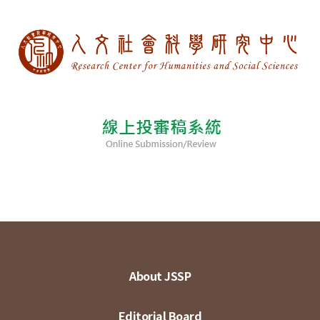
About JSSP
Editorial Board