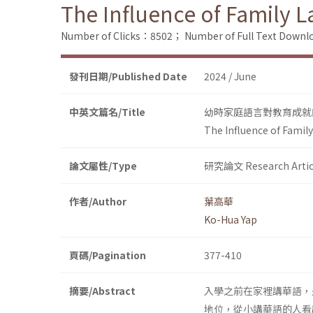
The Influence of Family 
Number of Clicks：8502；
Number of Full Text Dow
發刊日期/Published Date
2024 / June
中英文篇名/Title
幼時家庭語言對教育成就
The Influence of Famil
論文屬性/Type
研究論文 Research Artic
作者/Author
葉高華
Ko-Hua Yap
頁碼/Pagination
377-410
摘要/Abstract
入學之前在家裡講華語，
地位，從小講華語的人看