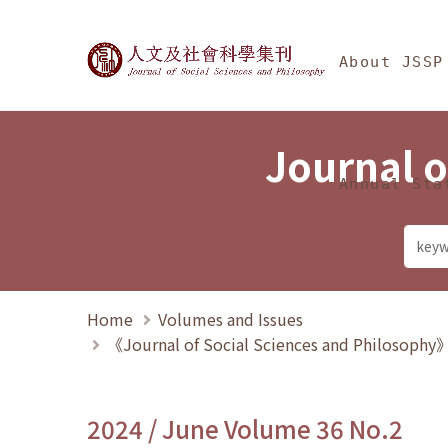
Jump To中央區塊/Ma
:::
Journal of Social Science
About JSSP
Journal o
Annual Sta
Home
Volumes and Issues
《Journal of Social Sciences and Philosoph
2024 / June Volume 36 No.2