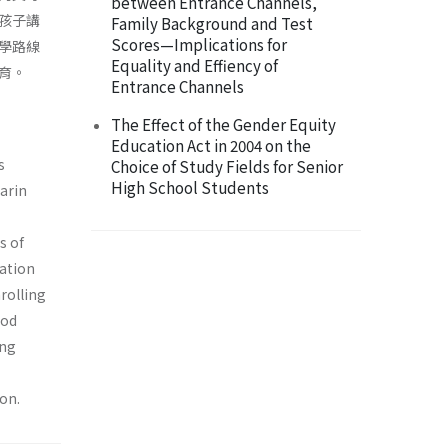
between Entrance Channels,
孩子講
Family Background and Test
Scores—Implications for
學路線
Equality and Effiency of
育。
Entrance Channels
The Effect of the Gender Equity
Education Act in 2004 on the
s
Choice of Study Fields for Senior
High School Students
arin
s of
cation
rolling
ood
ing
on.