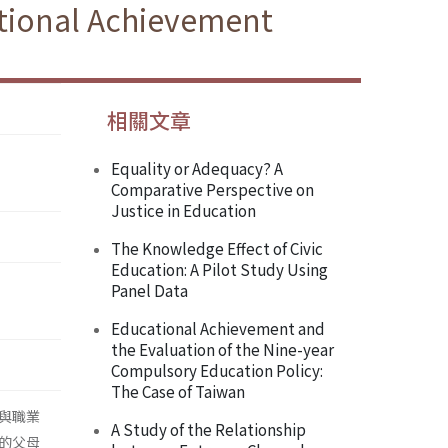
ational Achievement
相關文章
Equality or Adequacy? A
Comparative Perspective on
Justice in Education
The Knowledge Effect of Civic
Education: A Pilot Study Using
Panel Data
Educational Achievement and
the Evaluation of the Nine-year
Compulsory Education Policy:
The Case of Taiwan
與職業
A Study of the Relationship
的父母