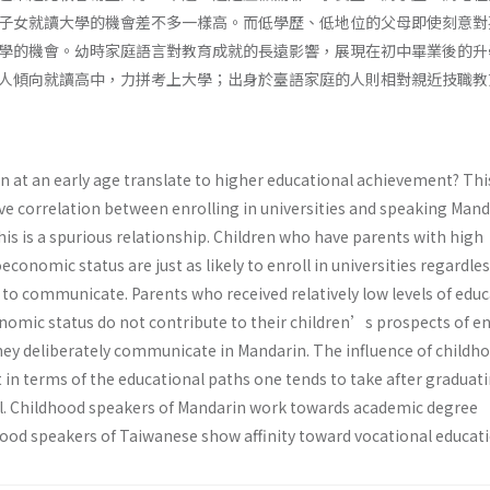
子女就讀大學的機會差不多一樣高。而低學歷、低地位的父母即使刻意對
學的機會。幼時家庭語言對教育成就的長遠影響，展現在初中畢業後的升
人傾向就讀高中，力拼考上大學；出身於臺語家庭的人則相對親近技職教
 at an early age translate to higher educational achievement? Thi
ive correlation between enrolling in universities and speaking Mand
his is a spurious relationship. Children who have parents with high
conomic status are just as likely to enroll in universities regardles
 to communicate. Parents who received relatively low levels of edu
nomic status do not contribute to their children’s prospects of en
 they deliberately communicate in Mandarin. The influence of childh
t in terms of the educational paths one tends to take after graduat
l. Childhood speakers of Mandarin work towards academic degree
ood speakers of Taiwanese show affinity toward vocational educati