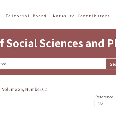
in Content
s and Philosophy
Editorial Board
Notes to Contributors
f Social Sciences and 
tistics
y》 Volume 36, Number 02
Reference