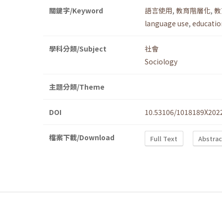
關鍵字/Keyword
語言使用
,
教育階層化
,
教
language use
,
education
學科分類/Subject
社會
Sociology
主題分類/Theme
DOI
10.53106/1018189X202
檔案下載/Download
Full Text
Abstrac