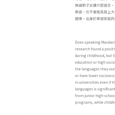
無論對子女講什麼語言，
華語，也不會提高其上大
選擇。出身於華語家庭的
Does speaking Mandarin
research found a posit
during childhood, but t
education or high socioe
the languages they use
or have lower socioeco
in universities even if
languages is significan
from junior high schoo
programs, while childh