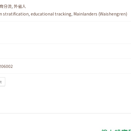
育分流
,
外省人
 stratification
,
educational tracking
,
Mainlanders (Waishengren)
206002
t