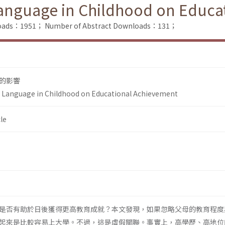
Language in Childhood on Educ
nloads：1951；
Number of Abstract Downloads：131；
的影響
y Language in Childhood on Educational Achievement
le
是否有助於日後獲得更高教育成就？本文發現，如果忽略父母的教育程度
起來是比較容易上大學。不過，這是虛假關聯。事實上，高學歷、高地位