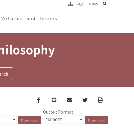
search
中文
RCHSS
Volumes and Issues
Philosophy
Facebook
line
email
Twitter
Print
Output Format