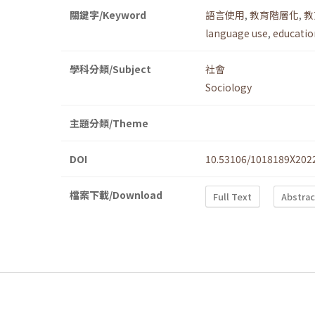
關鍵字/Keyword
語言使用
,
教育階層化
,
教
language use
,
education
學科分類/Subject
社會
Sociology
主題分類/Theme
DOI
10.53106/1018189X202
檔案下載/Download
Full Text
Abstrac