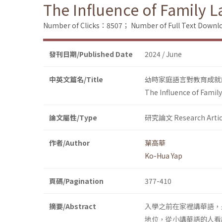
The Influence of Family 
Number of Clicks：8507；
Number of Full Text Dow
發刊日期/Published Date
2024 / June
中英文篇名/Title
幼時家庭語言對教育成就
The Influence of Famil
論文屬性/Type
研究論文 Research Artic
作者/Author
葉高華
Ko-Hua Yap
頁碼/Pagination
377-410
摘要/Abstract
入學之前在家裡講華語，
地位，從小講華語的人看