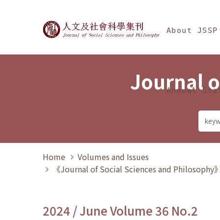
Jump To中央區塊/Ma
:::
Journal of Social Science
About JSSP
Journal o
Annual Sta
Home
Volumes and Issues
《Journal of Social Sciences and Philosoph
2024 / June Volume 36 No.2