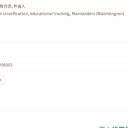
育分流
,
外省人
 stratification
,
educational tracking
,
Mainlanders (Waishengren)
206002
t