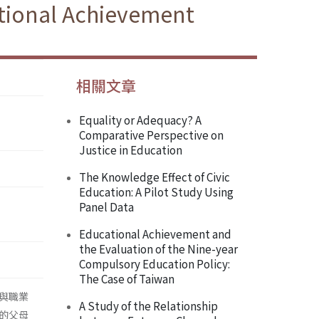
ational Achievement
相關文章
Equality or Adequacy? A
Comparative Perspective on
Justice in Education
The Knowledge Effect of Civic
Education: A Pilot Study Using
Panel Data
Educational Achievement and
the Evaluation of the Nine-year
Compulsory Education Policy:
The Case of Taiwan
與職業
A Study of the Relationship
的父母