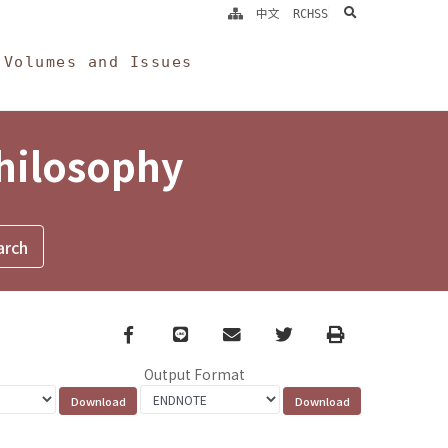
search
中文
RCHSS
Volumes and Issues
Philosophy
Facebook
line
email
Twitter
Print
Output Format