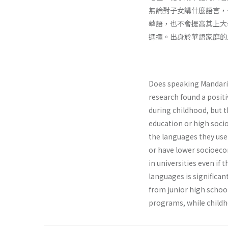
無論對子女講什麼語言，
華語，也不會提高其上大
選擇。出身於華語家庭的
Does speaking Mandarin
research found a posit
during childhood, but t
education or high socioe
the languages they use
or have lower socioeco
in universities even if
languages is significan
from junior high schoo
programs, while childh