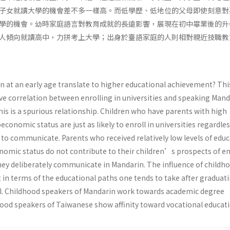
子女就讀大學的機會差不多一樣高。而低學歷、低地位的父母即使刻意對
學的機會。幼時家庭語言對教育成就的長遠影響，展現在初中畢業後的升
人傾向就讀高中，力拼考上大學；出身於臺語家庭的人則相對親近技職教
 at an early age translate to higher educational achievement? Thi
ive correlation between enrolling in universities and speaking Mand
his is a spurious relationship. Children who have parents with high
conomic status are just as likely to enroll in universities regardles
 to communicate. Parents who received relatively low levels of edu
nomic status do not contribute to their children’s prospects of en
 they deliberately communicate in Mandarin. The influence of childh
t in terms of the educational paths one tends to take after graduat
l. Childhood speakers of Mandarin work towards academic degree
ood speakers of Taiwanese show affinity toward vocational educati