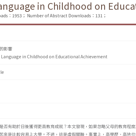
Language in Childhood on Educ
nloads：1953；
Number of Abstract Downloads：131；
的影響
y Language in Childhood on Educational Achievement
le
是否有助於日後獲得更高教育成就？本文發現，如果忽略父母的教育程度
起來是比較容易上大學。不過，這是虛假關聯。事實上，高學歷、高地位