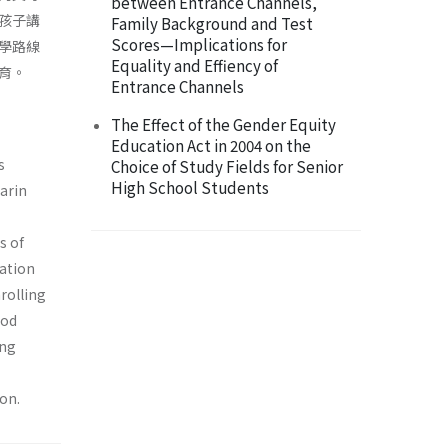
between Entrance Channels,
孩子講
Family Background and Test
Scores—Implications for
學路線
Equality and Effiency of
育。
Entrance Channels
The Effect of the Gender Equity
Education Act in 2004 on the
s
Choice of Study Fields for Senior
High School Students
arin
s of
cation
rolling
ood
ing
on.