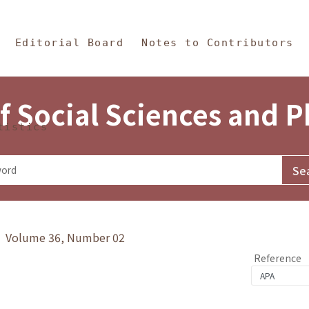
in Content
s and Philosophy
Editorial Board
Notes to Contributors
f Social Sciences and 
tistics
y》 Volume 36, Number 02
Reference