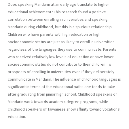
Does speaking Mandarin at an early age translate to higher
educational achievement? This research found a positive
correlation between enrolling in universities and speaking
Mandarin during childhood, but this is a spurious relationship.
Children who have parents with high education or high
socioeconomic status are just as likely to enroll in universities
regardless of the languages they use to communicate. Parents
who received relatively low levels of education or have lower
socioeconomic status do not contribute to their children’s
prospects of enrolling in universities even if they deliberately
communicate in Mandarin. The influence of childhood languages is
significant in terms of the educational paths one tends to take
after graduating from junior high school. Childhood speakers of
Mandarin work towards academic degree programs, while
childhood speakers of Taiwanese show affinity toward vocational
education.