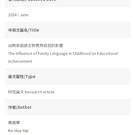
2024 / June
中英文篇名/Title
幼時家庭語言對教育成就的影響
The Influence of Family Language in Childhood on Educational
Achievement
論文屬性/Type
研究論文 Research Article
作者/Author
葉高華
Ko-Hua Yap