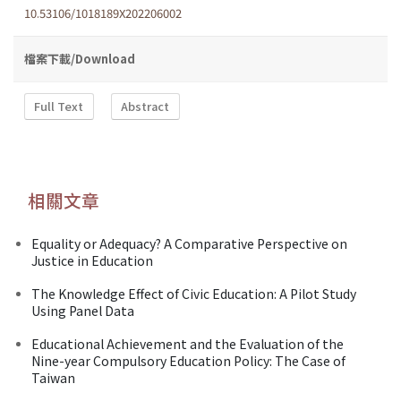
10.53106/1018189X202206002
檔案下載/Download
Full Text
Abstract
相關文章
Equality or Adequacy? A Comparative Perspective on
Justice in Education
The Knowledge Effect of Civic Education: A Pilot Study
Using Panel Data
Educational Achievement and the Evaluation of the
Nine-year Compulsory Education Policy: The Case of
Taiwan