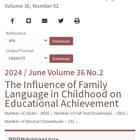
Volume 36, Number 02
Facebook
line
email
Twitter
Print
Reference
Output Format
2024 / June Volume 36 No.2
The Influence of Family
Language in Childhood on
Educational Achievement
Number of Clicks：8505；
Number of Full Text Downloads：1953；
Number of Abstract Downloads：131；
發刊日期/Published Date