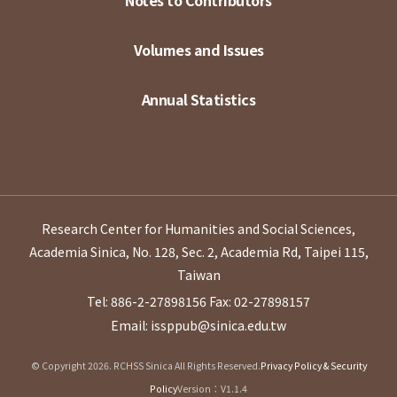
Notes to Contributors
Volumes and Issues
Annual Statistics
Research Center for Humanities and Social Sciences,
Academia Sinica, No. 128, Sec. 2, Academia Rd, Taipei 115,
Taiwan
Tel: 886-2-27898156
Fax: 02-27898157
Email: issppub@sinica.edu.tw
© Copyright 2026. RCHSS Sinica All Rights Reserved.
Privacy Policy & Security
Policy
Version：V1.1.4