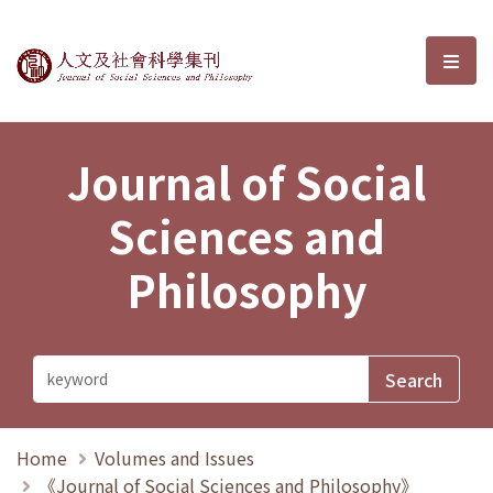
Journal of Social Sciences and P
選單
Journal of Social
Sciences and
Philosophy
Home
Volumes and Issues
《Journal of Social Sciences and Philosophy》