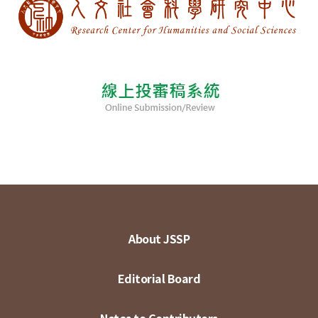
About JSSP
Editorial Board