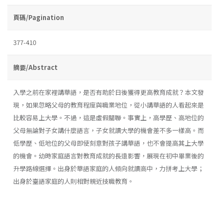
頁碼/Pagination
377-410
摘要/Abstract
入學之前在家裡講華語，是否有助於日後獲得更高教育成就？本文發
現，如果忽略父母的教育程度與職業地位，從小講華語的人看起來是
比較容易上大學。不過，這是虛假關聯。事實上，高學歷、高地位的
父母無論對子女講什麼語言，子女就讀大學的機會差不多一樣高。而
低學歷、低地位的父母即使刻意對孩子講華語，也不會提高其上大學
的機會。幼時家庭語言對教育成就的長遠影響，展現在初中畢業後的
升學路線選擇。出身於華語家庭的人傾向就讀高中，力拼考上大學；
出身於臺語家庭的人則相對親近技職教育。