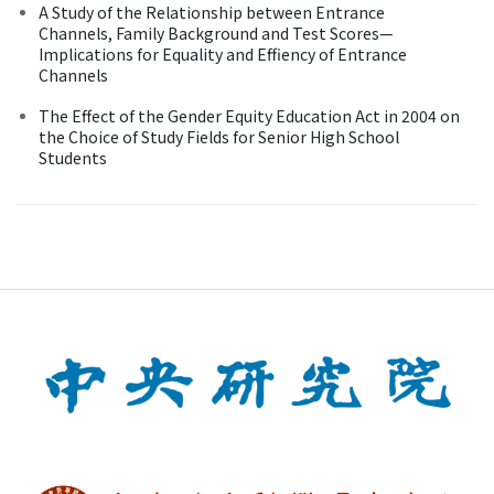
A Study of the Relationship between Entrance
Channels, Family Background and Test Scores—
Implications for Equality and Effiency of Entrance
Channels
The Effect of the Gender Equity Education Act in 2004 on
the Choice of Study Fields for Senior High School
Students