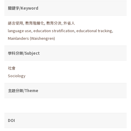
關鍵字/Keyword
語言使用
,
教育階層化
,
教育分流
,
外省人
language use
,
education stratification
,
educational tracking
,
Mainlanders (Waishengren)
學科分類/Subject
社會
Sociology
主題分類/Theme
DOI