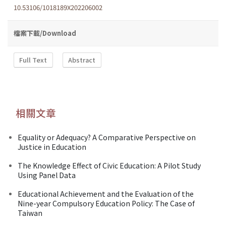
10.53106/1018189X202206002
檔案下載/Download
Full Text
Abstract
相關文章
Equality or Adequacy? A Comparative Perspective on
Justice in Education
The Knowledge Effect of Civic Education: A Pilot Study
Using Panel Data
Educational Achievement and the Evaluation of the
Nine-year Compulsory Education Policy: The Case of
Taiwan