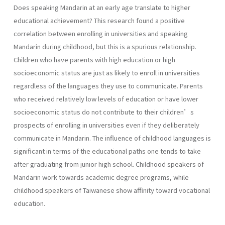
Does speaking Mandarin at an early age translate to higher
educational achievement? This research found a positive
correlation between enrolling in universities and speaking
Mandarin during childhood, but this is a spurious relationship.
Children who have parents with high education or high
socioeconomic status are just as likely to enroll in universities
regardless of the languages they use to communicate. Parents
who received relatively low levels of education or have lower
socioeconomic status do not contribute to their children’s
prospects of enrolling in universities even if they deliberately
communicate in Mandarin. The influence of childhood languages is
significant in terms of the educational paths one tends to take
after graduating from junior high school. Childhood speakers of
Mandarin work towards academic degree programs, while
childhood speakers of Taiwanese show affinity toward vocational
education.