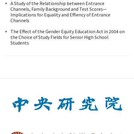
A Study of the Relationship between Entrance
Channels, Family Background and Test Scores—
Implications for Equality and Effiency of Entrance
Channels
The Effect of the Gender Equity Education Act in 2004 on
the Choice of Study Fields for Senior High School
Students