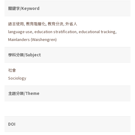
關鍵字/Keyword
語言使用
,
教育階層化
,
教育分流
,
外省人
language use
,
education stratification
,
educational tracking
,
Mainlanders (Waishengren)
學科分類/Subject
社會
Sociology
主題分類/Theme
DOI