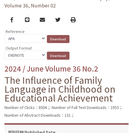
Volume 36, Number 02
Facebook
line
email
Twitter
Print
Reference
Output Format
2024 / June Volume 36 No.2
The Influence of Family
Language in Childhood on
Educational Achievement
Number of Clicks：8504；
Number of Full Text Downloads：1953；
Number of Abstract Downloads：131；
發刊日期/Published Date