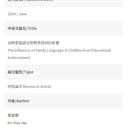
2024 / June
中英文篇名/Title
幼時家庭語言對教育成就的影響
The Influence of Family Language in Childhood on Educational
Achievement
論文屬性/Type
研究論文 Research Article
作者/Author
葉高華
Ko-Hua Yap