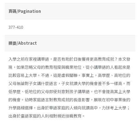
頁碼/Pagination
377-410
摘要/Abstract
入學之前在家裡講華語，是否有助於日後獲得更高教育成就？本文發
現，如果忽略父母的教育程度與職業地位，從小講華語的人看起來是
比較容易上大學。不過，這是虛假關聯。事實上，高學歷、高地位的
父母無論對子女講什麼語言，子女就讀大學的機會差不多一樣高。而
低學歷、低地位的父母即使刻意對孩子講華語，也不會提高其上大學
的機會。幼時家庭語言對教育成就的長遠影響，展現在初中畢業後的
升學路線選擇。出身於華語家庭的人傾向就讀高中，力拼考上大學；
出身於臺語家庭的人則相對親近技職教育。