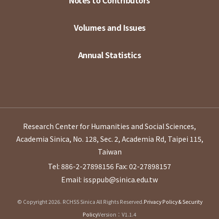
Notes to Contributors
Volumes and Issues
Annual Statistics
Research Center for Humanities and Social Sciences,
Academia Sinica, No. 128, Sec. 2, Academia Rd, Taipei 115,
Taiwan
Tel: 886-2-27898156
Fax: 02-27898157
Email: issppub@sinica.edu.tw
© Copyright 2026. RCHSS Sinica All Rights Reserved.
Privacy Policy & Security
Policy
Version：V1.1.4