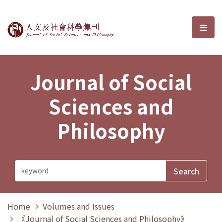
Journal of Social Sciences and P
選單
Journal of Social
Sciences and
Philosophy
Home
Volumes and Issues
《Journal of Social Sciences and Philosophy》