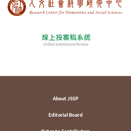
About JSSP
Editorial Board