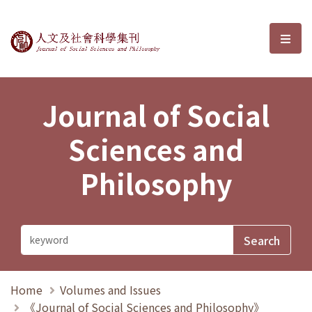
Journal of Social Sciences and P
選單
Journal of Social
Sciences and
Philosophy
Home
Volumes and Issues
《Journal of Social Sciences and Philosophy》