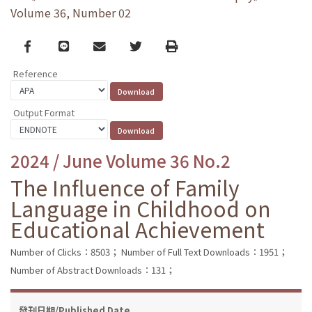
Volume 36, Number 02
Facebook
line
email
Twitter
Print
Reference
Output Format
2024 / June Volume 36 No.2
The Influence of Family
Language in Childhood on
Educational Achievement
Number of Clicks：8503；
Number of Full Text Downloads：1951；
Number of Abstract Downloads：131；
發刊日期/Published Date