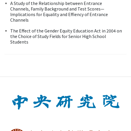
A Study of the Relationship between Entrance
Channels, Family Background and Test Scores—
Implications for Equality and Effiency of Entrance
Channels
The Effect of the Gender Equity Education Act in 2004 on
the Choice of Study Fields for Senior High School
Students