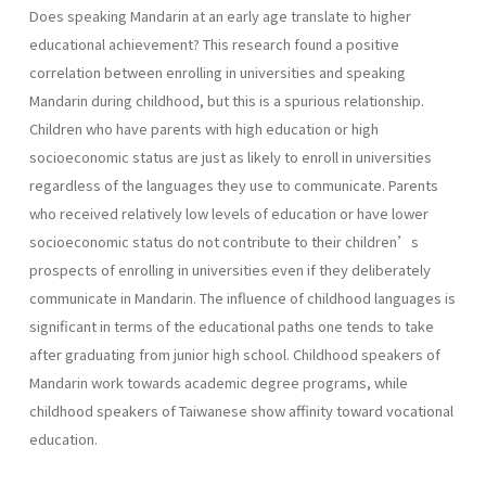
Does speaking Mandarin at an early age translate to higher
educational achievement? This research found a positive
correlation between enrolling in universities and speaking
Mandarin during childhood, but this is a spurious relationship.
Children who have parents with high education or high
socioeconomic status are just as likely to enroll in universities
regardless of the languages they use to communicate. Parents
who received relatively low levels of education or have lower
socioeconomic status do not contribute to their children’s
prospects of enrolling in universities even if they deliberately
communicate in Mandarin. The influence of childhood languages is
significant in terms of the educational paths one tends to take
after graduating from junior high school. Childhood speakers of
Mandarin work towards academic degree programs, while
childhood speakers of Taiwanese show affinity toward vocational
education.