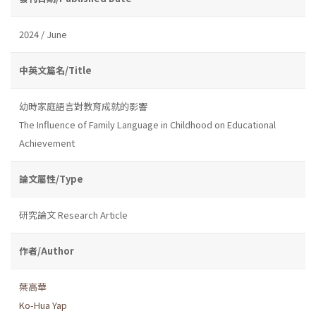
2024 / June
中英文篇名/Title
幼時家庭語言對教育成就的影響
The Influence of Family Language in Childhood on Educational
Achievement
論文屬性/Type
研究論文 Research Article
作者/Author
葉高華
Ko-Hua Yap