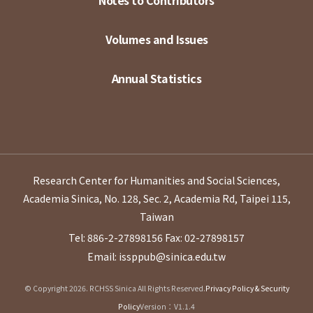
Notes to Contributors
Volumes and Issues
Annual Statistics
Research Center for Humanities and Social Sciences,
Academia Sinica, No. 128, Sec. 2, Academia Rd, Taipei 115,
Taiwan
Tel: 886-2-27898156
Fax: 02-27898157
Email: issppub@sinica.edu.tw
© Copyright 2026. RCHSS Sinica All Rights Reserved.
Privacy Policy & Security
Policy
Version：V1.1.4