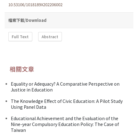
10.53106/1018189X202206002
檔案下載/Download
Full Text
Abstract
相關文章
Equality or Adequacy? A Comparative Perspective on
Justice in Education
The Knowledge Effect of Civic Education: A Pilot Study
Using Panel Data
Educational Achievement and the Evaluation of the
Nine-year Compulsory Education Policy: The Case of
Taiwan