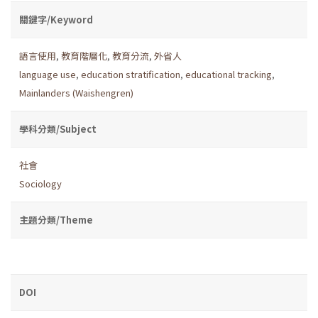
關鍵字/Keyword
語言使用
,
教育階層化
,
教育分流
,
外省人
language use
,
education stratification
,
educational tracking
,
Mainlanders (Waishengren)
學科分類/Subject
社會
Sociology
主題分類/Theme
DOI