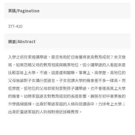
頁碼/Pagination
377-410
摘要/Abstract
入學之前在家裡講華語，是否有助於日後獲得更高教育成就？本文發
現，如果忽略父母的教育程度與職業地位，從小講華語的人看起來是
比較容易上大學。不過，這是虛假關聯。事實上，高學歷、高地位的
父母無論對子女講什麼語言，子女就讀大學的機會差不多一樣高。而
低學歷、低地位的父母即使刻意對孩子講華語，也不會提高其上大學
的機會。幼時家庭語言對教育成就的長遠影響，展現在初中畢業後的
升學路線選擇。出身於華語家庭的人傾向就讀高中，力拼考上大學；
出身於臺語家庭的人則相對親近技職教育。