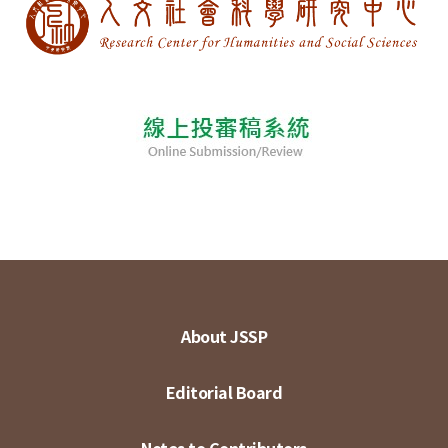
About JSSP
Editorial Board