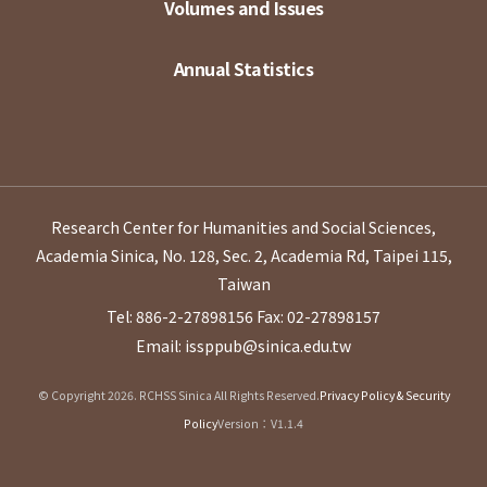
Volumes and Issues
Annual Statistics
Research Center for Humanities and Social Sciences,
Academia Sinica, No. 128, Sec. 2, Academia Rd, Taipei 115,
Taiwan
Tel: 886-2-27898156
Fax: 02-27898157
Email: issppub@sinica.edu.tw
© Copyright 2026. RCHSS Sinica All Rights Reserved.
Privacy Policy & Security
Policy
Version：V1.1.4