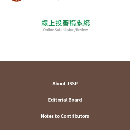
About JSSP
Editorial Board
Notes to Contributors