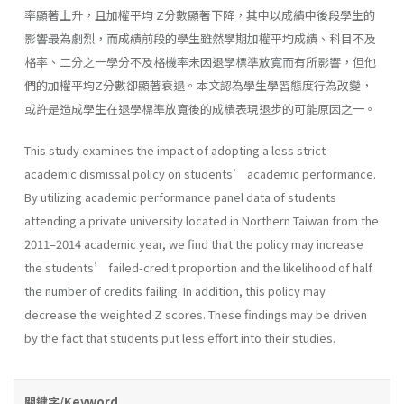
率顯著上升，且加權平均 Z分數顯著下降，其中以成績中後段學生的
影響最為劇烈，而成績前段的學生雖然學期加權平均成績、科目不及
格率、二分之一學分不及格機率未因退學標準放寬而有所影響，但他
們的加權平均Z分數卻顯著衰退。本文認為學生學習態度行為改變，
或許是造成學生在退學標準放寬後的成績表現退步的可能原因之一。
This study examines the impact of adopting a less strict
academic dismissal policy on students’ academic performance.
By utilizing academic performance panel data of students
attending a private university located in Northern Taiwan from the
2011–2014 academic year, we find that the policy may increase
the students’ failed-credit proportion and the likelihood of half
the number of credits failing. In addition, this policy may
decrease the weighted Z scores. These findings may be driven
by the fact that students put less effort into their studies.
關鍵字/Keyword