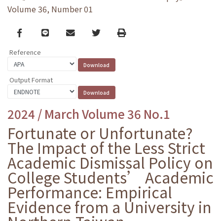
Volume 36, Number 01
Facebook
line
email
Twitter
Print
Reference
Output Format
2024 / March Volume 36 No.1
Fortunate or Unfortunate?
The Impact of the Less Strict
Academic Dismissal Policy on
College Students’ Academic
Performance: Empirical
Evidence from a University in