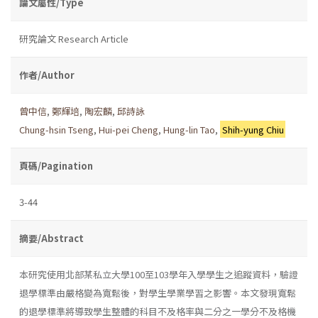
論文屬性/Type
研究論文 Research Article
作者/Author
曾中信
,
鄭輝培
,
陶宏麟
,
邱詩詠
Chung-hsin Tseng
,
Hui-pei Cheng
,
Hung-lin Tao
,
Shih-yung Chiu
頁碼/Pagination
3-44
摘要/Abstract
本研究使用北部某私立大學100至103學年入學學生之追蹤資料，驗證
退學標準由嚴格變為寬鬆後，對學生學業學習之影響。本文發現寬鬆
的退學標準將導致學生整體的科目不及格率與二分之一學分不及格機