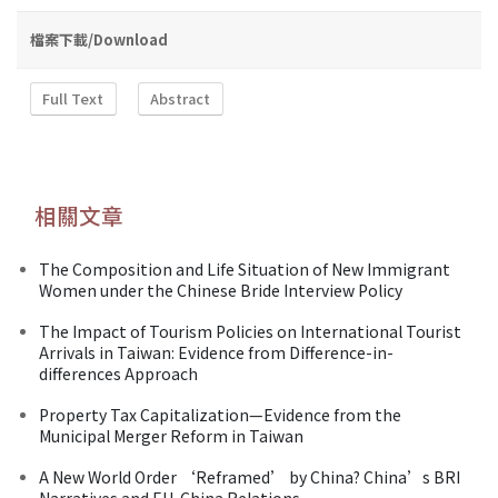
檔案下載/Download
Full Text
Abstract
相關文章
The Composition and Life Situation of New Immigrant
Women under the Chinese Bride Interview Policy
The Impact of Tourism Policies on International Tourist
Arrivals in Taiwan: Evidence from Difference-in-
differences Approach
Property Tax Capitalization—Evidence from the
Municipal Merger Reform in Taiwan
A New World Order ‘Reframed’ by China? China’s BRI
Narratives and EU-China Relations