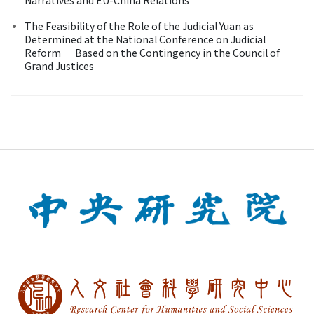
The Feasibility of the Role of the Judicial Yuan as
Determined at the National Conference on Judicial
Reform － Based on the Contingency in the Council of
Grand Justices