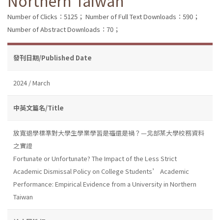
Northern Taiwan
Number of Clicks：5125；
Number of Full Text Downloads：590；
Number of Abstract Downloads：70；
發刊日期/Published Date
2024 / March
中英文篇名/Title
放寬退學標準對大學生學業學習是福還是禍？—北部某大學校務資料
之實證
Fortunate or Unfortunate? The Impact of the Less Strict
Academic Dismissal Policy on College Students’ Academic
Performance: Empirical Evidence from a University in Northern
Taiwan