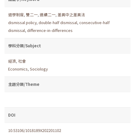
退學制度
,
雙二一
,
連續二一
,
差異中之差異法
dismissal policy
,
double-half dismissal
,
consecutive-half
dismissal
,
difference-in-differences
學科分類/Subject
經濟
,
社會
Economics
,
Sociology
主題分類/Theme
DOI
10.53106/1018189X202201102