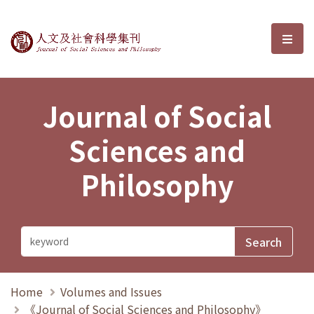
Journal of Social Sciences and P
選單
Journal of Social
Sciences and
Philosophy
Home
Volumes and Issues
《Journal of Social Sciences and Philosophy》