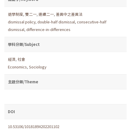
退學制度
,
雙二一
,
連續二一
,
差異中之差異法
dismissal policy
,
double-half dismissal
,
consecutive-half
dismissal
,
difference-in-differences
學科分類/Subject
經濟
,
社會
Economics
,
Sociology
主題分類/Theme
DOI
10.53106/1018189X202201102