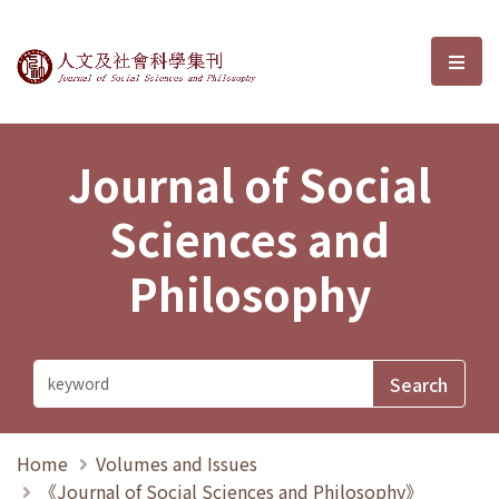
Journal of Social Sciences and P
選單
Journal of Social
Sciences and
Philosophy
Home
Volumes and Issues
《Journal of Social Sciences and Philosophy》