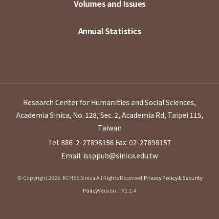
Volumes and Issues
Annual Statistics
Research Center for Humanities and Social Sciences,
Academia Sinica, No. 128, Sec. 2, Academia Rd, Taipei 115,
Taiwan
Tel: 886-2-27898156
Fax: 02-27898157
Email: issppub@sinica.edu.tw
© Copyright 2026. RCHSS Sinica All Rights Reserved.
Privacy Policy & Security
Policy
Version：V1.1.4