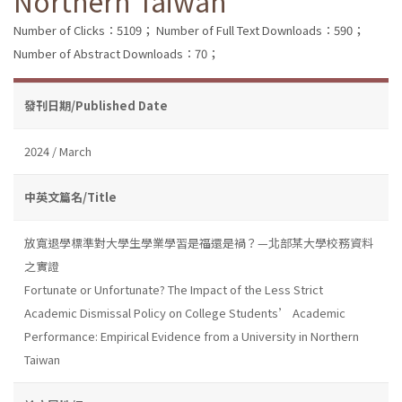
Northern Taiwan
Number of Clicks：5109；
Number of Full Text Downloads：590；
Number of Abstract Downloads：70；
發刊日期/Published Date
2024 / March
中英文篇名/Title
放寬退學標準對大學生學業學習是福還是禍？—北部某大學校務資料
之實證
Fortunate or Unfortunate? The Impact of the Less Strict
Academic Dismissal Policy on College Students’ Academic
Performance: Empirical Evidence from a University in Northern
Taiwan