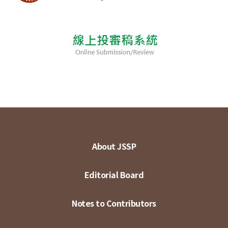
About JSSP
Editorial Board
Notes to Contributors