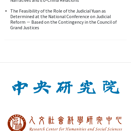
The Feasibility of the Role of the Judicial Yuan as
Determined at the National Conference on Judicial
Reform － Based on the Contingency in the Council of
Grand Justices