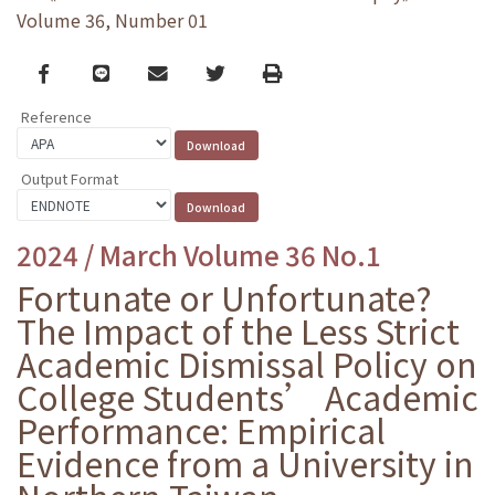
Volume 36, Number 01
Facebook
line
email
Twitter
Print
Reference
Output Format
2024 / March Volume 36 No.1
Fortunate or Unfortunate?
The Impact of the Less Strict
Academic Dismissal Policy on
College Students’ Academic
Performance: Empirical
Evidence from a University in