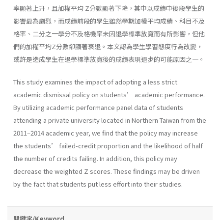
率顯著上升，且加權平均 Z分數顯著下降，其中以成績中後段學生的
影響最為劇烈，而成績前段的學生雖然學期加權平均成績、科目不及
格率、二分之一學分不及格機率未因退學標準放寬而有所影響，但他
們的加權平均Z分數卻顯著衰退。本文認為學生學習態度行為改變，
或許是造成學生在退學標準放寬後的成績表現退步的可能原因之一。
This study examines the impact of adopting a less strict
academic dismissal policy on students’ academic performance.
By utilizing academic performance panel data of students
attending a private university located in Northern Taiwan from the
2011–2014 academic year, we find that the policy may increase
the students’ failed-credit proportion and the likelihood of half
the number of credits failing. In addition, this policy may
decrease the weighted Z scores. These findings may be driven
by the fact that students put less effort into their studies.
關鍵字/Keyword