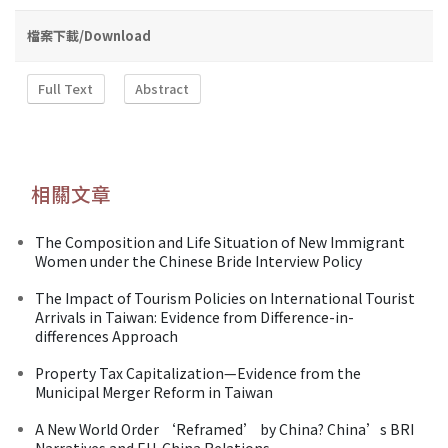
檔案下載/Download
Full Text
Abstract
相關文章
The Composition and Life Situation of New Immigrant
Women under the Chinese Bride Interview Policy
The Impact of Tourism Policies on International Tourist
Arrivals in Taiwan: Evidence from Difference-in-
differences Approach
Property Tax Capitalization—Evidence from the
Municipal Merger Reform in Taiwan
A New World Order ‘Reframed’ by China? China’s BRI
Narratives and EU-China Relations