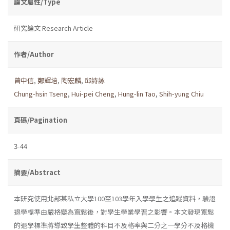
論文屬性/Type
研究論文 Research Article
作者/Author
曾中信
,
鄭輝培
,
陶宏麟
,
邱詩詠
Chung-hsin Tseng
,
Hui-pei Cheng
,
Hung-lin Tao
,
Shih-yung Chiu
頁碼/Pagination
3-44
摘要/Abstract
本研究使用北部某私立大學100至103學年入學學生之追蹤資料，驗證
退學標準由嚴格變為寬鬆後，對學生學業學習之影響。本文發現寬鬆
的退學標準將導致學生整體的科目不及格率與二分之一學分不及格機