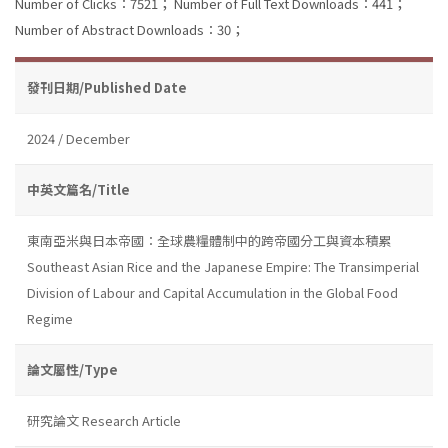
Number of Clicks：7521；
Number of Full Text Downloads：441；
Number of Abstract Downloads：30；
發刊日期/Published Date
2024 / December
中英文篇名/Title
東南亞米與日本帝國：全球農糧體制中的跨帝國分工與資本積累
Southeast Asian Rice and the Japanese Empire: The Transimperial
Division of Labour and Capital Accumulation in the Global Food
Regime
論文屬性/Type
研究論文 Research Article