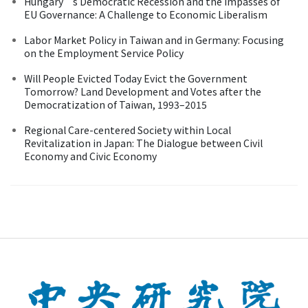
Hungary’s Democratic Recession and the Impasses of
EU Governance: A Challenge to Economic Liberalism
Labor Market Policy in Taiwan and in Germany: Focusing
on the Employment Service Policy
Will People Evicted Today Evict the Government
Tomorrow? Land Development and Votes after the
Democratization of Taiwan, 1993–2015
Regional Care-centered Society within Local
Revitalization in Japan: The Dialogue between Civil
Economy and Civic Economy