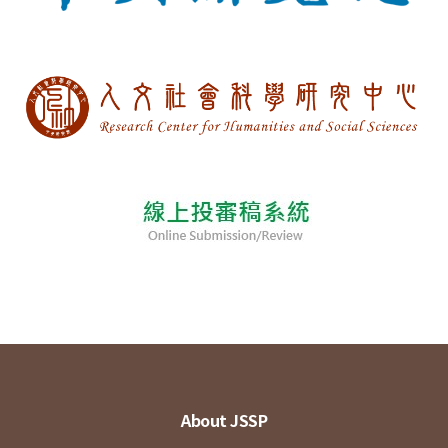
About JSSP