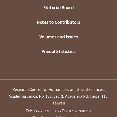
Editorial Board
Notes to Contributors
Volumes and Issues
Annual Statistics
Research Center for Humanities and Social Sciences,
Academia Sinica, No. 128, Sec. 2, Academia Rd, Taipei 115,
Taiwan
Tel: 886-2-27898156
Fax: 02-27898157