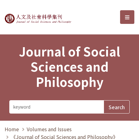
Journal of Social Sciences and P
選單
Journal of Social
Sciences and
Philosophy
Home
Volumes and Issues
《Journal of Social Sciences and Philosophy》