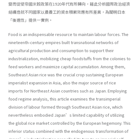
變而促使帝國米穀政策在1920年代有所轉向，藉此分析國際政治經濟
結構造就不同國家以農養工的資本積累效應有所差異，為闡明日本
「後進性」提供一實例。
Food is an indispensable resource to maintain labour forces. The
nineteenth-century empires built transnational networks of
agricultural production and con­sumption to support their
industrialization, mobilizing cheap foodstuffs from the colonies to
feed workers and maximize capital accumulation. Among them,
Southeast Asian rice was the crucial crop sustaining European
imperialist expan­sion in Asia, also the major source of rice
imports for Northeast Asian countries such as Japan. Employing
food regime analysis, this article examines the trans­imperial
division of labour formed through Southeast Asian rice, which
nevertheless embodied Japan’s limited capability of utilizing
the global rice market controlled by the European hegemony. This
inferior status combined with the endogenous transformation of