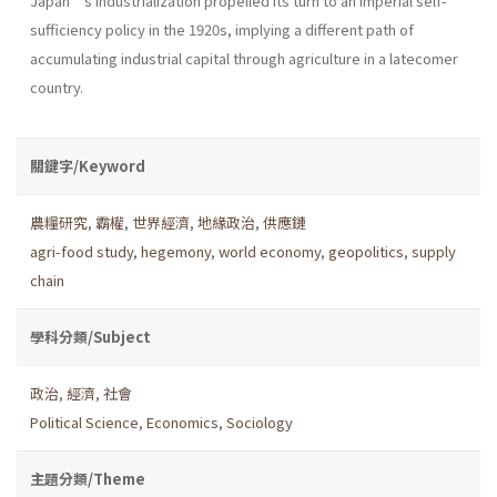
Japan’s industrialization propelled its turn to an imperial self-
sufficiency policy in the 1920s, implying a different path of
accumulating industrial capital through agriculture in a latecomer
country.
關鍵字/Keyword
農糧研究
,
霸權
,
世界經濟
,
地緣政治
,
供應鏈
agri-food study
,
hegemony
,
world economy
,
geopolitics
,
supply
chain
學科分類/Subject
政治
,
經濟
,
社會
Political Science
,
Economics
,
Sociology
主題分類/Theme