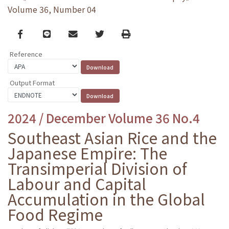
Volume 36, Number 04
Facebook
line
email
Twitter
Print
Reference
Output Format
2024 / December Volume 36 No.4
Southeast Asian Rice and the
Japanese Empire: The
Transimperial Division of
Labour and Capital
Accumulation in the Global
Food Regime