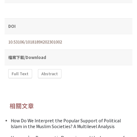
DOI
10.53106/1018189X202301002
檔案下載/Download
Full Text
Abstract
相關文章
How Do We Interpret the Popular Support of Political
Islam in the Muslim Societies? A Multilevel Analysis