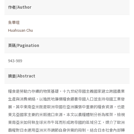
作者/Author
朱華瑄
Huahsuan Chu
頁碼/Pagination
943-989
摘要/Abstract
糧食是勞動力存續的物質基礎，十九世紀帝國主義國家建立跨國農業
生產與消費網絡，以殖民地廉價糧食餵養帝國人口並支持母國工業發
展，其中東南亞米既是歐洲帝國在亞洲擴張中重要的糧食資源，也是
東北亞國家主要的米穀進口來源。本文以農糧體制分析為框架，檢視
東南亞米如何執全球米市牛耳而形成跨帝國的區域分工，媒介了歐洲
霸權對日本運用亞洲米市調節自身供需的箝制，結合日本社會內部轉