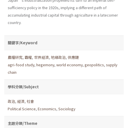
Japan’s industrialization propelled its turn to an imperial self-
sufficiency policy in the 1920s, implying a different path of
accumulating industrial capital through agriculture in a latecomer
country.
關鍵字/Keyword
農糧研究
,
霸權
,
世界經濟
,
地緣政治
,
供應鏈
agri-food study
,
hegemony
,
world economy
,
geopolitics
,
supply
chain
學科分類/Subject
政治
,
經濟
,
社會
Political Science
,
Economics
,
Sociology
主題分類/Theme