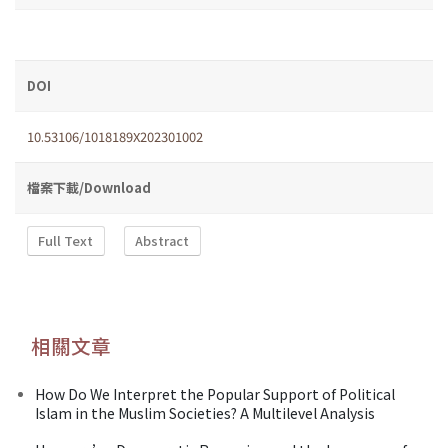
DOI
10.53106/1018189X202301002
檔案下載/Download
Full Text
Abstract
相關文章
How Do We Interpret the Popular Support of Political
Islam in the Muslim Societies? A Multilevel Analysis