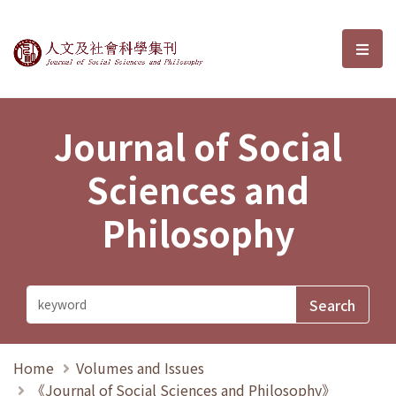
Journal of Social Sciences and P
選單
Journal of Social
Sciences and
Philosophy
Home
Volumes and Issues
《Journal of Social Sciences and Philosophy》