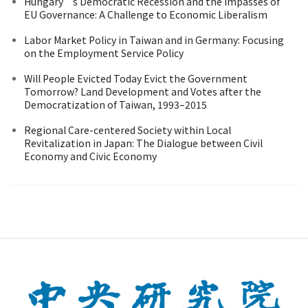
Hungary’s Democratic Recession and the Impasses of
EU Governance: A Challenge to Economic Liberalism
Labor Market Policy in Taiwan and in Germany: Focusing
on the Employment Service Policy
Will People Evicted Today Evict the Government
Tomorrow? Land Development and Votes after the
Democratization of Taiwan, 1993–2015
Regional Care-centered Society within Local
Revitalization in Japan: The Dialogue between Civil
Economy and Civic Economy