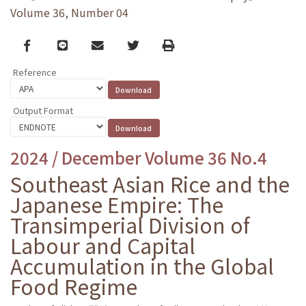
Volume 36, Number 04
Facebook
line
email
Twitter
Print
Reference
Output Format
2024 / December Volume 36 No.4
Southeast Asian Rice and the
Japanese Empire: The
Transimperial Division of
Labour and Capital
Accumulation in the Global
Food Regime