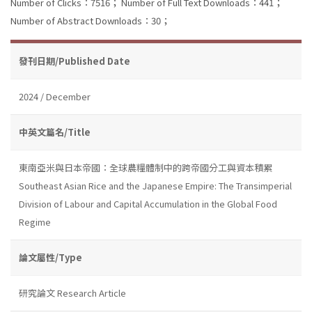
Number of Clicks：7516；
Number of Full Text Downloads：441；
Number of Abstract Downloads：30；
發刊日期/Published Date
2024 / December
中英文篇名/Title
東南亞米與日本帝國：全球農糧體制中的跨帝國分工與資本積累
Southeast Asian Rice and the Japanese Empire: The Transimperial
Division of Labour and Capital Accumulation in the Global Food
Regime
論文屬性/Type
研究論文 Research Article