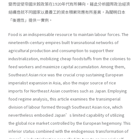
變而促使帝國米穀政策在1920年代有所轉向，藉此分析國際政治經濟
結構造就不同國家以農養工的資本積累效應有所差異，為闡明日本
「後進性」提供一實例。
Food is an indispensable resource to maintain labour forces. The
nineteenth-century empires built transnational networks of
agricultural production and con­sumption to support their
industrialization, mobilizing cheap foodstuffs from the colonies to
feed workers and maximize capital accumulation. Among them,
Southeast Asian rice was the crucial crop sustaining European
imperialist expan­sion in Asia, also the major source of rice
imports for Northeast Asian countries such as Japan. Employing
food regime analysis, this article examines the trans­imperial
division of labour formed through Southeast Asian rice, which
nevertheless embodied Japan’s limited capability of utilizing
the global rice market controlled by the European hegemony. This
inferior status combined with the endogenous transformation of