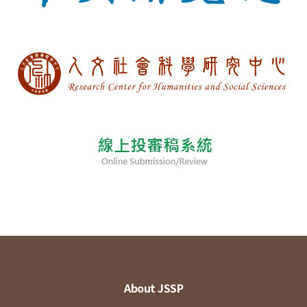
About JSSP