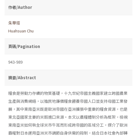
作者/Author
朱華瑄
Huahsuan Chu
頁碼/Pagination
943-989
摘要/Abstract
糧食是勞動力存續的物質基礎，十九世紀帝國主義國家建立跨國農業
生產與消費網絡，以殖民地廉價糧食餵養帝國人口並支持母國工業發
展，其中東南亞米既是歐洲帝國在亞洲擴張中重要的糧食資源，也是
東北亞國家主要的米穀進口來源。本文以農糧體制分析為框架，檢視
東南亞米如何執全球米市牛耳而形成跨帝國的區域分工，媒介了歐洲
霸權對日本運用亞洲米市調節自身供需的箝制，結合日本社會內部轉