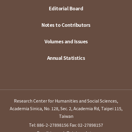
Editorial Board
Notes to Contributors
Volumes and Issues
Annual Statistics
Research Center for Humanities and Social Sciences,
Academia Sinica, No. 128, Sec. 2, Academia Rd, Taipei 115,
Taiwan
Tel: 886-2-27898156
Fax: 02-27898157