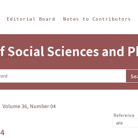
in Content
s and Philosophy
Editorial Board
Notes to Contributors
f Social Sciences and 
tistics
y》 Volume 36, Number 04
Reference
.4