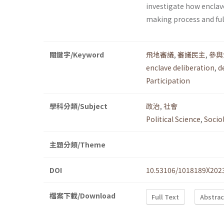
investigate how enclav
making process and fulf
關鍵字/Keyword
飛地審議
,
審議民主
,
參與
enclave deliberation
,
d
Participation
學科分類/Subject
政治
,
社會
Political Science
,
Socio
主題分類/Theme
DOI
10.53106/1018189X202
檔案下載/Download
Full Text
Abstrac