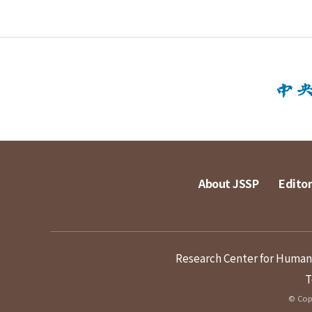
About JSSP
Editor
Research Center for Humanit
T
© Copy