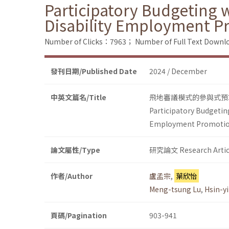
Participatory Budgeting w
Disability Employment P
Number of Clicks：7963；
Number of Full Text Dow
發刊日期/Published Date
2024 / December
中英文篇名/Title
飛地審議模式的參與式預
Participatory Budgeting
Employment Promoti
論文屬性/Type
研究論文 Research Artic
作者/Author
盧孟宗
,
葉欣怡
Meng-tsung Lu
,
Hsin-yi
頁碼/Pagination
903-941