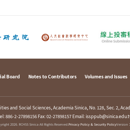
ial Board
Notes to Contributors
Volumes and Issues
ies and Social Sciences, Academia Sinica, No. 128, Sec. 2, Aca
el: 886-2-27898156
Fax: 02-27898157
Email: issppub@sinica.edu.
right 2026. RCHSS Sinica All Rights Reserved.
Privacy Policy & Security Policy
Version：