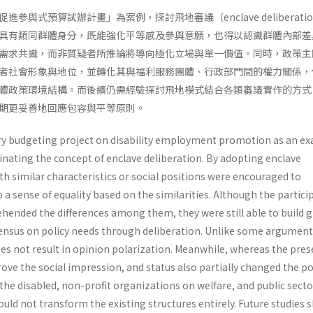
參與式預算試辦計畫」為案例，探討飛地審議（enclave deliberati
具有類同群體身分，既能強化平等感及參與意願，也得以認識群體內部差
需求共識，而非質疑者所推論將導向極化立場與單一價值。同時，政策主
者社會形象與地位，並轉化其與福利服務團體、行政部門間的權力關係，
體政策環境結構。而後續仍需經驗探討飛地模式結合各類審議實作的方式
期更妥善地回應包容與平等原則。
ry budgeting project on disability employment promotion as an e
minating the concept of enclave deliberation. By adopting enclave
th similar characteristics or social positions were encouraged to
 a sense of equality based on the similarities. Although the partici
ended the differences among them, they were still able to build 
ensus on policy needs through deliberation. Unlike some argument
es not result in opinion polarization. Meanwhile, whereas the pres
rove the social impression, and status also partially changed the p
he disabled, non-profit organizations on welfare, and public sector
could not transform the existing structures entirely. Future studies 