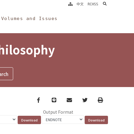
search
中文
RCHSS
Volumes and Issues
Philosophy
Facebook
line
email
Twitter
Print
Output Format