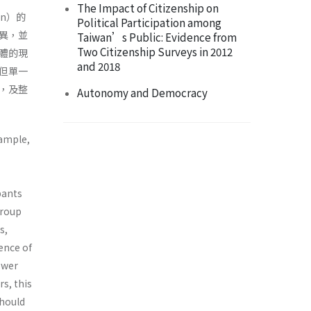
The Impact of Citizenship on
on）的
Political Participation among
異，並
Taiwan’s Public: Evidence from
Two Citizenship Surveys in 2012
體的現
and 2018
但單一
，及整
Autonomy and Democracy
xample,
pants
group
s,
ence of
ower
s, this
should