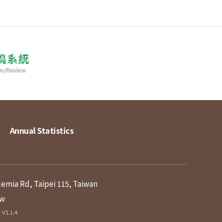
Annual Statistics
demia Rd, Taipei 115, Taiwan
tw
V1.1.4