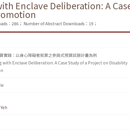
ith Enclave Deliberation: A Case
romotion
nloads：286；
Number of Abstract Downloads：19；
算實踐：以身心障礙者就業之參與式預算試辦計畫為例
 with Enclave Deliberation: A Case Study of a Project on Disability
on
le
 Yeh