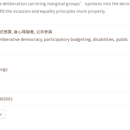
e deliberation can bring marginal groups’ opinions into the decis
ill the inclusion and equality principles more properly.
式預算
,
身心障礙者
,
公共參與
eliberative democracy
,
participatory budgeting
,
disabilities
,
public
logy
302001
t