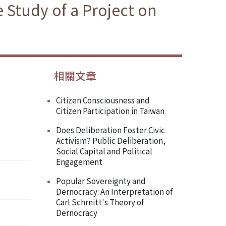
 Study of a Project on
相關文章
Citizen Consciousness and
Citizen Participation in Taiwan
Does Deliberation Foster Civic
Activism? Public Deliberation,
Social Capital and Political
Engagement
Popular Sovereignty and
Dernocracy: An Interpretation of
Carl Schrnitt's Theory of
Dernocracy