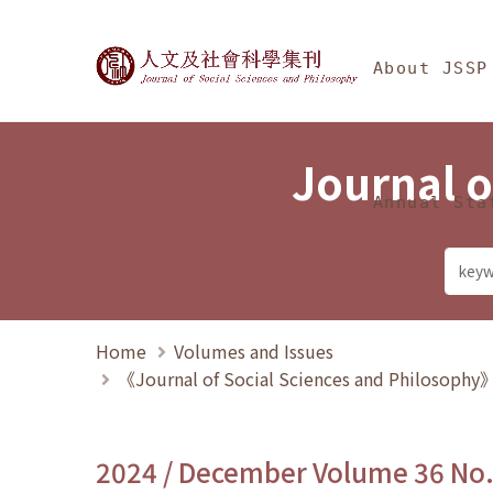
Jump To中央區塊/Ma
:::
Journal of Social Science
About JSSP
Journal o
Annual Sta
Home
Volumes and Issues
《Journal of Social Sciences and Philosoph
2024 / December Volume 36 No