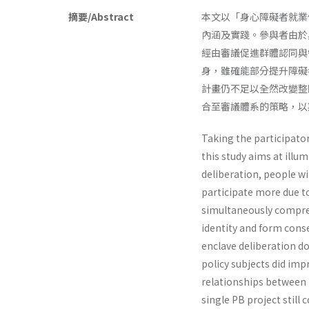
摘要/Abstract
本文以「身心障礙者就業促進
內涵及實踐。參與者由於
經由審議促進群體認同與
身，雖確能部分提升障礙
計畫仍不足以全然改變整
合至審議體系的策略，以
Taking the participato
this study aims at illu
deliberation, people wi
participate more due to
simultaneously compreh
identity and form cons
enclave deliberation do
policy subjects did imp
relationships between t
single PB project still 