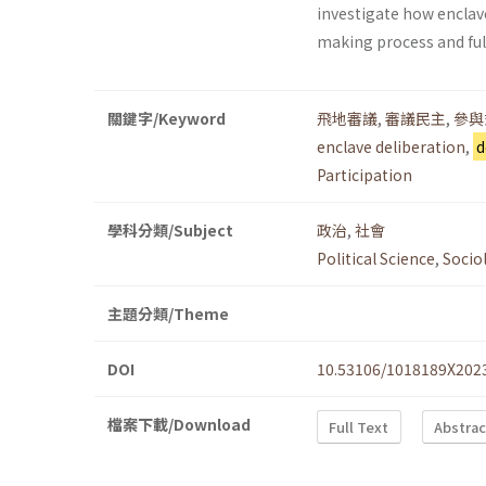
investigate how enclav
making process and fulf
關鍵字/Keyword
飛地審議
,
審議民主
,
參與
enclave deliberation
,
d
Participation
學科分類/Subject
政治
,
社會
Political Science
,
Socio
主題分類/Theme
DOI
10.53106/1018189X202
檔案下載/Download
Full Text
Abstrac