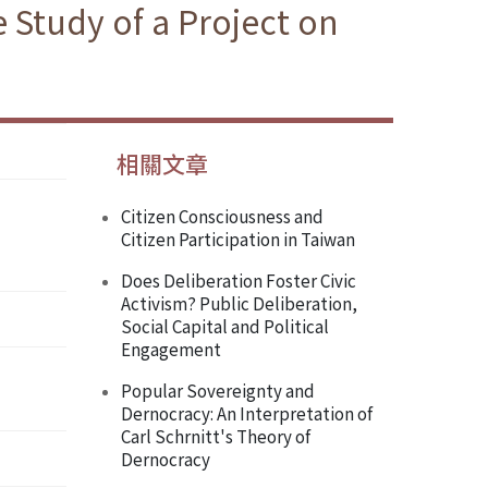
 Study of a Project on
相關文章
Citizen Consciousness and
Citizen Participation in Taiwan
Does Deliberation Foster Civic
Activism? Public Deliberation,
Social Capital and Political
Engagement
Popular Sovereignty and
Dernocracy: An Interpretation of
Carl Schrnitt's Theory of
Dernocracy