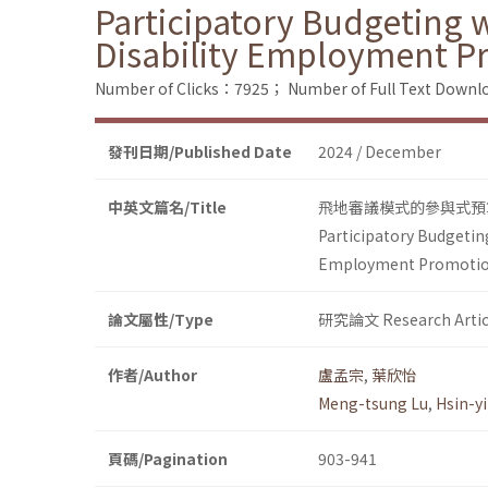
Participatory Budgeting w
Disability Employment P
Number of Clicks：7925；
Number of Full Text Dow
發刊日期/Published Date
2024 / December
中英文篇名/Title
飛地審議模式的參與式預
Participatory Budgeting
Employment Promoti
論文屬性/Type
研究論文 Research Artic
作者/Author
盧孟宗
,
葉欣怡
Meng-tsung Lu
,
Hsin-yi
頁碼/Pagination
903-941