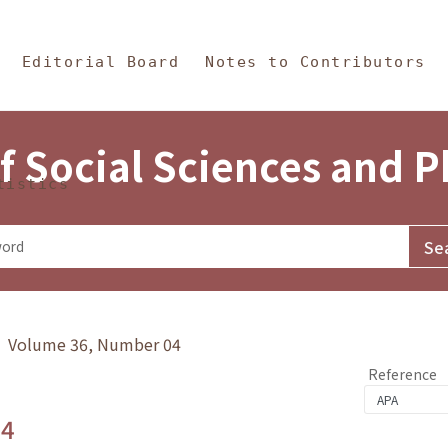
in Content
s and Philosophy
Editorial Board
Notes to Contributors
f Social Sciences and 
tistics
y》 Volume 36, Number 04
Reference
.4