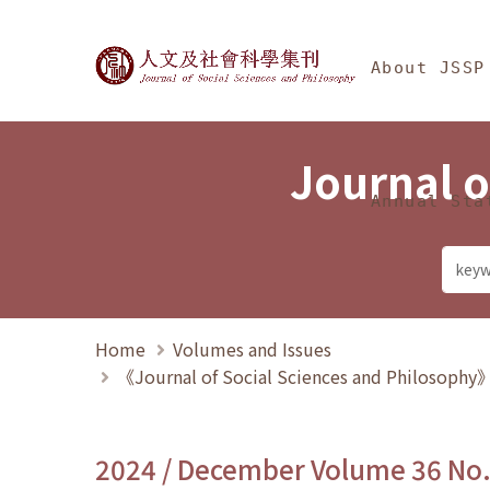
Jump To中央區塊/Ma
:::
Journal of Social Science
About JSSP
Journal o
Annual Sta
Home
Volumes and Issues
《Journal of Social Sciences and Philosoph
2024 / December Volume 36 No