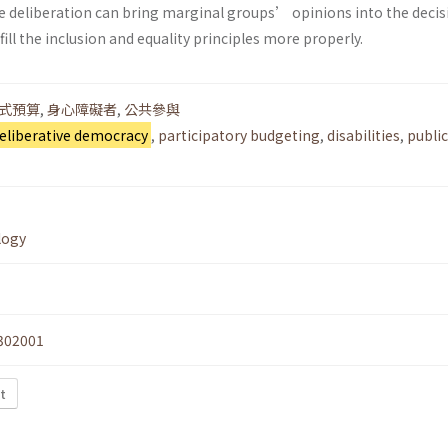
e deliberation can bring marginal groups’ opinions into the decis
ill the inclusion and equality principles more properly.
式預算
,
身心障礙者
,
公共參與
eliberative democracy
,
participatory budgeting
,
disabilities
,
public
logy
302001
t