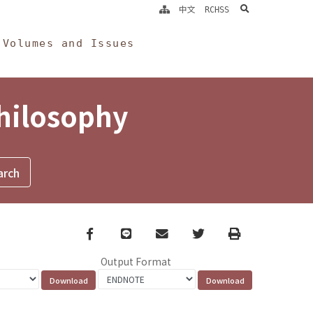
search
中文
RCHSS
Volumes and Issues
Philosophy
Facebook
line
email
Twitter
Print
Output Format