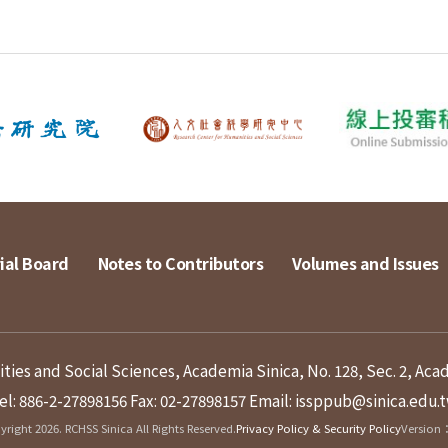
ial Board
Notes to Contributors
Volumes and Issues
ies and Social Sciences, Academia Sinica, No. 128, Sec. 2, Aca
el: 886-2-27898156
Fax: 02-27898157
Email: issppub@sinica.edu.
right 2026. RCHSS Sinica All Rights Reserved.
Privacy Policy & Security Policy
Version：