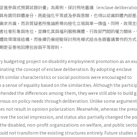
參與式預算試辦計畫」為案例，探討飛地審議（enclave deliberati
具有類同群體身分，既能強化平等感及參與意願，也得以認識群體內部差
需求共識，而非質疑者所推論將導向極化立場與單一價值。同時，政策主
者社會形象與地位，並轉化其與福利服務團體、行政部門間的權力關係，
體政策環境結構。而後續仍需經驗探討飛地模式結合各類審議實作的方式
期更妥善地回應包容與平等原則。
ry budgeting project on disability employment promotion as an e
minating the concept of enclave deliberation. By adopting enclave
th similar characteristics or social positions were encouraged to
 a sense of equality based on the similarities. Although the partici
ended the differences among them, they were still able to build 
ensus on policy needs through deliberation. Unlike some argument
es not result in opinion polarization. Meanwhile, whereas the pres
rove the social impression, and status also partially changed the p
he disabled, non-profit organizations on welfare, and public sector
could not transform the existing structures entirely. Future studies 