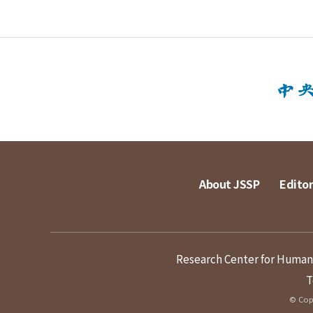
About JSSP
Editor
Research Center for Humanit
T
© Copy