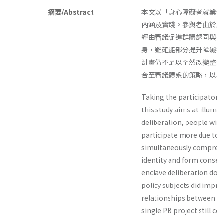
摘要/Abstract
本文以「身心障礙者就業促進
內涵及實踐。參與者由於
經由審議促進群體認同與
身，雖確能部分提升障礙
計畫仍不足以全然改變整
合至審議體系的策略，以
Taking the participato
this study aims at illu
deliberation, people wi
participate more due to
simultaneously compreh
identity and form cons
enclave deliberation do
policy subjects did imp
relationships between t
single PB project still 