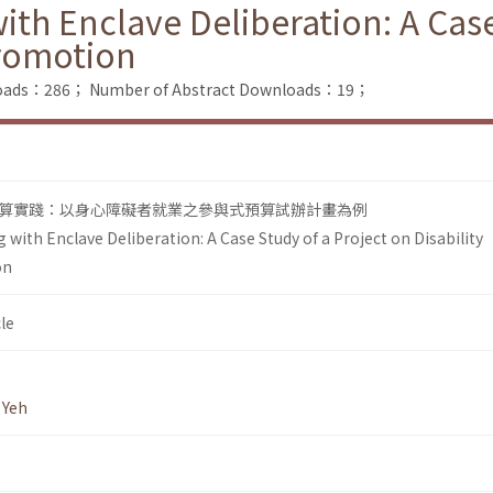
ith Enclave Deliberation: A Case
romotion
nloads：286；
Number of Abstract Downloads：19；
算實踐：以身心障礙者就業之參與式預算試辦計畫為例
 with Enclave Deliberation: A Case Study of a Project on Disability
on
le
 Yeh