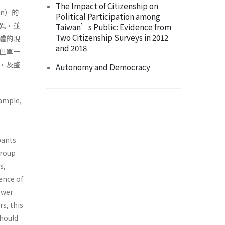
The Impact of Citizenship on
on）的
Political Participation among
異，並
Taiwan’s Public: Evidence from
Two Citizenship Surveys in 2012
體的現
and 2018
但單一
，及整
Autonomy and Democracy
xample,
pants
group
s,
ence of
ower
s, this
should