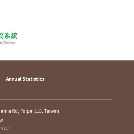
Annual Statistics
demia Rd, Taipei 115, Taiwan
tw
V1.1.4