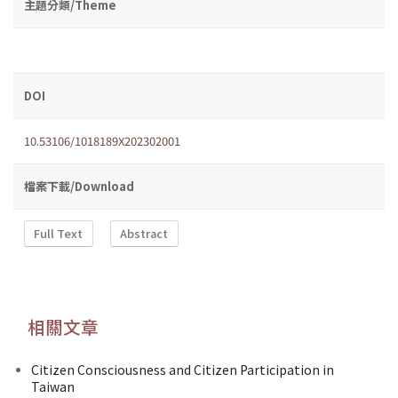
主題分類/Theme
DOI
10.53106/1018189X202302001
檔案下載/Download
Full Text
Abstract
相關文章
Citizen Consciousness and Citizen Participation in
Taiwan