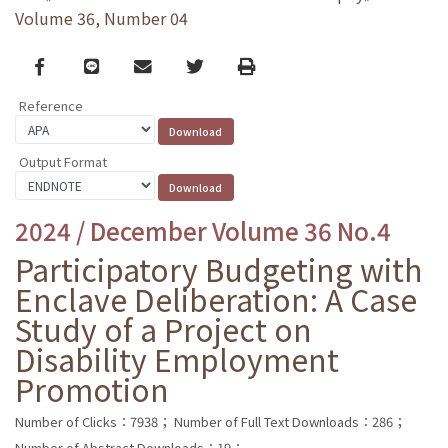
Volume 36, Number 04
Facebook
line
email
Twitter
Print
Reference
Output Format
2024 / December Volume 36 No.4
Participatory Budgeting with
Enclave Deliberation: A Case
Study of a Project on
Disability Employment
Promotion
Number of Clicks：7938；
Number of Full Text Downloads：286；
Number of Abstract Downloads：19；