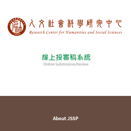
About JSSP