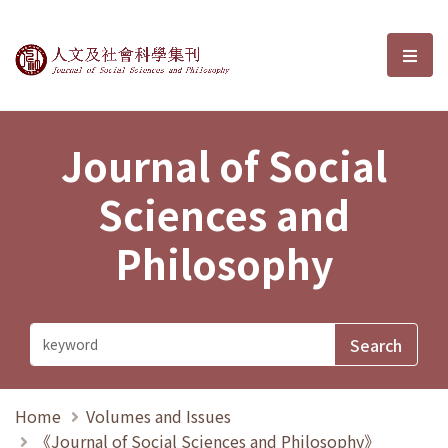
Journal of Social Sciences and P
選單
Journal of Social
Sciences and
Philosophy
Home
Volumes and Issues
《Journal of Social Sciences and Philosophy》