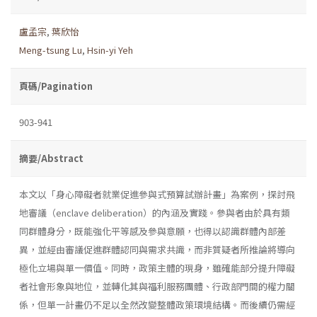
盧孟宗
,
葉欣怡
Meng-tsung Lu
,
Hsin-yi Yeh
頁碼/Pagination
903-941
摘要/Abstract
本文以「身心障礙者就業促進參與式預算試辦計畫」為案例，探討飛
地審議（enclave deliberation）的內涵及實踐。參與者由於具有類
同群體身分，既能強化平等感及參與意願，也得以認識群體內部差
異，並經由審議促進群體認同與需求共識，而非質疑者所推論將導向
極化立場與單一價值。同時，政策主體的現身，雖確能部分提升障礙
者社會形象與地位，並轉化其與福利服務團體、行政部門間的權力關
係，但單一計畫仍不足以全然改變整體政策環境結構。而後續仍需經