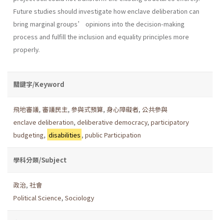
Future studies should investigate how enclave deliberation can
bring marginal groups’ opinions into the decision-making
process and fulfill the inclusion and equality principles more
properly.
關鍵字/Keyword
飛地審議
,
審議民主
,
參與式預算
,
身心障礙者
,
公共參與
enclave deliberation
,
deliberative democracy
,
participatory
budgeting
,
disabilities
,
public Participation
學科分類/Subject
政治
,
社會
Political Science
,
Sociology