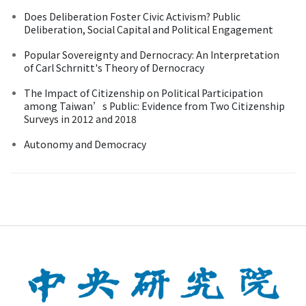
Does Deliberation Foster Civic Activism? Public
Deliberation, Social Capital and Political Engagement
Popular Sovereignty and Dernocracy: An Interpretation
of Carl Schrnitt's Theory of Dernocracy
The Impact of Citizenship on Political Participation
among Taiwan’s Public: Evidence from Two Citizenship
Surveys in 2012 and 2018
Autonomy and Democracy