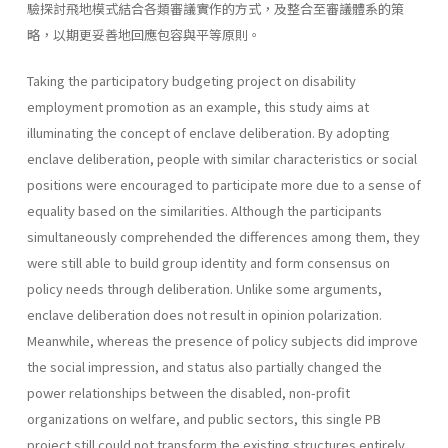
驗探討飛地模式結合各類審議實作的方式，及整合至審議體系的策
略，以期更妥善地回應包容與平等原則。
Taking the participatory budgeting project on disability
employment promotion as an example, this study aims at
illuminating the concept of enclave deliberation. By adopting
enclave deliberation, people with similar characteristics or social
positions were encouraged to participate more due to a sense of
equality based on the similarities. Although the participants
simultaneously comprehended the differences among them, they
were still able to build group identity and form consensus on
policy needs through deliberation. Unlike some arguments,
enclave deliberation does not result in opinion polarization.
Meanwhile, whereas the presence of policy subjects did improve
the social impression, and status also partially changed the
power relationships between the disabled, non-profit
organizations on welfare, and public sectors, this single PB
project still could not transform the existing structures entirely.