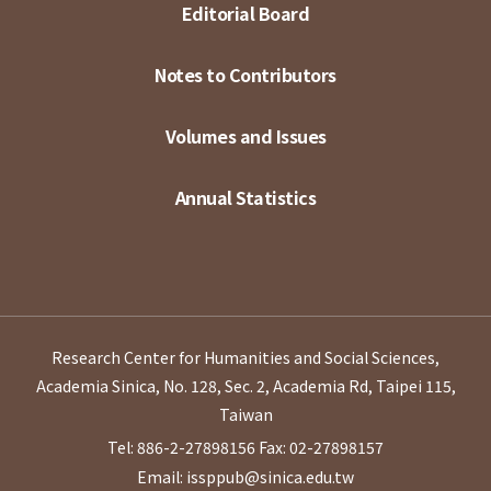
Editorial Board
Notes to Contributors
Volumes and Issues
Annual Statistics
Research Center for Humanities and Social Sciences,
Academia Sinica, No. 128, Sec. 2, Academia Rd, Taipei 115,
Taiwan
Tel: 886-2-27898156
Fax: 02-27898157
Email: issppub@sinica.edu.tw