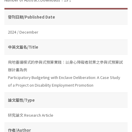
發刊日期/Published Date
2024 / December
中英文篇名/Title
飛地審議模式的參與式預算實踐：以身心障礙者就業之參與式預算試
辦計畫為例
Participatory Budgeting with Enclave Deliberation: A Case Study
of a Project on Disability Employment Promotion
論文屬性/Type
研究論文 Research Article
作者/Author