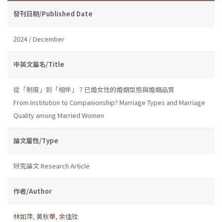
發刊日期/Published Date
2024 / December
中英文篇名/Title
從「制度」到「相伴」？已婚女性的婚姻型態與婚姻品質
From Institution to Companionship? Marriage Types and Marriage
Quality among Married Women
論文屬性/Type
研究論文 Research Article
作者/Author
林如萍
,
黃秋華
,
余佳玟