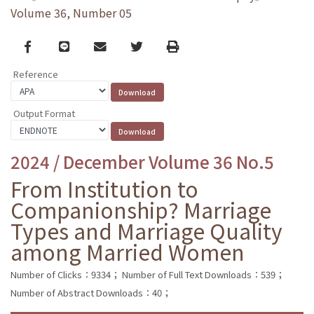
Volume 36, Number 05
Facebook
line
email
Twitter
Print
Reference
Output Format
2024 / December Volume 36 No.5
From Institution to
Companionship? Marriage
Types and Marriage Quality
among Married Women
Number of Clicks：9334；
Number of Full Text Downloads：539；
Number of Abstract Downloads：40；