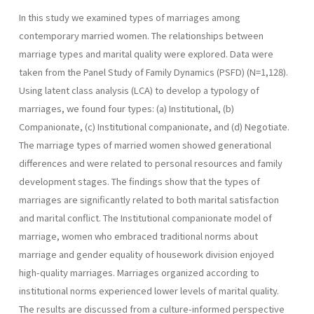
In this study we examined types of marriages among
contemporary married women. The relationships between
marriage types and marital quality were explored. Data were
taken from the Panel Study of Family Dynamics (PSFD) (N=1,128).
Using latent class analysis (LCA) to develop a typology of
marriages, we found four types: (a) Institutional, (b)
Companionate, (c) Institutional companionate, and (d) Negotiate.
The marriage types of married women showed generational
differences and were related to personal resources and family
development stages. The findings show that the types of
marriages are significantly related to both marital satisfaction
and marital conflict. The Institutional companionate model of
marriage, women who embraced traditional norms about
marriage and gender equality of housework division enjoyed
high-quality marriages. Marriages organized according to
institutional norms experienced lower levels of marital quality.
The results are discussed from a culture-informed perspective