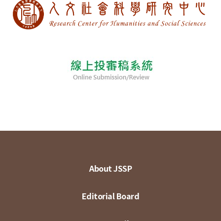
About JSSP
Editorial Board