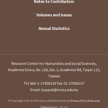
Notes to Contributors
Volumes and Issues
Annual Statistics
Research Center for Humanities and Social Sciences,
Academia Sinica, No. 128, Sec. 2, Academia Rd, Taipei 115,
Taiwan
Tel: 886-2-27898156
Fax: 02-27898157
Email: issppub@sinica.edu.tw
© Copyright 2026. RCHSS Sinica All Rights Reserved.
Privacy Policy & Security
Policy
Version：V1.1.4