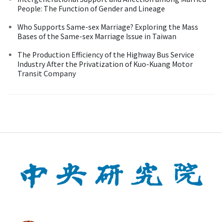
People: The Function of Gender and Lineage
Who Supports Same-sex Marriage? Exploring the Mass
Bases of the Same-sex Marriage Issue in Taiwan
The Production Efficiency of the Highway Bus Service
Industry After the Privatization of Kuo-Kuang Motor
Transit Company