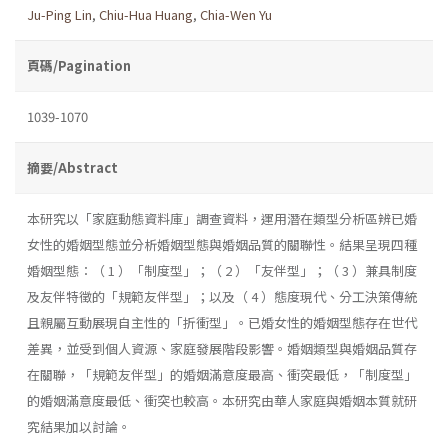
Ju-Ping Lin
,
Chiu-Hua Huang
,
Chia-Wen Yu
頁碼/Pagination
1039-1070
摘要/Abstract
本研究以「家庭動態資料庫」調查資料，運用潛在類型分析區辨已婚
女性的婚姻型態並分析婚姻型態與婚姻品質的關聯性。結果呈現四種
婚姻型態：（ 1 ）「制度型」；（ 2 ）「友伴型」；（ 3 ）兼具制度
及友伴特徵的「規範友伴型」；以及（ 4 ）態度現代、分工決策傳統
且親屬互動展現自主性的「折衝型」。已婚女性的婚姻型態存在世代
差異，並受到個人資源、家庭發展階段影響。婚姻類型與婚姻品質存
在關聯，「規範友伴型」的婚姻滿意度最高、衝突最低，「制度型」
的婚姻滿意度最低、衝突也較高。本研究由華人家庭與婚姻本質就研
究結果加以討論。