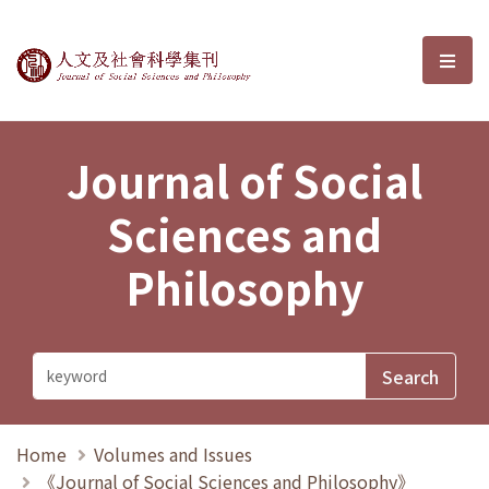
Journal of Social Sciences and P
選單
Journal of Social
Sciences and
Philosophy
Home
Volumes and Issues
《Journal of Social Sciences and Philosophy》