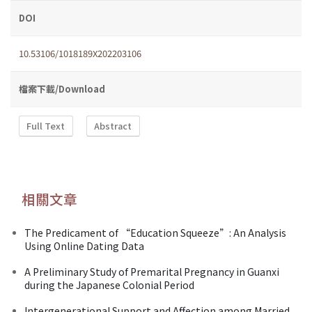
DOI
10.53106/1018189X202203106
檔案下載/Download
Full Text
Abstract
相關文章
The Predicament of “Education Squeeze”: An Analysis
Using Online Dating Data
A Preliminary Study of Premarital Pregnancy in Guanxi
during the Japanese Colonial Period
Intergenerational Support and Affection among Married