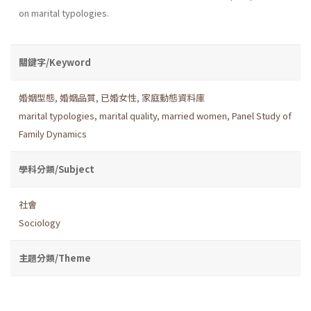
on marital typologies.
關鍵字/Keyword
婚姻型態
,
婚姻品質
,
已婚女性
,
家庭動態資料庫
marital typologies
,
marital quality
,
married women
,
Panel Study of
Family Dynamics
學科分類/Subject
社會
Sociology
主題分類/Theme