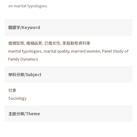
on marital typologies.
關鍵字/Keyword
婚姻型態
,
婚姻品質
,
已婚女性
,
家庭動態資料庫
marital typologies
,
marital quality
,
married women
,
Panel Study of
Family Dynamics
學科分類/Subject
社會
Sociology
主題分類/Theme