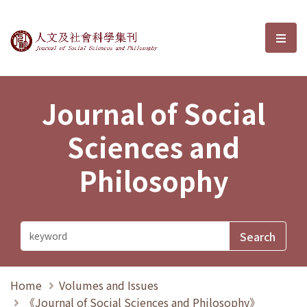
Journal of Social Sciences and P
選單
Journal of Social
Sciences and
Philosophy
Home
Volumes and Issues
《Journal of Social Sciences and Philosophy》