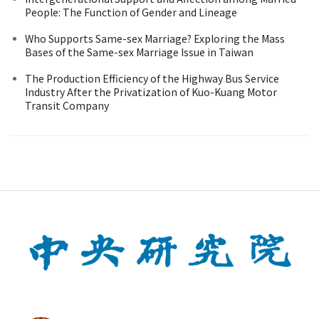
People: The Function of Gender and Lineage
Who Supports Same-sex Marriage? Exploring the Mass
Bases of the Same-sex Marriage Issue in Taiwan
The Production Efficiency of the Highway Bus Service
Industry After the Privatization of Kuo-Kuang Motor
Transit Company