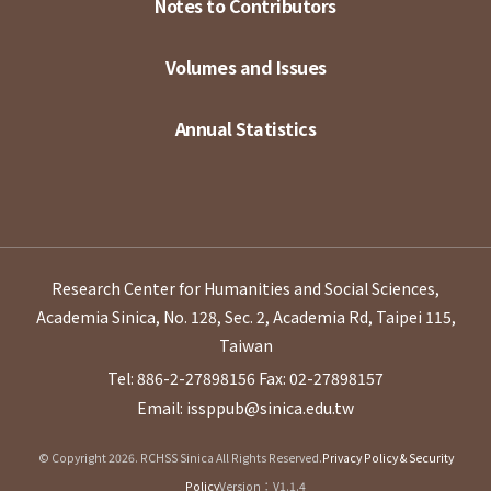
Notes to Contributors
Volumes and Issues
Annual Statistics
Research Center for Humanities and Social Sciences,
Academia Sinica, No. 128, Sec. 2, Academia Rd, Taipei 115,
Taiwan
Tel: 886-2-27898156
Fax: 02-27898157
Email: issppub@sinica.edu.tw
© Copyright 2026. RCHSS Sinica All Rights Reserved.
Privacy Policy & Security
Policy
Version：V1.1.4