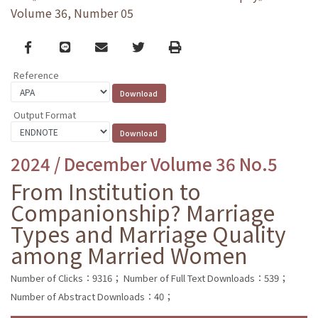
Volume 36, Number 05
Facebook
line
email
Twitter
Print
Reference
Output Format
2024 / December Volume 36 No.5
From Institution to
Companionship? Marriage
Types and Marriage Quality
among Married Women
Number of Clicks：9316；
Number of Full Text Downloads：539；
Number of Abstract Downloads：40；