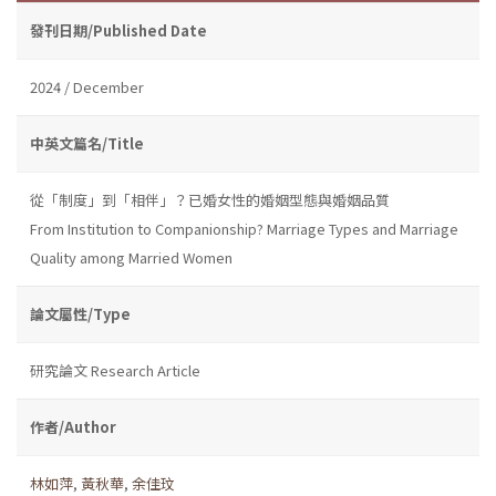
發刊日期/Published Date
2024 / December
中英文篇名/Title
從「制度」到「相伴」？已婚女性的婚姻型態與婚姻品質
From Institution to Companionship? Marriage Types and Marriage
Quality among Married Women
論文屬性/Type
研究論文 Research Article
作者/Author
林如萍
,
黃秋華
,
余佳玟