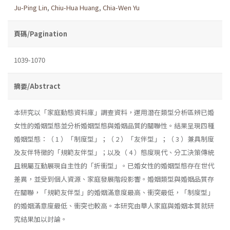
Ju-Ping Lin
,
Chiu-Hua Huang
,
Chia-Wen Yu
頁碼/Pagination
1039-1070
摘要/Abstract
本研究以「家庭動態資料庫」調查資料，運用潛在類型分析區辨已婚
女性的婚姻型態並分析婚姻型態與婚姻品質的關聯性。結果呈現四種
婚姻型態：（ 1 ）「制度型」；（ 2 ）「友伴型」；（ 3 ）兼具制度
及友伴特徵的「規範友伴型」；以及（ 4 ）態度現代、分工決策傳統
且親屬互動展現自主性的「折衝型」。已婚女性的婚姻型態存在世代
差異，並受到個人資源、家庭發展階段影響。婚姻類型與婚姻品質存
在關聯，「規範友伴型」的婚姻滿意度最高、衝突最低，「制度型」
的婚姻滿意度最低、衝突也較高。本研究由華人家庭與婚姻本質就研
究結果加以討論。