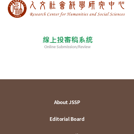
About JSSP
Editorial Board