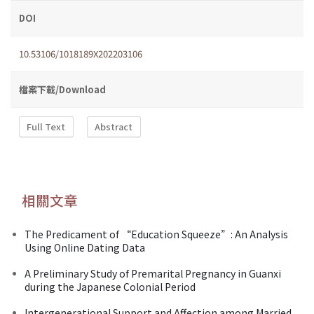
DOI
10.53106/1018189X202203106
檔案下載/Download
Full Text
Abstract
相關文章
The Predicament of “Education Squeeze”: An Analysis
Using Online Dating Data
A Preliminary Study of Premarital Pregnancy in Guanxi
during the Japanese Colonial Period
Intergenerational Support and Affection among Married