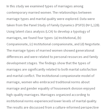
In this study we examined types of marriages among
contemporary married women. The relationships between
marriage types and marital quality were explored. Data were
taken from the Panel Study of Family Dynamics (PSFD) (N=1,128).
Using latent class analysis (LCA) to develop a typology of
marriages, we found four types: (a) Institutional, (b)
Companionate, (c) Institutional companionate, and (d) Negotiate.
The marriage types of married women showed generational
differences and were related to personal resources and family
development stages. The findings show that the types of
marriages are significantly related to both marital satisfaction
and marital conflict. The Institutional companionate model of
marriage, women who embraced traditional norms about
marriage and gender equality of housework division enjoyed
high-quality marriages. Marriages organized according to
institutional norms experienced lower levels of marital quality.
The results are discussed from a culture-informed perspective