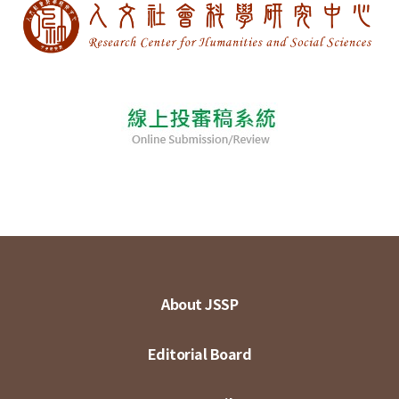
About JSSP
Editorial Board