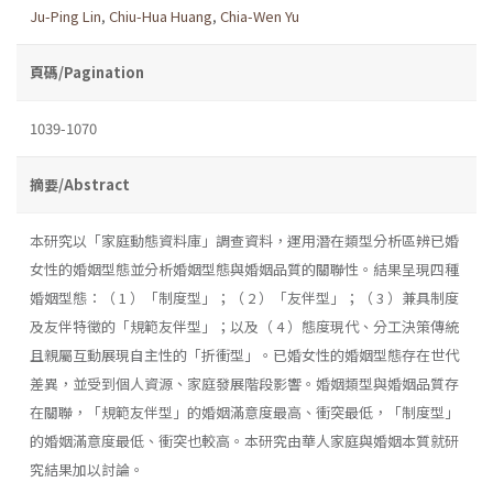
Ju-Ping Lin
,
Chiu-Hua Huang
,
Chia-Wen Yu
頁碼/Pagination
1039-1070
摘要/Abstract
本研究以「家庭動態資料庫」調查資料，運用潛在類型分析區辨已婚
女性的婚姻型態並分析婚姻型態與婚姻品質的關聯性。結果呈現四種
婚姻型態：（ 1 ）「制度型」；（ 2 ）「友伴型」；（ 3 ）兼具制度
及友伴特徵的「規範友伴型」；以及（ 4 ）態度現代、分工決策傳統
且親屬互動展現自主性的「折衝型」。已婚女性的婚姻型態存在世代
差異，並受到個人資源、家庭發展階段影響。婚姻類型與婚姻品質存
在關聯，「規範友伴型」的婚姻滿意度最高、衝突最低，「制度型」
的婚姻滿意度最低、衝突也較高。本研究由華人家庭與婚姻本質就研
究結果加以討論。