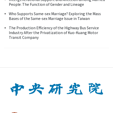
People: The Function of Gender and Lineage
Who Supports Same-sex Marriage? Exploring the Mass
Bases of the Same-sex Marriage Issue in Taiwan
The Production Efficiency of the Highway Bus Service
Industry After the Privatization of Kuo-Kuang Motor
Transit Company