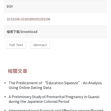
DOI
10.53106/1018189X202203106
檔案下載/Download
Full Text
Abstract
相關文章
The Predicament of “Education Squeeze”: An Analysis
Using Online Dating Data
A Preliminary Study of Premarital Pregnancy in Guanxi
during the Japanese Colonial Period
Intergenerational Support and Affection among Married