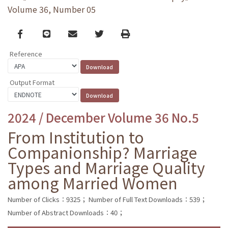
Volume 36, Number 05
Facebook
line
email
Twitter
Print
Reference
Output Format
2024 / December Volume 36 No.5
From Institution to
Companionship? Marriage
Types and Marriage Quality
among Married Women
Number of Clicks：9325；
Number of Full Text Downloads：539；
Number of Abstract Downloads：40；