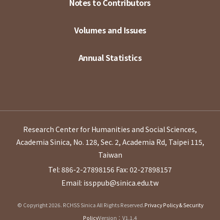
Notes to Contributors
Volumes and Issues
Annual Statistics
Research Center for Humanities and Social Sciences,
Academia Sinica, No. 128, Sec. 2, Academia Rd, Taipei 115,
Taiwan
Tel: 886-2-27898156
Fax: 02-27898157
Email: issppub@sinica.edu.tw
© Copyright 2026. RCHSS Sinica All Rights Reserved.
Privacy Policy & Security
Policy
Version：V1.1.4