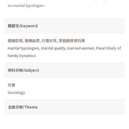
on marital typologies.
關鍵字/Keyword
婚姻型態
,
婚姻品質
,
已婚女性
,
家庭動態資料庫
marital typologies
,
marital quality
,
married women
,
Panel Study of
Family Dynamics
學科分類/Subject
社會
Sociology
主題分類/Theme