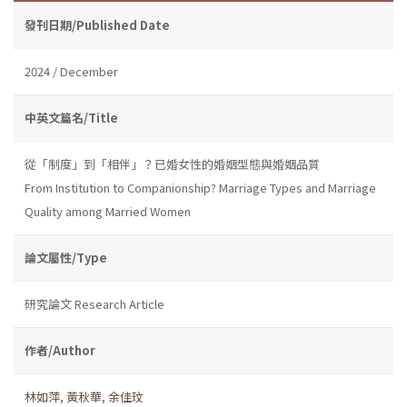
發刊日期/Published Date
2024 / December
中英文篇名/Title
從「制度」到「相伴」？已婚女性的婚姻型態與婚姻品質
From Institution to Companionship? Marriage Types and Marriage
Quality among Married Women
論文屬性/Type
研究論文 Research Article
作者/Author
林如萍
,
黃秋華
,
余佳玟