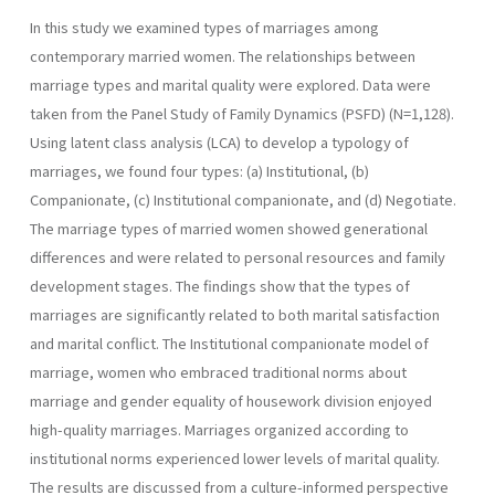
In this study we examined types of marriages among
contemporary married women. The relationships between
marriage types and marital quality were explored. Data were
taken from the Panel Study of Family Dynamics (PSFD) (N=1,128).
Using latent class analysis (LCA) to develop a typology of
marriages, we found four types: (a) Institutional, (b)
Companionate, (c) Institutional companionate, and (d) Negotiate.
The marriage types of married women showed generational
differences and were related to personal resources and family
development stages. The findings show that the types of
marriages are significantly related to both marital satisfaction
and marital conflict. The Institutional companionate model of
marriage, women who embraced traditional norms about
marriage and gender equality of housework division enjoyed
high-quality marriages. Marriages organized according to
institutional norms experienced lower levels of marital quality.
The results are discussed from a culture-informed perspective