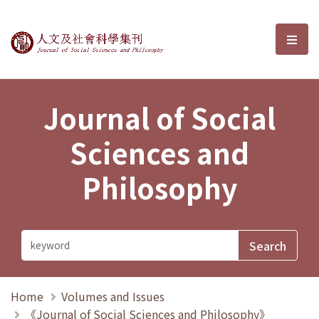
Journal of Social Sciences and P
選單
Journal of Social
Sciences and
Philosophy
Home
Volumes and Issues
《Journal of Social Sciences and Philosophy》