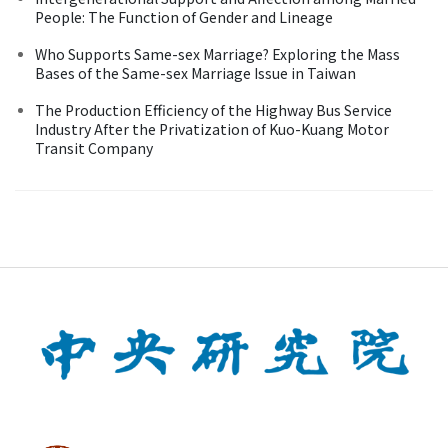
People: The Function of Gender and Lineage
Who Supports Same-sex Marriage? Exploring the Mass
Bases of the Same-sex Marriage Issue in Taiwan
The Production Efficiency of the Highway Bus Service
Industry After the Privatization of Kuo-Kuang Motor
Transit Company