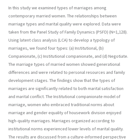
In this study we examined types of marriages among
contemporary married women. The relationships between
marriage types and marital quality were explored. Data were
taken from the Panel Study of Family Dynamics (PSFD) (N=1,128).
Using latent class analysis (LCA) to develop a typology of
marriages, we found four types: (a) Institutional, (b)
Companionate, (c) Institutional companionate, and (d) Negotiate.
The marriage types of married women showed generational
differences and were related to personal resources and family
development stages. The findings show that the types of
marriages are significantly related to both marital satisfaction
and marital conflict. The Institutional companionate model of
marriage, women who embraced traditional norms about
marriage and gender equality of housework division enjoyed
high-quality marriages. Marriages organized according to
institutional norms experienced lower levels of marital quality.
The results are discussed from a culture-informed perspective