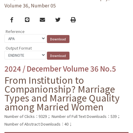
Volume 36, Number 05
Facebook
line
email
Twitter
Print
Reference
Output Format
2024 / December Volume 36 No.5
From Institution to
Companionship? Marriage
Types and Marriage Quality
among Married Women
Number of Clicks：9329；
Number of Full Text Downloads：539；
Number of Abstract Downloads：40；