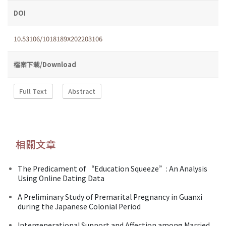
DOI
10.53106/1018189X202203106
檔案下載/Download
Full Text
Abstract
相關文章
The Predicament of “Education Squeeze”: An Analysis
Using Online Dating Data
A Preliminary Study of Premarital Pregnancy in Guanxi
during the Japanese Colonial Period
Intergenerational Support and Affection among Married