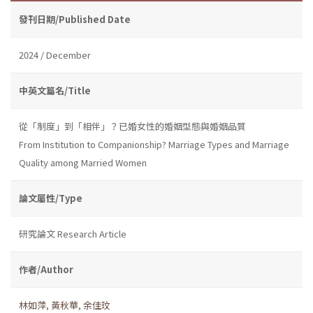
發刊日期/Published Date
2024 / December
中英文篇名/Title
從「制度」到「相伴」？已婚女性的婚姻型態與婚姻品質
From Institution to Companionship? Marriage Types and Marriage
Quality among Married Women
論文屬性/Type
研究論文 Research Article
作者/Author
林如萍
,
黃秋華
,
余佳玟