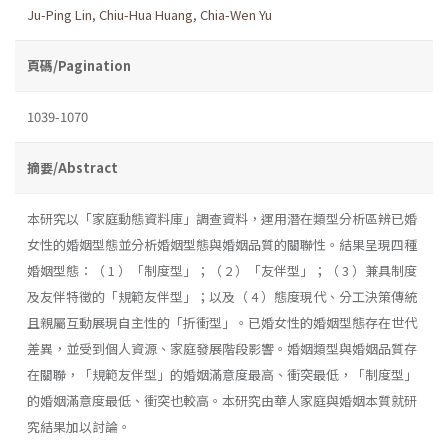
Ju-Ping Lin
,
Chiu-Hua Huang
,
Chia-Wen Yu
頁碼/Pagination
1039-1070
摘要/Abstract
本研究以「家庭動態資料庫」調查資料，運用潛在類型分析區辨已婚
女性的婚姻型態並分析婚姻型態與婚姻品質的關聯性。結果呈現四種
婚姻型態：（ 1 ）「制度型」；（ 2 ）「友伴型」；（ 3 ）兼具制度
及友伴特徵的「規範友伴型」；以及（ 4 ）態度現代、分工決策傳統
且親屬互動展現自主性的「折衝型」。已婚女性的婚姻型態存在世代
差異，並受到個人資源、家庭發展階段影響。婚姻類型與婚姻品質存
在關聯，「規範友伴型」的婚姻滿意度最高、衝突最低，「制度型」
的婚姻滿意度最低、衝突也較高。本研究由華人家庭與婚姻本質就研
究結果加以討論。