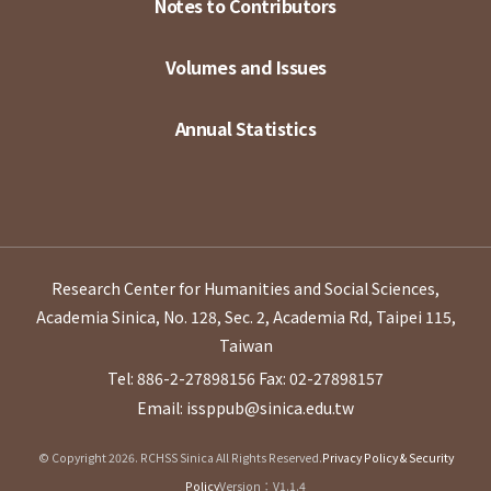
Notes to Contributors
Volumes and Issues
Annual Statistics
Research Center for Humanities and Social Sciences,
Academia Sinica, No. 128, Sec. 2, Academia Rd, Taipei 115,
Taiwan
Tel: 886-2-27898156
Fax: 02-27898157
Email: issppub@sinica.edu.tw
© Copyright 2026. RCHSS Sinica All Rights Reserved.
Privacy Policy & Security
Policy
Version：V1.1.4