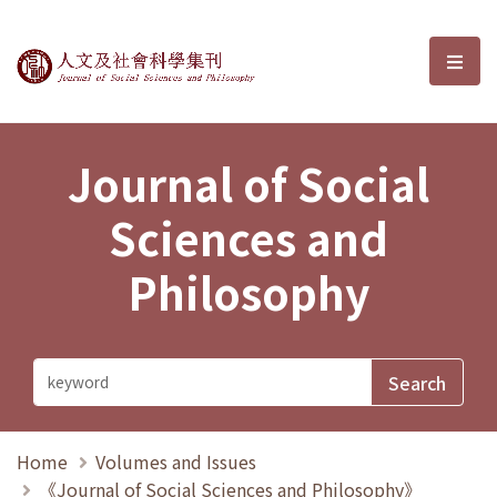
Journal of Social Sciences and P
選單
Journal of Social
Sciences and
Philosophy
Home
Volumes and Issues
《Journal of Social Sciences and Philosophy》