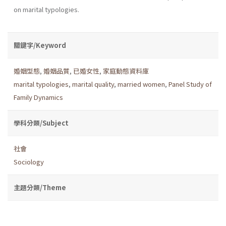
on marital typologies.
關鍵字/Keyword
婚姻型態
,
婚姻品質
,
已婚女性
,
家庭動態資料庫
marital typologies
,
marital quality
,
married women
,
Panel Study of
Family Dynamics
學科分類/Subject
社會
Sociology
主題分類/Theme