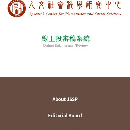
About JSSP
Editorial Board