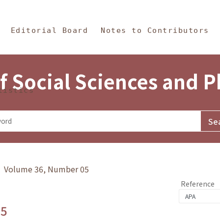
in Content
s and Philosophy
Editorial Board
Notes to Contributors
f Social Sciences and 
tistics
y》 Volume 36, Number 05
Reference
.5