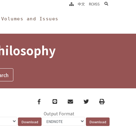
search
中文
RCHSS
Volumes and Issues
Philosophy
Facebook
line
email
Twitter
Print
Output Format