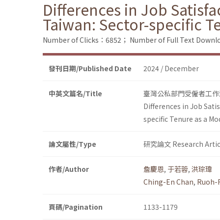
Differences in Job Satisf
Taiwan: Sector-specific T
Number of Clicks：6852；
Number of Full Text Dow
發刊日期/Published Date
2024 / December
中英文篇名/Title
臺灣公私部門受僱者工作
Differences in Job Sat
specific Tenure as a M
論文屬性/Type
研究論文 Research Artic
作者/Author
詹慶恩
,
于若蓉
,
洪琮瑋
Ching-En Chan
,
Ruoh-
頁碼/Pagination
1133-1179