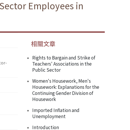
 Sector Employees in
相關文章
Rights to Bargain and Strike of
tor-
Teachers' Associations in the
Public Sector
Women's Housework, Men's
Housework: Explanations for the
Continuing Gender Division of
Housework
Imported Inflation and
Unemployment
Introduction