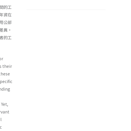
間的工
年資在
用公部
差異。
者的工
or
s their
 these
pecific
nding
 Yet,
rvant
l
c