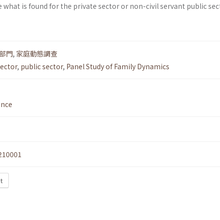
 what is found for the private sector or non-civil servant public sec
部門
,
家庭動態調查
ector
,
public sector
,
Panel Study of Family Dynamics
ence
210001
t