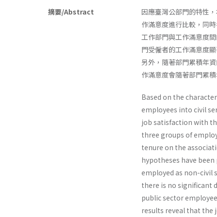
摘要/Abstract
因應臺灣公部門的特性，
作滿意度進行比較，同時
工作部門與工作滿意度間
門受僱者的工作滿意度顯
另外，隨著部門累積年資
作滿意度會隨著部門累積
Based on the characteri
employees into civil s
job satisfaction with t
three groups of employ
tenure on the associa
hypotheses have been 
employed as non-civil s
there is no significant 
public sector employees
results reveal that the 