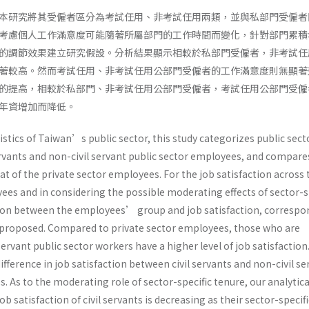
本研究將其受僱者區分為考試任用、非考試任用兩類，並與私部門受僱者
考慮個人工作滿意度可能隨著所屬部門的工作時間而變化，針對部門累積
的調節效果建立研究假設。分析結果顯示相較於私部門受僱者，非考試任
著較高。然而考試任用、非考試任用公部門受僱者的工作滿意度則無顯著
的提高，相較於私部門、非考試任用公部門受僱者，考試任用公部門受僱
年資增加而降低。
stics of Taiwan’s public sector, this study categorizes public sect
ervants and non-civil servant public sector employees, and compare
hat of the private sector employees. For the job satisfaction across
ees and in considering the possible moderating effects of sector-s
tion between the employees’ group and job satisfaction, correspo
proposed. Compared to private sector employees, those who are
ervant public sector workers have a higher level of job satisfaction.
difference in job satisfaction between civil servants and non-civil se
. As to the moderating role of sector-specific tenure, our analytica
job satisfaction of civil servants is decreasing as their sector-specifi