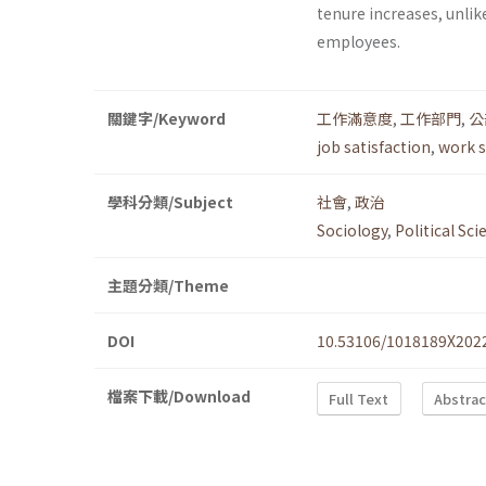
tenure increases, unlike
employees.
關鍵字/Keyword
工作滿意度
,
工作部門
,
公
job satisfaction
,
work s
學科分類/Subject
社會
,
政治
Sociology
,
Political Sci
主題分類/Theme
DOI
10.53106/1018189X202
檔案下載/Download
Full Text
Abstrac