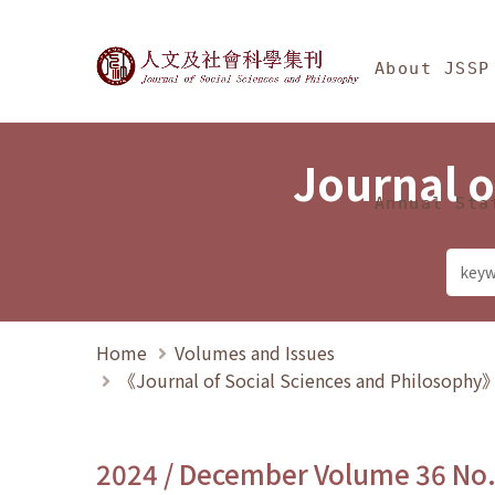
Jump To中央區塊/Ma
:::
Journal of Social Science
About JSSP
Journal o
Annual Sta
Home
Volumes and Issues
《Journal of Social Sciences and Philosoph
2024 / December Volume 36 No