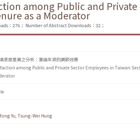
action among Public and Private
enure as a Moderator
nloads：276；
Number of Abstract Downloads：32；
滿意度差異之分析：兼論年資的調節效應
isfaction among Public and Private Sector Employees in Taiwan: Sec
oderator
le
Rong Yu
,
Tsung-Wei Hung