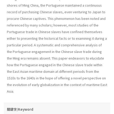
shores of Ming China, the Portuguese maintained a continuous
record of purchasing Chinese slaves, even venturing to Japan to
procure Chinese captives. This phenomenon has been noted and
referenced by many scholars; however, most studies of the
Portuguese trade in Chinese slaves have confined themselves
either to presenting the historical facts or to examining it during a
particular period. A systematic and comprehensive analysis of
the Portuguese engagement in the Chinese slave trade during
the Ming era remains absent. This paper endeavors to elucidate
how the Portuguese engaged in the Chinese slave trade within
the East Asian maritime domain at different periods from the
1510s to the 1640s in the hope of offering a novel perspective on
the evolution of early globalization in the context of maritime East
Asia.
關鍵字/Keyword