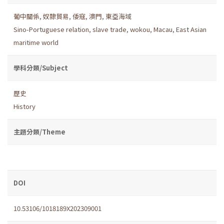
葡中關係
,
奴隸貿易
,
倭寇
,
澳門
,
東亞海域
Sino-Portuguese relation
,
slave trade
,
wokou
,
Macau
,
East Asian
maritime world
學科分類/Subject
歷史
History
主題分類/Theme
DOI
10.53106/1018189X202309001