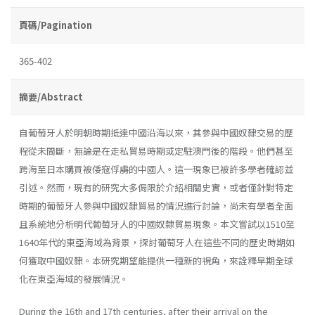
頁碼/Pagination
365-402
摘要/Abstract
自葡萄牙人於明朝時期抵達中國沿海以來，其參與中國奴隸交易的歷
程從未間斷，無論是在走私貿易時期或定駐澳門後的階段。他們甚至
跨海至日本購買被倭寇俘虜的中國人。這一現象已被許多學者確認並
引述。然而，現有的研究大多侷限於介紹相關史實，或者僅針對特定
時期的葡萄牙人參與中國奴隸貿易的情況進行討論，尚未有學者全面
且系統地分析明代葡萄牙人的中國奴隸貿易現象。本文嘗試以1510至
1640年代的東亞海域為背景，探討葡萄牙人在這些不同的歷史時期如
何獲取中國奴隸。本研究期望能提供一種新的視角，來詮釋早期全球
化在東亞海域的發展情況。
During the 16th and 17th centuries, after their arrival on the