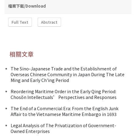
檔案下載/Download
Full Text
Abstract
相關文章
The Sino-Japanese Trade and the Establishment of
Overseas Chinese Community in Japan During The Late
Ming and Early Ch'ing Period
Reordering Maritime Order in the Early Qing Period:
Chosŏn Intellectuals’ Perspectives and Responses
The End of a Commercial Era: From the English Junk
Affair to the Vietnamese Maritime Embargo in 1693
Legal Analysis of The Privatization of Government-
Owned Enterprises