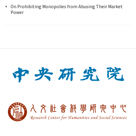
On Prohibiting Monopolies from Abusing Their Market
Power