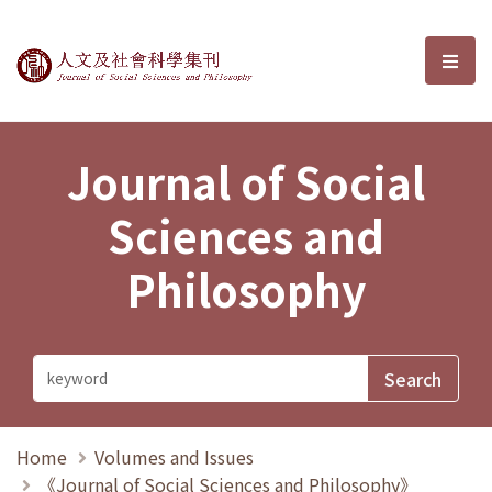
Journal of Social Sciences and P
選單
Journal of Social
Sciences and
Philosophy
Home
Volumes and Issues
《Journal of Social Sciences and Philosophy》