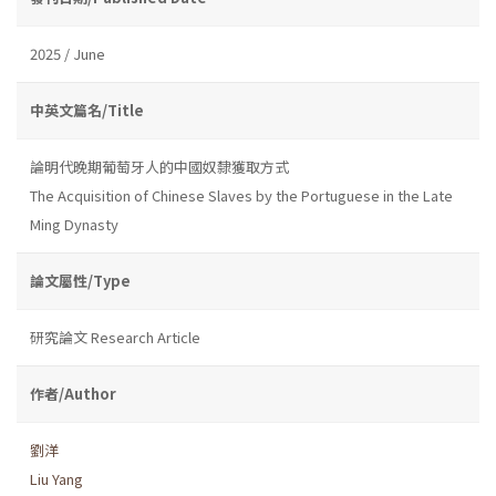
2025 / June
中英文篇名/Title
論明代晚期葡萄牙人的中國奴隸獲取方式
The Acquisition of Chinese Slaves by the Portuguese in the Late
Ming Dynasty
論文屬性/Type
研究論文 Research Article
作者/Author
劉洋
Liu Yang