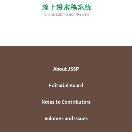
About JSSP
Editorial Board
Notes to Contributors
Volumes and Issues