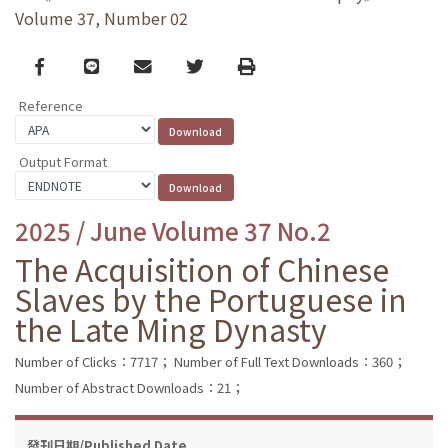
Volume 37, Number 02
Facebook
line
email
Twitter
Print
Reference
Output Format
2025 / June Volume 37 No.2
The Acquisition of Chinese
Slaves by the Portuguese in
the Late Ming Dynasty
Number of Clicks：7717；
Number of Full Text Downloads：360；
Number of Abstract Downloads：21；
發刊日期/Published Date