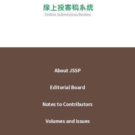
About JSSP
Editorial Board
Notes to Contributors
Volumes and Issues