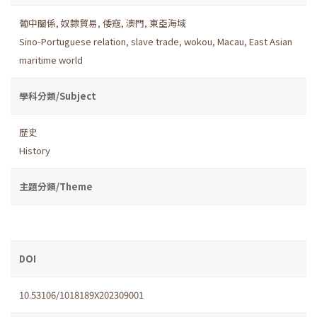
葡中關係
,
奴隸貿易
,
倭寇
,
澳門
,
東亞海域
Sino-Portuguese relation
,
slave trade
,
wokou
,
Macau
,
East Asian
maritime world
學科分類/Subject
歷史
History
主題分類/Theme
DOI
10.53106/1018189X202309001