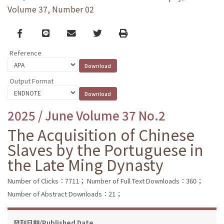
Volume 37, Number 02
Facebook
line
email
Twitter
Print
Reference
Output Format
2025 / June Volume 37 No.2
The Acquisition of Chinese
Slaves by the Portuguese in
the Late Ming Dynasty
Number of Clicks：7711；
Number of Full Text Downloads：360；
Number of Abstract Downloads：21；
發刊日期/Published Date