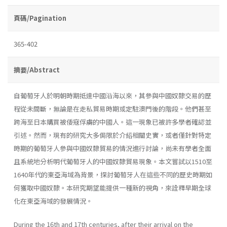
頁碼/Pagination
365-402
摘要/Abstract
自葡萄牙人於明朝時期抵達中國沿海以來，其參與中國奴隸交易的歷
程從未間斷，無論是在走私貿易時期或定駐澳門後的階段。他們甚至
跨海至日本購買被倭寇俘虜的中國人。這一現象已被許多學者確認並
引述。然而，現有的研究大多侷限於介紹相關史實，或者僅針對特定
時期的葡萄牙人參與中國奴隸貿易的情況進行討論，尚未有學者全面
且系統地分析明代葡萄牙人的中國奴隸貿易現象。本文嘗試以1510至
1640年代的東亞海域為背景，探討葡萄牙人在這些不同的歷史時期如
何獲取中國奴隸。本研究期望能提供一種新的視角，來詮釋早期全球
化在東亞海域的發展情況。
During the 16th and 17th centuries, after their arrival on the