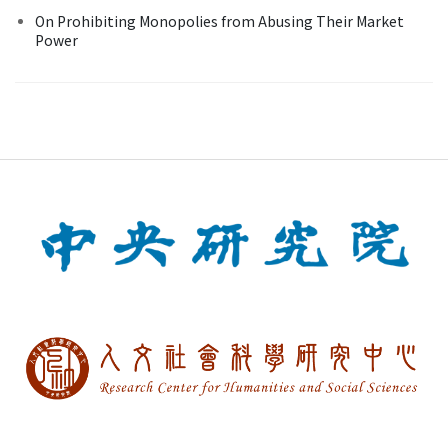
On Prohibiting Monopolies from Abusing Their Market
Power