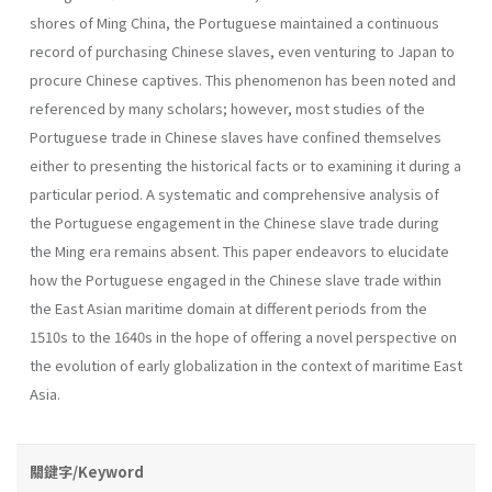
shores of Ming China, the Portuguese maintained a continuous
record of purchasing Chinese slaves, even venturing to Japan to
procure Chinese captives. This phenomenon has been noted and
referenced by many scholars; however, most studies of the
Portuguese trade in Chinese slaves have confined themselves
either to presenting the historical facts or to examining it during a
particular period. A systematic and comprehensive analysis of
the Portuguese engagement in the Chinese slave trade during
the Ming era remains absent. This paper endeavors to elucidate
how the Portuguese engaged in the Chinese slave trade within
the East Asian maritime domain at different periods from the
1510s to the 1640s in the hope of offering a novel perspective on
the evolution of early globalization in the context of maritime East
Asia.
關鍵字/Keyword