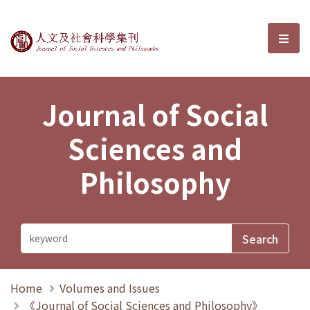
Journal of Social Sciences and P
選單
Journal of Social
Sciences and
Philosophy
Home
Volumes and Issues
《Journal of Social Sciences and Philosophy》