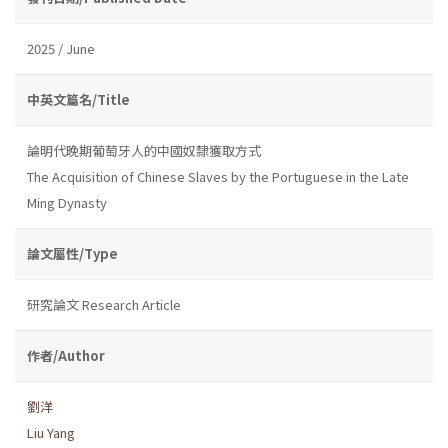
2025 / June
中英文篇名/Title
論明代晚期葡萄牙人的中國奴隸獲取方式
The Acquisition of Chinese Slaves by the Portuguese in the Late
Ming Dynasty
論文屬性/Type
研究論文 Research Article
作者/Author
劉洋
Liu Yang