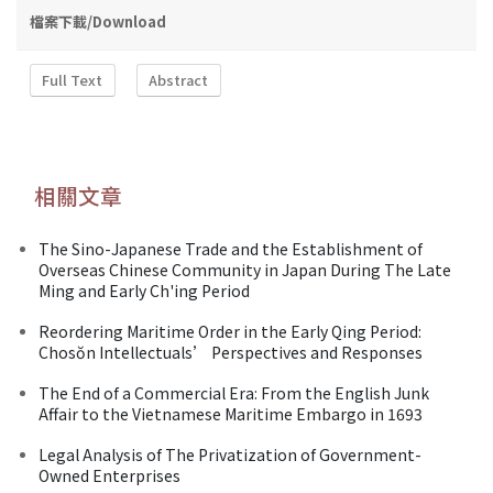
檔案下載/Download
Full Text
Abstract
相關文章
The Sino-Japanese Trade and the Establishment of
Overseas Chinese Community in Japan During The Late
Ming and Early Ch'ing Period
Reordering Maritime Order in the Early Qing Period:
Chosŏn Intellectuals’ Perspectives and Responses
The End of a Commercial Era: From the English Junk
Affair to the Vietnamese Maritime Embargo in 1693
Legal Analysis of The Privatization of Government-
Owned Enterprises