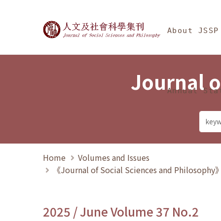
Jump To中央區塊/Ma
:::
Journal of Social Science
About JSSP
Journal o
Annual Sta
Home
Volumes and Issues
《Journal of Social Sciences and Philosoph
2025 / June Volume 37 No.2