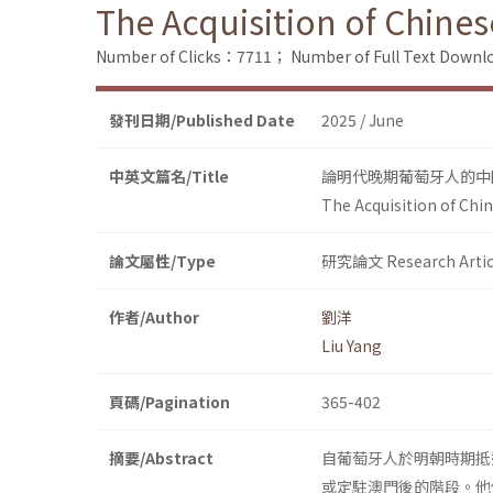
The Acquisition of Chines
Number of Clicks：7711；
Number of Full Text Dow
發刊日期/Published Date
2025 / June
中英文篇名/Title
論明代晚期葡萄牙人的中
The Acquisition of Chi
論文屬性/Type
研究論文 Research Artic
作者/Author
劉洋
Liu Yang
頁碼/Pagination
365-402
摘要/Abstract
自葡萄牙人於明朝時期抵
或定駐澳門後的階段。他