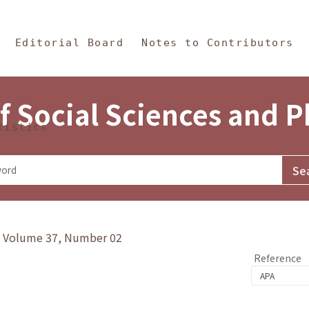
in Content
s and Philosophy
Editorial Board
Notes to Contributors
f Social Sciences and 
tistics
y》Volume 37, Number 02
Reference