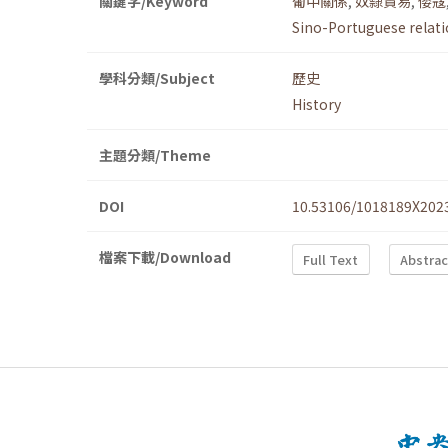
關鍵字/Keyword
葡中關係
,
奴隸貿易
,
倭寇
Sino-Portuguese relat
學科分類/Subject
歷史
History
主題分類/Theme
DOI
10.53106/1018189X202
檔案下載/Download
Full Text
Abstrac