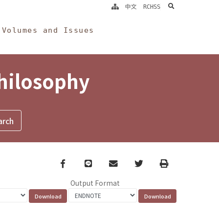
search
中文
RCHSS
Volumes and Issues
Philosophy
Facebook
line
email
Twitter
Print
Output Format