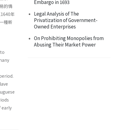
Embargo in 1693
易的情
Legal Analysis of The
640年
Privatization of Government-
一種新
Owned Enterprises
On Prohibiting Monopolies from
Abusing Their Market Power
 to
 many
period.
lave
tuguese
riods
 early