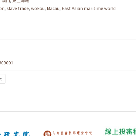
,
澳門
,
東亞海域
ion
,
slave trade
,
wokou
,
Macau
,
East Asian maritime world
309001
t