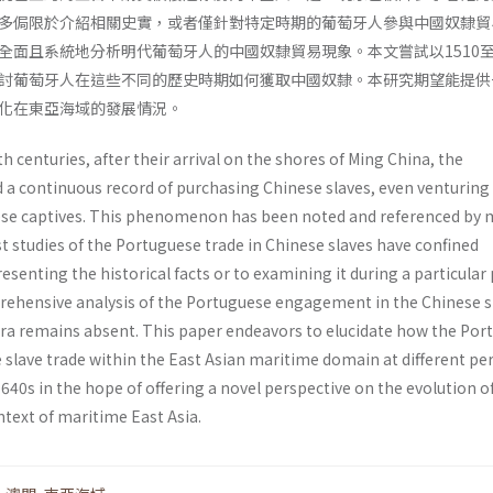
多侷限於介紹相關史實，或者僅針對特定時期的葡萄牙人參與中國奴隸貿
全面且系統地分析明代葡萄牙人的中國奴隸貿易現象。本文嘗試以1510至1
討葡萄牙人在這些不同的歷史時期如何獲取中國奴隸。本研究期望能提供
化在東亞海域的發展情況。
h centuries, after their arrival on the shores of Ming China, the
a continuous record of purchasing Chinese slaves, even venturing
ese captives. This phenomenon has been noted and referenced by
t studies of the Portuguese trade in Chinese slaves have confined
esenting the historical facts or to examining it during a particular 
ehensive analysis of the Portuguese engagement in the Chinese s
era remains absent. This paper endeavors to elucidate how the Por
 slave trade within the East Asian maritime domain at different pe
640s in the hope of offering a novel perspective on the evolution of
ntext of maritime East Asia.