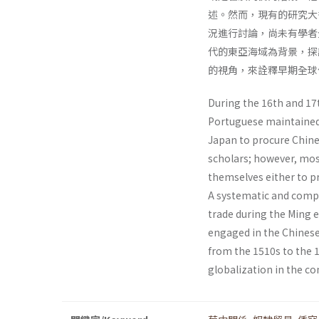
述。然而，現有的研究大
況進行討論，尚未有學者
代的東亞海域為背景，探
的視角，來詮釋早期全球
During the 16th and 17t
Portuguese maintained 
Japan to procure Chin
scholars; however, mos
themselves either to pr
A systematic and compr
trade during the Ming 
engaged in the Chinese
from the 1510s to the 1
globalization in the co