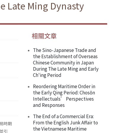
he Late Ming Dynasty
相關文章
The Sino-Japanese Trade and
the Establishment of Overseas
Chinese Community in Japan
During The Late Ming and Early
Ch'ing Period
Reordering Maritime Order in
the Early Qing Period: Chosŏn
Intellectuals’ Perspectives
and Responses
The End of a Commercial Era:
From the English Junk Affair to
易時期
the Vietnamese Maritime
並引