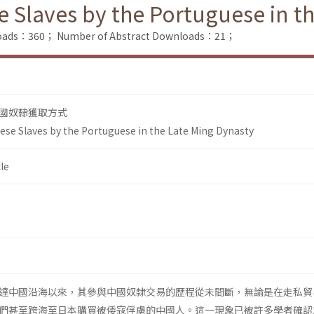
e Slaves by the Portuguese in t
nloads：360；
Number of Abstract Downloads：21；
國奴隸獲取方式
nese Slaves by the Portuguese in the Late Ming Dynasty
le
達中國沿海以來，其參與中國奴隸交易的歷程從未間斷，無論是在走私貿
們甚至跨海至日本購買被倭寇俘虜的中國人。這一現象已被許多學者確認