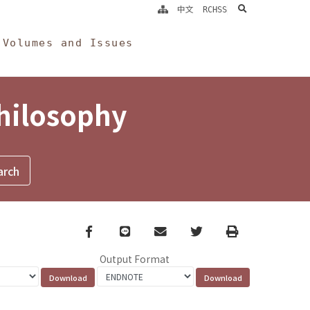
search
中文
RCHSS
Volumes and Issues
Philosophy
Facebook
line
email
Twitter
Print
Output Format