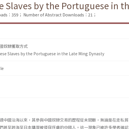
e Slaves by the Portuguese in t
nloads：359；
Number of Abstract Downloads：21；
國奴隸獲取方式
nese Slaves by the Portuguese in the Late Ming Dynasty
le
達中國沿海以來，其參與中國奴隸交易的歷程從未間斷，無論是在走私貿
們甚至跨海至日本購買被倭寇俘虜的中國人。這一現象已被許多學者確認