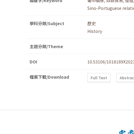
關鍵字/Keyword
葡中關係
,
奴隸貿易
,
倭寇
Sino-Portuguese relat
學科分類/Subject
歷史
History
主題分類/Theme
DOI
10.53106/1018189X202
檔案下載/Download
Full Text
Abstrac