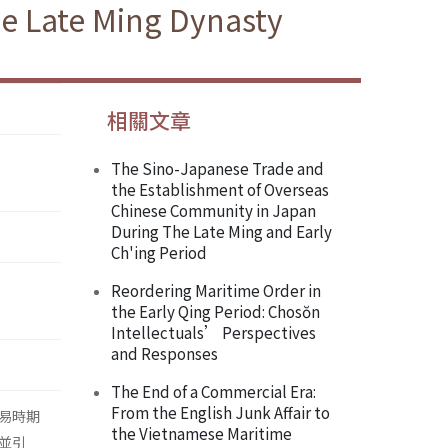
he Late Ming Dynasty
相關文章
The Sino-Japanese Trade and
the Establishment of Overseas
Chinese Community in Japan
During The Late Ming and Early
Ch'ing Period
Reordering Maritime Order in
the Early Qing Period: Chosŏn
Intellectuals’ Perspectives
and Responses
The End of a Commercial Era:
From the English Junk Affair to
易時期
the Vietnamese Maritime
並引