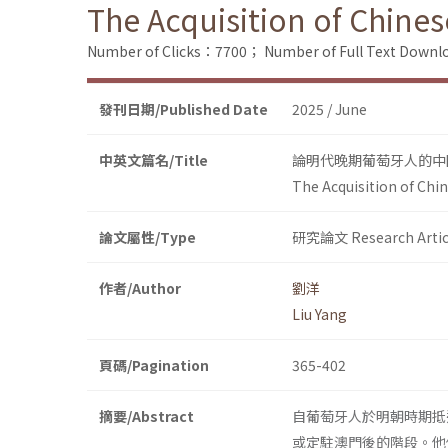
The Acquisition of Chines
Number of Clicks：7700；
Number of Full Text Dow
發刊日期/Published Date
2025 / June
中英文篇名/Title
論明代晚期葡萄牙人的中
The Acquisition of Chi
論文屬性/Type
研究論文 Research Artic
作者/Author
劉洋
Liu Yang
頁碼/Pagination
365-402
摘要/Abstract
自葡萄牙人於明朝時期抵
或定駐澳門後的階段。他