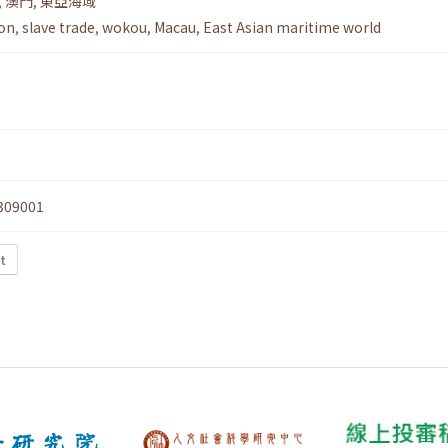
,
澳門
,
東亞海域
ion
,
slave trade
,
wokou
,
Macau
,
East Asian maritime world
309001
t