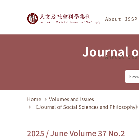
Jump To中央區塊/Ma
:::
Journal of Social Science
About JSSP
Journal o
Annual Sta
Home
Volumes and Issues
《Journal of Social Sciences and Philosoph
2025 / June Volume 37 No.2