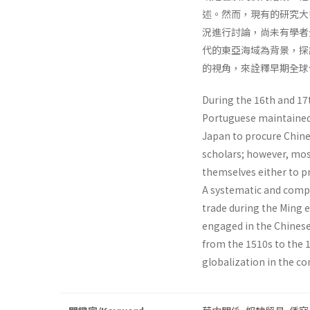
述。然而，現有的研究大
況進行討論，尚未有學者
代的東亞海域為背景，探
的視角，來詮釋早期全球
During the 16th and 17t
Portuguese maintained 
Japan to procure Chin
scholars; however, mos
themselves either to pr
A systematic and compr
trade during the Ming 
engaged in the Chinese
from the 1510s to the 1
globalization in the co