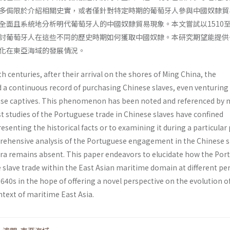
多侷限於介紹相關史實，或者僅針對特定時期的葡萄牙人參與中國奴隸貿
全面且系統地分析明代葡萄牙人的中國奴隸貿易現象。本文嘗試以1510至1
討葡萄牙人在這些不同的歷史時期如何獲取中國奴隸。本研究期望能提供
化在東亞海域的發展情況。
h centuries, after their arrival on the shores of Ming China, the
a continuous record of purchasing Chinese slaves, even venturing
ese captives. This phenomenon has been noted and referenced by
t studies of the Portuguese trade in Chinese slaves have confined
esenting the historical facts or to examining it during a particular 
ehensive analysis of the Portuguese engagement in the Chinese s
era remains absent. This paper endeavors to elucidate how the Por
 slave trade within the East Asian maritime domain at different pe
640s in the hope of offering a novel perspective on the evolution of
ntext of maritime East Asia.