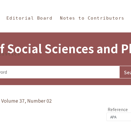
in Content
s and Philosophy
Editorial Board
Notes to Contributors
f Social Sciences and 
tistics
y》Volume 37, Number 02
Reference