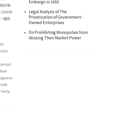
Embargo in 1693
易的情
Legal Analysis of The
640年
Privatization of Government-
一種新
Owned Enterprises
On Prohibiting Monopolies from
Abusing Their Market Power
 to
 many
period.
lave
tuguese
riods
 early