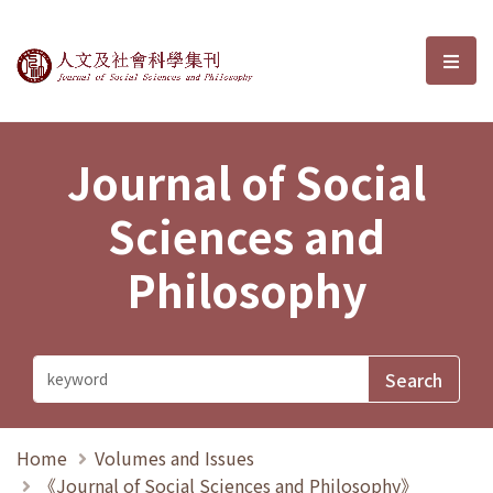
Journal of Social Sciences and P
選單
Journal of Social
Sciences and
Philosophy
Home
Volumes and Issues
《Journal of Social Sciences and Philosophy》