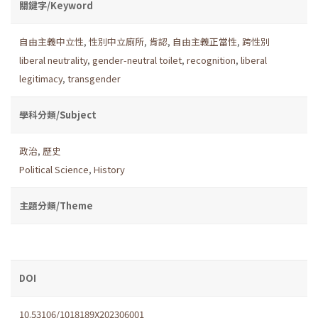
關鍵字/Keyword
自由主義中立性
,
性別中立廁所
,
肯認
,
自由主義正當性
,
跨性別
liberal neutrality
,
gender-neutral toilet
,
recognition
,
liberal
legitimacy
,
transgender
學科分類/Subject
政治
,
歷史
Political Science
,
History
主題分類/Theme
DOI
10.53106/1018189X202306001