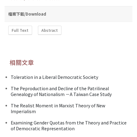
檔案下載/Download
Full Text
Abstract
相關文章
Toleration in a Liberal Democratic Society
The Peproduction and Decline of the Patrilineal
Genealogy of Nationalism －A Taiwan Case Study
The Realist Moment in Marxist Theory of New
Imperialism
Examining Gender Quotas from the Theory and Practice
of Democratic Representation