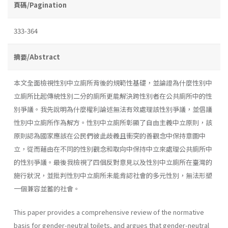
頁碼/Pagination
333-364
摘要/Abstract
本文全面檢視性別中立廁所背後的規範性基礎，並論證為什麼性別中
立廁所比起傳統性別二分的廁所更能解決跨性別者在公共廁所中的性
別爭議。我先說明為什麼權利論述無法有效處理該性別爭議，並倡議
性別中立廁所作為解方。性別中立廁所彰顯了自由主義中立原則，該
原則認為國家應該在公民們彼此歧義且衝突的善觀念中保持意圖中
立，從而藉由在不同的性別觀念和取向中保持中立來處理公共廁所中
的性別爭議。最後我檢視了四個反對意見以及性別中立廁所在臺灣的
施行狀況，並批判性別中立廁所未能肯認社會的多元性別，無法形塑
一個兼容並蓄的社會。
This paper provides a comprehensive review of the normative
basis for gender-neutral toilets, and argues that gender-neutral