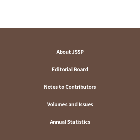
About JSSP
Editorial Board
Notes to Contributors
Volumes and Issues
Annual Statistics