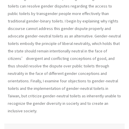
toilets can resolve gender disputes regarding the access to
public toilets by transgender people more effectively than
traditional gender-binary toilets. I begin by explaining why rights
discourse cannot address this gender dispute properly and
advocate gender-neutral toilets as an alternative. Gender-neutral
toilets embody the principle of liberal neutrality, which holds that
the state should remain intentionally neutral in the face of
citizens’ divergent and conflicting conceptions of good, and
thus should resolve the dispute over public toilets through
neutrality in the face of different gender conceptions and
orientations. Finally, I examine four objections to gender-neutral
toilets and the implementation of gender-neutral toilets in
Taiwan, but criticize gender-neutral toilets as inherently unable to
recognize the gender diversity in society and to create an
inclusive society.