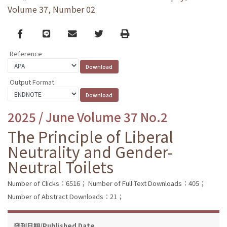
Volume 37, Number 02
Facebook
line
email
Twitter
Print
Reference
Output Format
2025 / June Volume 37 No.2
The Principle of Liberal
Neutrality and Gender-
Neutral Toilets
Number of Clicks：6516；
Number of Full Text Downloads：405；
Number of Abstract Downloads：21；
發刊日期/Published Date