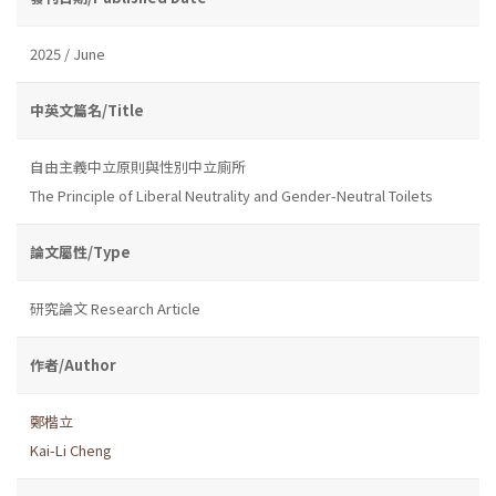
2025 / June
中英文篇名/Title
自由主義中立原則與性別中立廁所
The Principle of Liberal Neutrality and Gender-Neutral Toilets
論文屬性/Type
研究論文 Research Article
作者/Author
鄭楷立
Kai-Li Cheng