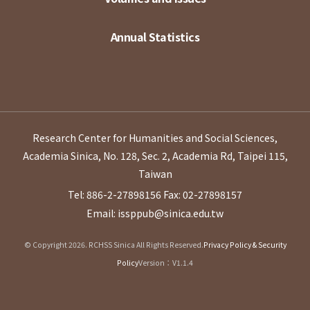
Annual Statistics
Research Center for Humanities and Social Sciences,
Academia Sinica, No. 128, Sec. 2, Academia Rd, Taipei 115,
Taiwan
Tel: 886-2-27898156
Fax: 02-27898157
Email: issppub@sinica.edu.tw
© Copyright 2026. RCHSS Sinica All Rights Reserved.
Privacy Policy & Security
Policy
Version：V1.1.4