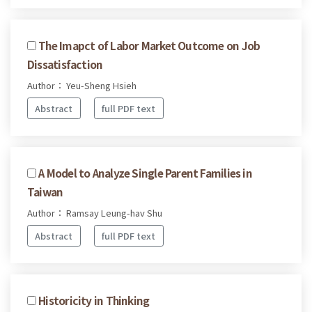
The Imapct of Labor Market Outcome on Job
Dissatisfaction
Author： Yeu-Sheng Hsieh
Abstract
full PDF text
A Model to Analyze Single Parent Families in
Taiwan
Author： Ramsay Leung-hav Shu
Abstract
full PDF text
Historicity in Thinking