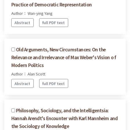
Practice of Democratic Representation
Author： Wan-ying Yang
Abstract
full PDF text
Old Arguments, New Circumstances: On the
Relevance and Irrelevance of Max Weber's Vision o f
Modern Politics
Author： Alan Scott
Abstract
full PDF text
Philosophy, Sociology, and the Intelligentsia:
Hannah Arendt's Encounter with Karl Mannheim and
the Sociology of Knowledge