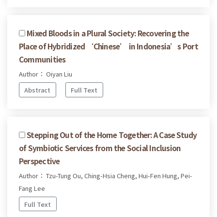
Mixed Bloods in a Plural Society: Recovering the
Place of Hybridized ‘Chinese’ in Indonesia’s Port
Communities
Author： Oiyan Liu
Abstract
Full Text
Stepping Out of the Home Together: A Case Study
of Symbiotic Services from the Social Inclusion
Perspective
Author： Tzu-Tung Ou, Ching-Hsia Cheng, Hui-Fen Hung, Pei-
Fang Lee
Full Text