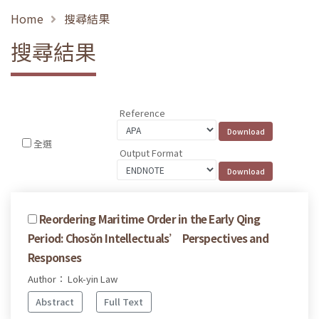
Home
搜尋結果
搜尋結果
Reference
全選
Output Format
Reordering Maritime Order in the Early Qing
Period: Chosŏn Intellectuals’ Perspectives and
Responses
Author： Lok-yin Law
Abstract
Full Text