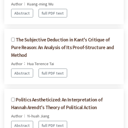
Author： Kuang-ming Wu
Abstract
full PDF text
The Subjective Deduction in Kant's Critique of
Pure Reason: An Analysis of Its Proof-Structure and
Method
Author： Hua Terence Tai
Abstract
full PDF text
Politics Aestheticized: An Interpretation of
Hannah Arendt's Theory of Political Action
Author： Yi-huah Jiang
Abstract
full PDF text