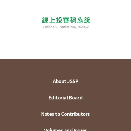
About JSSP
Editorial Board
Notes to Contributors
Volumes and Issues