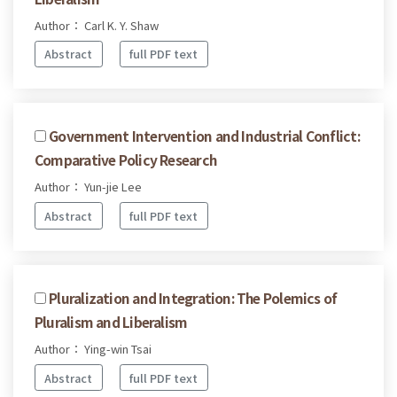
Author： Carl K. Y. Shaw
Abstract
full PDF text
Government Intervention and Industrial Conflict:
Comparative Policy Research
Author： Yun-jie Lee
Abstract
full PDF text
Pluralization and Integration: The Polemics of
Pluralism and Liberalism
Author： Ying-win Tsai
Abstract
full PDF text