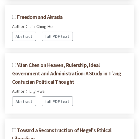
Freedom and Akrasia
Author： Jih-Ching Ho
Abstract
full PDF text
Yüan Chen on Heaven, Rulership, Ideal
Government and Administration: A Study in T'ang
Confucian Political Thought
Author： Lily Hwa
Abstract
full PDF text
Toward a Reconstruction of Hegel's Ethical
Liberalism