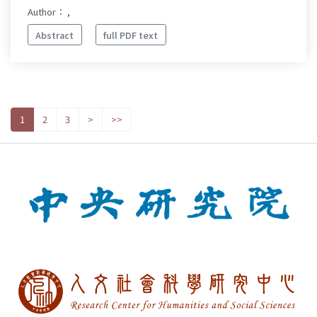
Author： ,
Abstract
full PDF text
1
2
3
>
>>