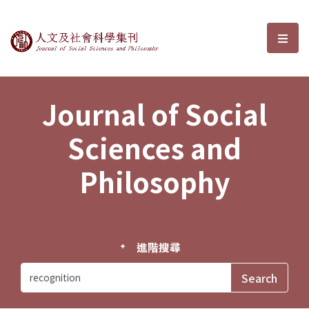
Journal of Social Sciences and P
選單
Journal of Social
Sciences and
Philosophy
進階搜尋