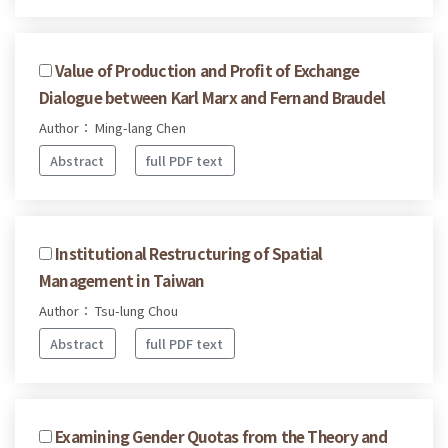
Value of Production and Profit of Exchange
Dialogue between Karl Marx and Fernand Braudel
Author： Ming-lang Chen
Abstract
full PDF text
Institutional Restructuring of Spatial
Management in Taiwan
Author： Tsu-lung Chou
Abstract
full PDF text
Examining Gender Quotas from the Theory and