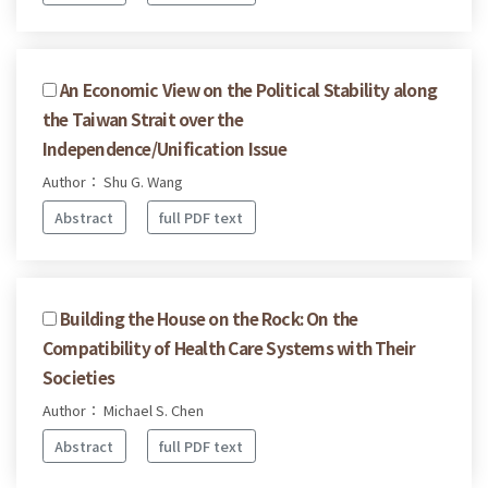
An Economic View on the Political Stability along
the Taiwan Strait over the
Independence/Unification Issue
Author： Shu G. Wang
Abstract
full PDF text
Building the House on the Rock: On the
Compatibility of Health Care Systems with Their
Societies
Author： Michael S. Chen
Abstract
full PDF text