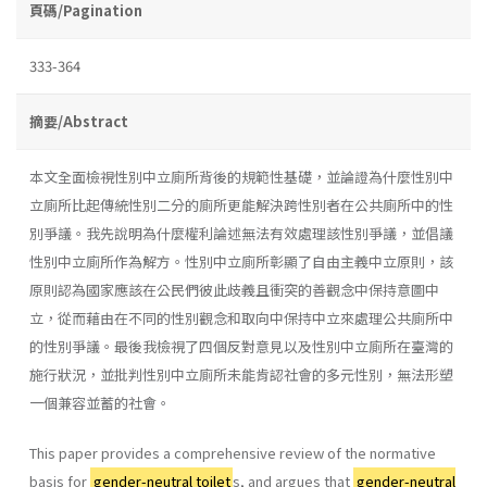
頁碼/Pagination
333-364
摘要/Abstract
本文全面檢視性別中立廁所背後的規範性基礎，並論證為什麼性別中
立廁所比起傳統性別二分的廁所更能解決跨性別者在公共廁所中的性
別爭議。我先說明為什麼權利論述無法有效處理該性別爭議，並倡議
性別中立廁所作為解方。性別中立廁所彰顯了自由主義中立原則，該
原則認為國家應該在公民們彼此歧義且衝突的善觀念中保持意圖中
立，從而藉由在不同的性別觀念和取向中保持中立來處理公共廁所中
的性別爭議。最後我檢視了四個反對意見以及性別中立廁所在臺灣的
施行狀況，並批判性別中立廁所未能肯認社會的多元性別，無法形塑
一個兼容並蓄的社會。
This paper provides a comprehensive review of the normative
basis for
gender-neutral toilet
s, and argues that
gender-neutral