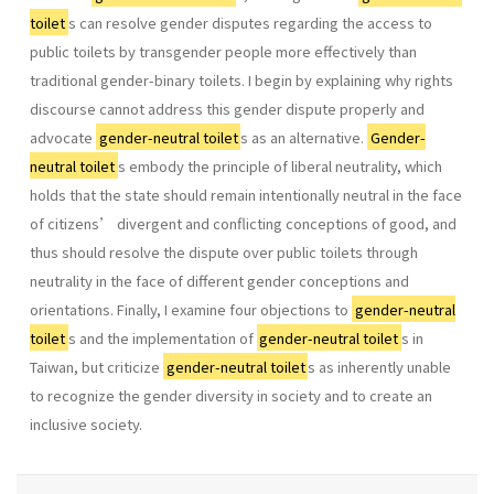
toilet
s can resolve gender disputes regarding the access to
public toilets by transgender people more effectively than
traditional gender-binary toilets. I begin by explaining why rights
discourse cannot address this gender dispute properly and
advocate
gender-neutral toilet
s as an alternative.
Gender-
neutral toilet
s embody the principle of liberal neutrality, which
holds that the state should remain intentionally neutral in the face
of citizens’ divergent and conflicting conceptions of good, and
thus should resolve the dispute over public toilets through
neutrality in the face of different gender conceptions and
orientations. Finally, I examine four objections to
gender-neutral
toilet
s and the implementation of
gender-neutral toilet
s in
Taiwan, but criticize
gender-neutral toilet
s as inherently unable
to recognize the gender diversity in society and to create an
inclusive society.