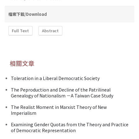
檔案下載/Download
Full Text
Abstract
相關文章
Toleration in a Liberal Democratic Society
The Peproduction and Decline of the Patrilineal
Genealogy of Nationalism －A Taiwan Case Study
The Realist Moment in Marxist Theory of New
Imperialism
Examining Gender Quotas from the Theory and Practice
of Democratic Representation