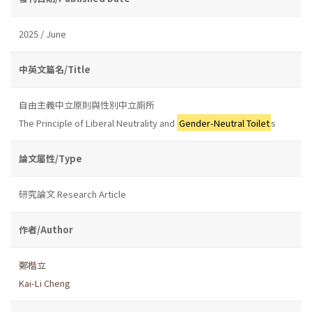
2025 / June
中英文篇名/Title
自由主義中立原則與性別中立廁所
The Principle of Liberal Neutrality and
Gender-Neutral Toilet
s
論文屬性/Type
研究論文 Research Article
作者/Author
鄭楷立
Kai-Li Cheng