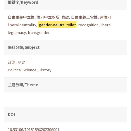
關鍵字/Keyword
自由主義中立性
,
性別中立廁所
,
肯認
,
自由主義正當性
,
跨性別
liberal neutrality
,
gender-neutral toilet
,
recognition
,
liberal
legitimacy
,
transgender
學科分類/Subject
政治
,
歷史
Political Science
,
History
主題分類/Theme
DOI
10.53106/1018189X202306001