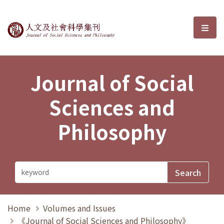
Journal of Social Sciences and P
選單
Journal of Social
Sciences and
Philosophy
Home
Volumes and Issues
《Journal of Social Sciences and Philosophy》