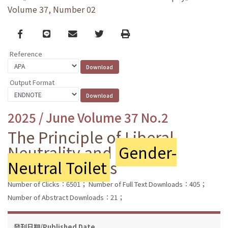
Volume 37, Number 02
Facebook
line
email
Twitter
Print
Reference
Output Format
2025 / June Volume 37 No.2
The Principle of Liberal
Neutrality and
Gender-
Neutral Toilet
s
Number of Clicks：6501；
Number of Full Text Downloads：405；
Number of Abstract Downloads：21；
發刊日期/Published Date