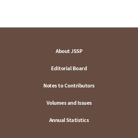
About JSSP
Editorial Board
Notes to Contributors
Volumes and Issues
Annual Statistics