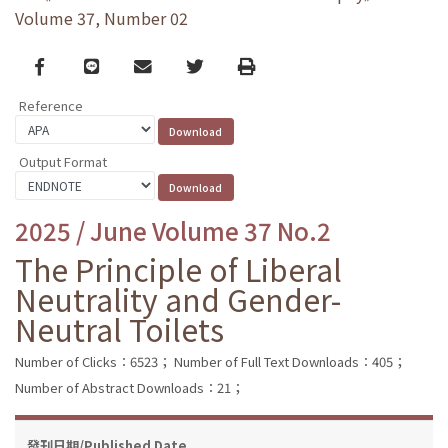
Volume 37, Number 02
Facebook
line
email
Twitter
Print
Reference
Output Format
2025 / June Volume 37 No.2
The Principle of Liberal
Neutrality and Gender-
Neutral Toilets
Number of Clicks：6523；
Number of Full Text Downloads：405；
Number of Abstract Downloads：21；
發刊日期/Published Date