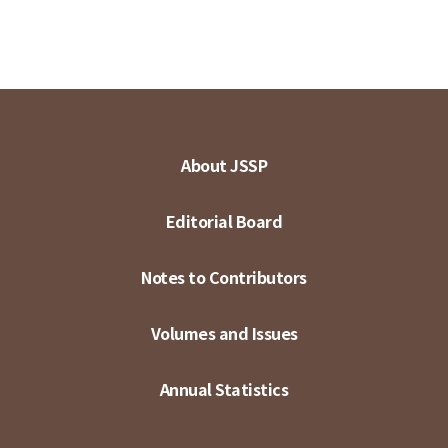
About JSSP
Editorial Board
Notes to Contributors
Volumes and Issues
Annual Statistics