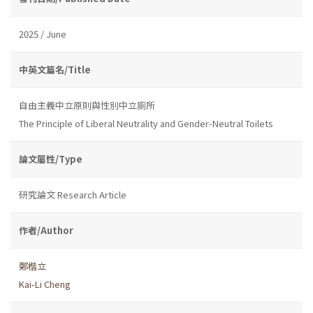
2025 / June
中英文篇名/Title
自由主義中立原則與性別中立廁所
The Principle of Liberal Neutrality and Gender-Neutral Toilets
論文屬性/Type
研究論文 Research Article
作者/Author
鄭楷立
Kai-Li Cheng