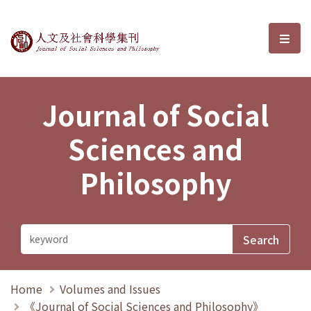
Journal of Social Sciences and P
選單
Journal of Social
Sciences and
Philosophy
Home
Volumes and Issues
《Journal of Social Sciences and Philosophy》