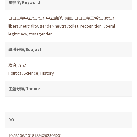
關鍵字/Keyword
自由主義中立性
,
性別中立廁所
,
肯認
,
自由主義正當性
,
跨性別
liberal neutrality
,
gender-neutral toilet
,
recognition
,
liberal
legitimacy
,
transgender
學科分類/Subject
政治
,
歷史
Political Science
,
History
主題分類/Theme
DOI
10.53106/1018189X202306001