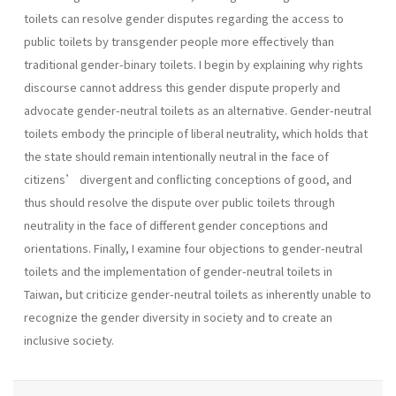
toilets can resolve gender disputes regarding the access to
public toilets by transgender people more effectively than
traditional gender-binary toilets. I begin by explaining why rights
discourse cannot address this gender dispute properly and
advocate gender-neutral toilets as an alternative. Gender-neutral
toilets embody the principle of liberal neutrality, which holds that
the state should remain intentionally neutral in the face of
citizens’ divergent and conflicting conceptions of good, and
thus should resolve the dispute over public toilets through
neutrality in the face of different gender conceptions and
orientations. Finally, I examine four objections to gender-neutral
toilets and the implementation of gender-neutral toilets in
Taiwan, but criticize gender-neutral toilets as inherently unable to
recognize the gender diversity in society and to create an
inclusive society.