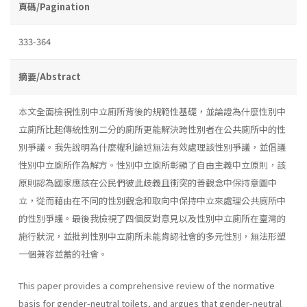
頁碼/Pagination
333-364
摘要/Abstract
本文全面檢視性別中立廁所背後的規範性基礎，並論證為什麼性別中
立廁所比起傳統性別二分的廁所更能解決跨性別者在公共廁所中的性
別爭議。我先說明為什麼權利論述無法有效處理該性別爭議，並倡議
性別中立廁所作為解方。性別中立廁所彰顯了自由主義中立原則，該
原則認為國家應該在公民們彼此歧義且衝突的善觀念中保持意圖中
立，從而藉由在不同的性別觀念和取向中保持中立來處理公共廁所中
的性別爭議。最後我檢視了四個反對意見以及性別中立廁所在臺灣的
施行狀況，並批判性別中立廁所未能肯認社會的多元性別，無法形塑
一個兼容並蓄的社會。
This paper provides a comprehensive review of the normative
basis for gender-neutral toilets, and argues that gender-neutral