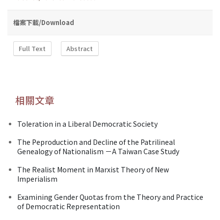
檔案下載/Download
Full Text
Abstract
相關文章
Toleration in a Liberal Democratic Society
The Peproduction and Decline of the Patrilineal
Genealogy of Nationalism －A Taiwan Case Study
The Realist Moment in Marxist Theory of New
Imperialism
Examining Gender Quotas from the Theory and Practice
of Democratic Representation