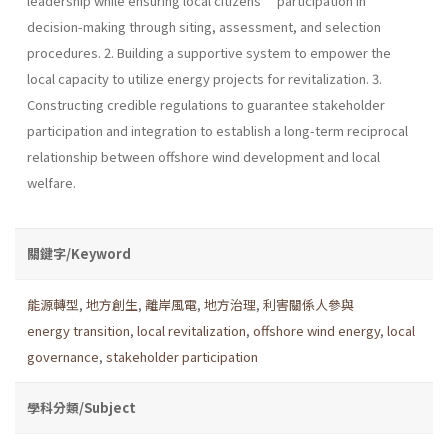
leadership while ensuring local citizens’ participation in
decision-making through siting, assessment, and selection
procedures. 2. Building a supportive system to empower the
local capacity to utilize energy projects for revitalization. 3.
Constructing credible regulations to guarantee stakeholder
participation and integration to establish a long-term reciprocal
relationship between offshore wind development and local
welfare.
關鍵字/Keyword
能源轉型
,
地方創生
,
離岸風電
,
地方治理
,
利害關係人參與
energy transition
,
local revitalization
,
offshore wind energy
,
local
governance
,
stakeholder participation
學科分類/Subject