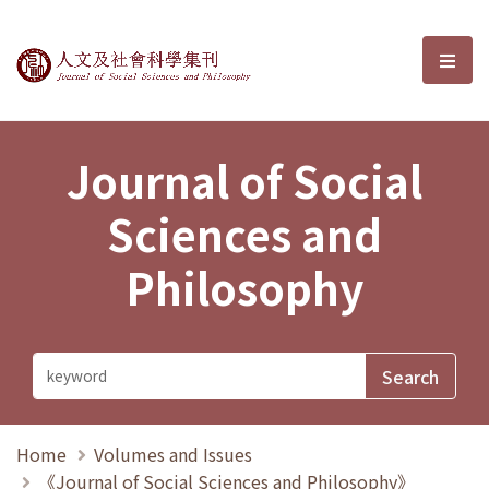
Journal of Social Sciences and P
選單
Journal of Social
Sciences and
Philosophy
Home
Volumes and Issues
《Journal of Social Sciences and Philosophy》