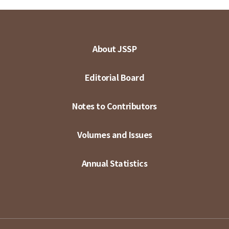
About JSSP
Editorial Board
Notes to Contributors
Volumes and Issues
Annual Statistics