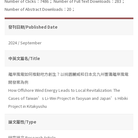
Number of Clicks：7486；
Number of Full Text Downloads：283；
Number of Abstract Downloads：20；
發刊日期/Published Date
2024 / September
中英文篇名/Title
離岸風電如何推動地方創生？以桃園麗威和日本北九州響灘離岸風電
開發案為例
How Offshore Wind Energy Leads to Local Revitalization: The
Cases of Taiwan’s Li-Wei Project in Taoyuan and Japan’s Hibiki
Project in Kitakyushu
論文屬性/Type
研究論文 Research Article