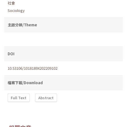
社會
Sociology
主題分類/Theme
DOI
10.53106/1018189X202209102
檔案下載/Download
Full Text
Abstract