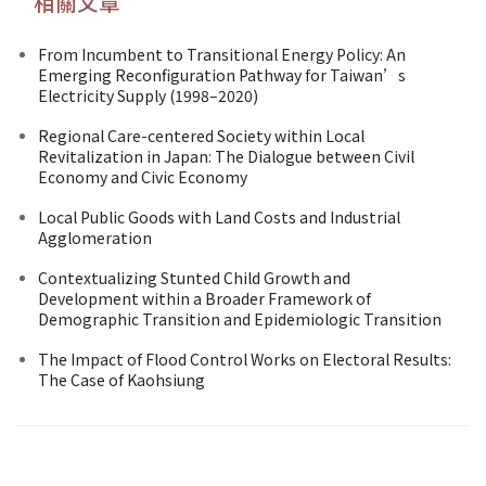
相關文章
From Incumbent to Transitional Energy Policy: An
Emerging Reconfiguration Pathway for Taiwan’s
Electricity Supply (1998–2020)
Regional Care-centered Society within Local
Revitalization in Japan: The Dialogue between Civil
Economy and Civic Economy
Local Public Goods with Land Costs and Industrial
Agglomeration
Contextualizing Stunted Child Growth and
Development within a Broader Framework of
Demographic Transition and Epidemiologic Transition
The Impact of Flood Control Works on Electoral Results:
The Case of Kaohsiung