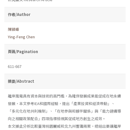
作者/Author
陳潁峰
Ying-Feng Chen
頁碼/Pagination
611-667
摘要/Abstract
離岸風電具有資本與技術的高門檻，為確保發展成果能促成在地永續
發展，本文參考IEA和國際經驗，提出「產業投資和經濟帶動」、
「多元化在地共利機制」、「在地參與和夥伴關係」與「能力建構導
向之相關政策配合」四項指標檢視其促成地方創生之成效。
本文據此分析比較臺灣桃園麗威和北九州響灘兩案，總結出要讓離岸