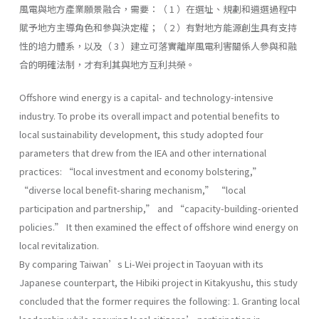
風電與地方產業願景融合，需要：（ 1 ）在選址、規劃和遴選過程中
賦予地方主導角色和參與決定權；（ 2 ）有對地方能源創生具有支持
性的培力體系，以及（ 3 ）建立可落實離岸風電利害關係人參與和融
合的明確法制，才有利其與地方互利共榮。
Offshore wind energy is a capital- and technology-intensive
industry. To probe its overall impact and potential benefits to
local sustainability development, this study adopted four
parameters that drew from the IEA and other international
practices: “local investment and economy bolstering,”
“diverse local benefit-sharing mechanism,” “local
participation and partnership,” and “capacity-building-oriented
policies.” It then examined the effect of offshore wind energy on
local revitalization.
By comparing Taiwan’s Li-Wei project in Taoyuan with its
Japanese counterpart, the Hibiki project in Kitakyushu, this study
concluded that the former requires the following: 1. Granting local