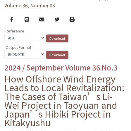
Volume 36, Number 03
Facebook
line
email
Twitter
Print
Reference
Output Format
2024 / September Volume 36 No.3
How Offshore Wind Energy
Leads to Local Revitalization:
The Cases of Taiwan’s Li-
Wei Project in Taoyuan and
Japan’s Hibiki Project in
Kitakyushu