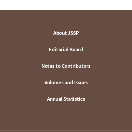
About JSSP
Editorial Board
Notes to Contributors
Volumes and Issues
Annual Statistics