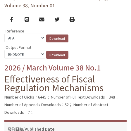
Volume 38, Number 01
Facebook
line
email
Twitter
Print
Reference
Output Format
2026 / March Volume 38 No.1
Effectiveness of Fiscal
Regulation Mechanisms
Number of Clicks：6445；
Number of Full Text Downloads：348；
Number of Appendix Downloads：52；
Number of Abstract
Downloads：7；
發刊日期/Published Date