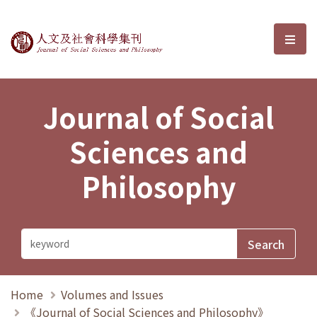
Journal of Social Sciences and P
選單
Journal of Social
Sciences and
Philosophy
Home
Volumes and Issues
《Journal of Social Sciences and Philosophy》