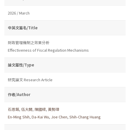
2026 / March
中英文篇名/Title
財政管理機制之效果分析
Effectiveness of Fiscal Regulation Mechanisms
論文屬性/Type
研究論文 Research Article
作者/Author
石恩銘
,
伍大開
,
陳國樑
,
黃勢璋
En-Ming Shih
,
Da-Kai Wu
,
Joe Chen
,
Shih-Chang Huang