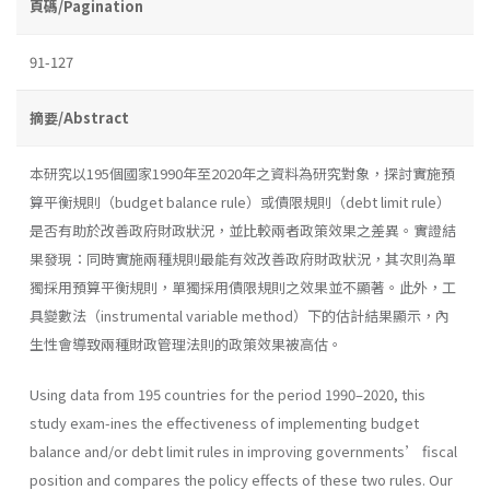
頁碼/Pagination
91-127
摘要/Abstract
本研究以195個國家1990年至2020年之資料為研究對象，探討實施預
算平衡規則（budget balance rule）或債限規則（debt limit rule）
是否有助於改善政府財政狀況，並比較兩者政策效果之差異。實證結
果發現：同時實施兩種規則最能有效改善政府財政狀況，其次則為單
獨採用預算平衡規則，單獨採用債限規則之效果並不顯著。此外，工
具變數法（instrumental variable method）下的估計結果顯示，內
生性會導致兩種財政管理法則的政策效果被高估。
Using data from 195 countries for the period 1990–2020, this
study exam-ines the effectiveness of implementing budget
balance and/or debt limit rules in improving governments’ fiscal
position and compares the policy effects of these two rules. Our