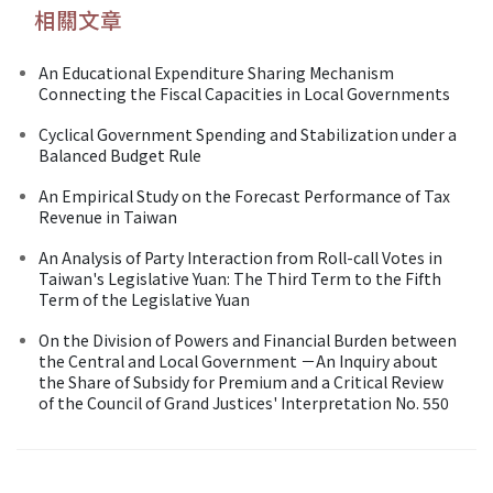
相關文章
An Educational Expenditure Sharing Mechanism
Connecting the Fiscal Capacities in Local Governments
Cyclical Government Spending and Stabilization under a
Balanced Budget Rule
An Empirical Study on the Forecast Performance of Tax
Revenue in Taiwan
An Analysis of Party Interaction from Roll-call Votes in
Taiwan's Legislative Yuan: The Third Term to the Fifth
Term of the Legislative Yuan
On the Division of Powers and Financial Burden between
the Central and Local Government －An Inquiry about
the Share of Subsidy for Premium and a Critical Review
of the Council of Grand Justices' Interpretation No. 550