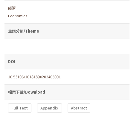
經濟
Economics
主題分類/Theme
DOI
10.53106/1018189X202405001
檔案下載/Download
Full Text
Appendix
Abstract