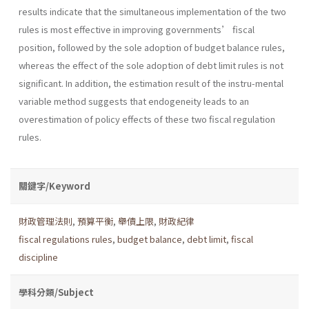
results indicate that the simultaneous implementation of the two
rules is most effective in improving governments’ fiscal
position, followed by the sole adoption of budget balance rules,
whereas the effect of the sole adoption of debt limit rules is not
significant. In addition, the estimation result of the instru-mental
variable method suggests that endogeneity leads to an
overestimation of policy effects of these two fiscal regulation
rules.
關鍵字/Keyword
財政管理法則
,
預算平衡
,
舉債上限
,
財政紀律
fiscal regulations rules
,
budget balance
,
debt limit
,
fiscal
discipline
學科分類/Subject