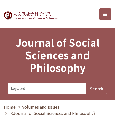
Journal of Social Sciences and P
選單
Journal of Social
Sciences and
Philosophy
Home
Volumes and Issues
《Journal of Social Sciences and Philosophy》