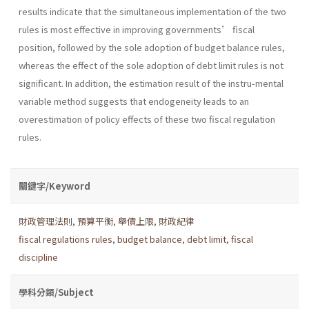
results indicate that the simultaneous implementation of the two
rules is most effective in improving governments’ fiscal
position, followed by the sole adoption of budget balance rules,
whereas the effect of the sole adoption of debt limit rules is not
significant. In addition, the estimation result of the instru-mental
variable method suggests that endogeneity leads to an
overestimation of policy effects of these two fiscal regulation
rules.
關鍵字/Keyword
財政管理法則
,
預算平衡
,
舉債上限
,
財政紀律
fiscal regulations rules
,
budget balance
,
debt limit
,
fiscal
discipline
學科分類/Subject