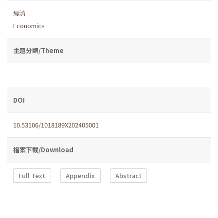
經濟
Economics
主題分類/Theme
DOI
10.53106/1018189X202405001
檔案下載/Download
Full Text
Appendix
Abstract