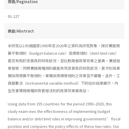
頁碼/Pagination
91-127
摘要/Abstract
本研究以195個國家1990年至2020年之資料為研究對象，探討實施預
算平衡規則（budget balance rule）或債限規則（debt limit rule）
是否有助於改善政府財政狀況，並比較兩者政策效果之差異。實證結
果發現：同時實施兩種規則最能有效改善政府財政狀況，其次則為單
獨採用預算平衡規則，單獨採用債限規則之效果並不顯著。此外，工
具變數法（instrumental variable method）下的估計結果顯示，內
生性會導致兩種財政管理法則的政策效果被高估。
Using data from 195 countries for the period 1990–2020, this
study exam-ines the effectiveness of implementing budget
balance and/or debt limit rules in improving governments’ fiscal
position and compares the policy effects of these two rules. Our