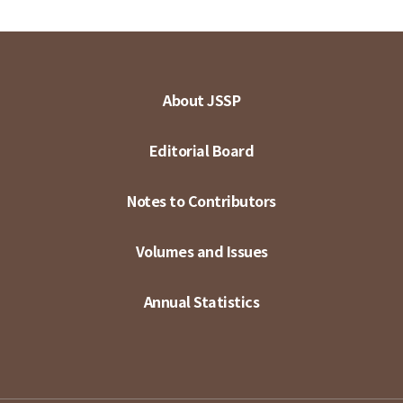
About JSSP
Editorial Board
Notes to Contributors
Volumes and Issues
Annual Statistics