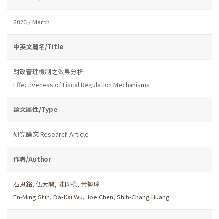
2026 / March
中英文篇名/Title
財政管理機制之效果分析
Effectiveness of Fiscal Regulation Mechanisms
論文屬性/Type
研究論文 Research Article
作者/Author
石恩銘
,
伍大開
,
陳國樑
,
黃勢璋
En-Ming Shih
,
Da-Kai Wu
,
Joe Chen
,
Shih-Chang Huang