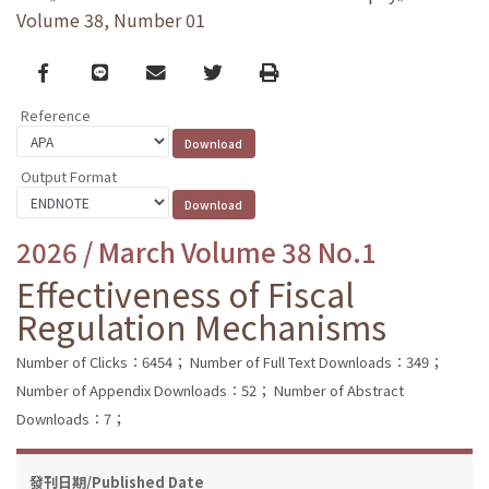
Volume 38, Number 01
Facebook
line
email
Twitter
Print
Reference
Output Format
2026 / March Volume 38 No.1
Effectiveness of Fiscal
Regulation Mechanisms
Number of Clicks：6454；
Number of Full Text Downloads：349；
Number of Appendix Downloads：52；
Number of Abstract
Downloads：7；
發刊日期/Published Date