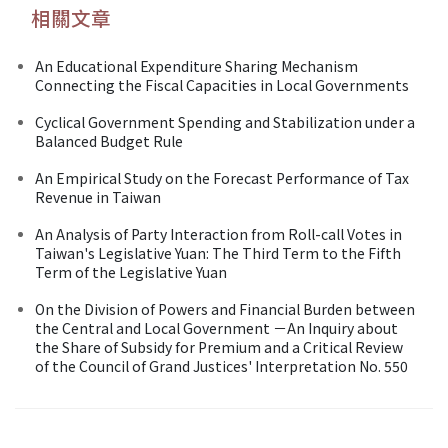
相關文章
An Educational Expenditure Sharing Mechanism
Connecting the Fiscal Capacities in Local Governments
Cyclical Government Spending and Stabilization under a
Balanced Budget Rule
An Empirical Study on the Forecast Performance of Tax
Revenue in Taiwan
An Analysis of Party Interaction from Roll-call Votes in
Taiwan's Legislative Yuan: The Third Term to the Fifth
Term of the Legislative Yuan
On the Division of Powers and Financial Burden between
the Central and Local Government －An Inquiry about
the Share of Subsidy for Premium and a Critical Review
of the Council of Grand Justices' Interpretation No. 550