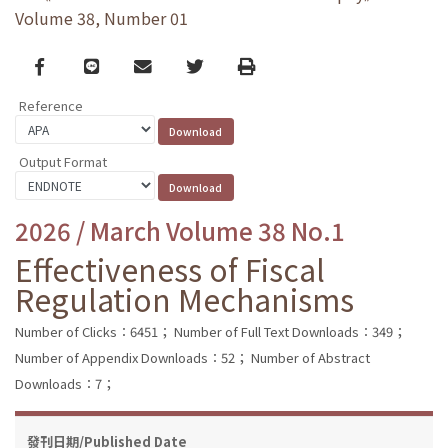
Volume 38, Number 01
Facebook
line
email
Twitter
Print
Reference
Output Format
2026 / March Volume 38 No.1
Effectiveness of Fiscal
Regulation Mechanisms
Number of Clicks：6451；
Number of Full Text Downloads：349；
Number of Appendix Downloads：52；
Number of Abstract
Downloads：7；
發刊日期/Published Date