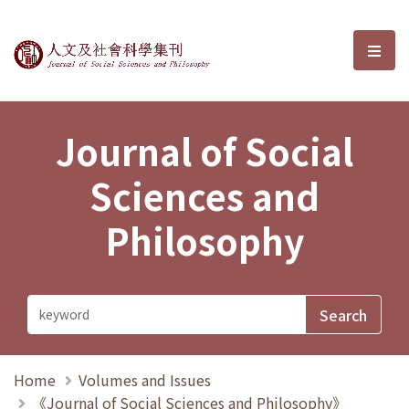
Journal of Social Sciences and P
選單
Journal of Social
Sciences and
Philosophy
Home
Volumes and Issues
《Journal of Social Sciences and Philosophy》