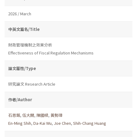
2026 / March
中英文篇名/Title
財政管理機制之效果分析
Effectiveness of Fiscal Regulation Mechanisms
論文屬性/Type
研究論文 Research Article
作者/Author
石恩銘
,
伍大開
,
陳國樑
,
黃勢璋
En-Ming Shih
,
Da-Kai Wu
,
Joe Chen
,
Shih-Chang Huang