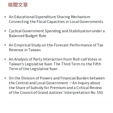
相關文章
An Educational Expenditure Sharing Mechanism
Connecting the Fiscal Capacities in Local Governments
Cyclical Government Spending and Stabilization under a
Balanced Budget Rule
An Empirical Study on the Forecast Performance of Tax
Revenue in Taiwan
An Analysis of Party Interaction from Roll-call Votes in
Taiwan's Legislative Yuan: The Third Term to the Fifth
Term of the Legislative Yuan
On the Division of Powers and Financial Burden between
the Central and Local Government －An Inquiry about
the Share of Subsidy for Premium and a Critical Review
of the Council of Grand Justices' Interpretation No. 550