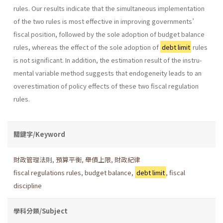
rules. Our results indicate that the simultaneous implementation
of the two rules is most effective in improving governments’
fiscal position, followed by the sole adoption of budget balance
rules, whereas the effect of the sole adoption of
debt limit
rules
is not significant. In addition, the estimation result of the instru-
mental variable method suggests that endogeneity leads to an
overestimation of policy effects of these two fiscal regulation
rules.
關鍵字/Keyword
財政管理法則
,
預算平衡
,
舉債上限
,
財政紀律
fiscal regulations rules
,
budget balance
,
debt limit
,
fiscal
discipline
學科分類/Subject