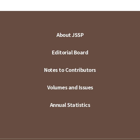
About JSSP
Editorial Board
Notes to Contributors
Volumes and Issues
Annual Statistics