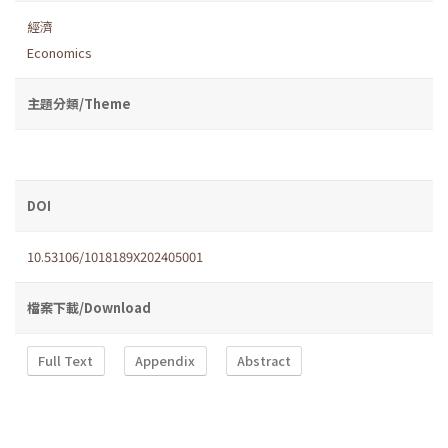
經濟
Economics
主題分類/Theme
DOI
10.53106/1018189X202405001
檔案下載/Download
Full Text
Appendix
Abstract