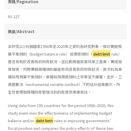
頁碼/Pagination
91-127
摘要/Abstract
本研究以195個國家1990年至2020年之資料為研究對象，探討實施預
算平衡規則（budget balance rule）或債限規則（
debt limit
rule）
是否有助於改善政府財政狀況，並比較兩者政策效果之差異。實證結
果發現：同時實施兩種規則最能有效改善政府財政狀況，其次則為單
獨採用預算平衡規則，單獨採用債限規則之效果並不顯著。此外，工
具變數法（instrumental variable method）下的估計結果顯示，內
生性會導致兩種財政管理法則的政策效果被高估。
Using data from 195 countries for the period 1990–2020, this
study exam-ines the effectiveness of implementing budget
balance and/or
debt limit
rules in improving governments’
fiscal position and compares the policy effects of these two